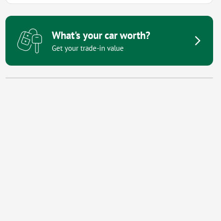
What's your car worth?
Get your trade-in value