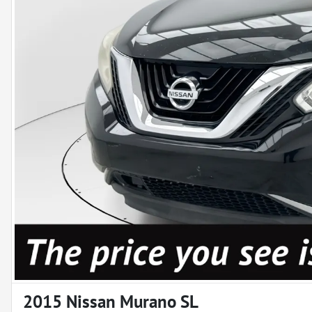
2015 Nissan Murano SL