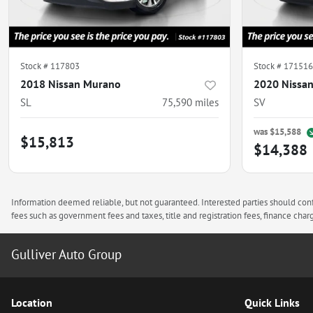
Stock #
117803
Stock #
171516
2018 Nissan Murano
2020 Nissa
SL
75,590
miles
SV
was
$15,588
$15,813
$14,388
Information deemed reliable, but not guaranteed. Interested parties should confi
fees such as government fees and taxes, title and registration fees, finance ch
Gulliver Auto Group
Location
Quick Links