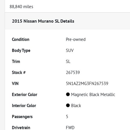
88,840 miles
2015 Nissan Murano SL
Details
Condition
Pre-owned
Body Type
SUV
Trim
SL
Stock #
267539
VIN
5N1AZ2MG3FN267539
Exterior Color
Magnetic Black Metallic
Interior Color
Black
Passengers
5
Drivetrain
FWD