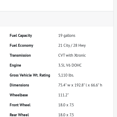
Fuel Capacity
19
gallons
Fuel Economy
21
City /
28
Hwy
Transmission
CVT with Xtronic
Engine
3.5L V6 DOHC
Gross Vehicle Wt. Rating
5,110
lbs.
Dimensions
75.4" w x 192.8" l x 66.6" h
Wheelbase
111.2"
Front Wheel
18.0 x 7.5
Rear Wheel
18.0 x 7.5