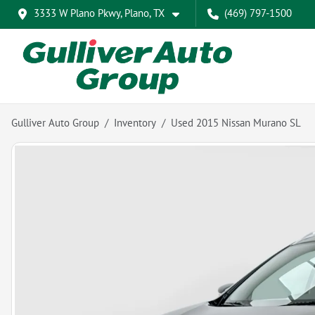
3333 W Plano Pkwy, Plano, TX
(469) 797-1500
Gulliver Auto Group
Inventory
Used 2015 Nissan Murano SL