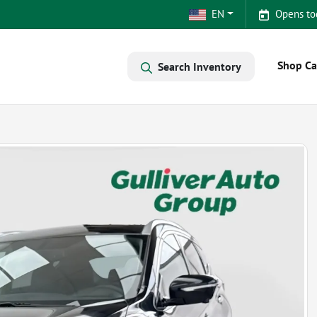
EN
Opens to
Shop Ca
Search Inventory