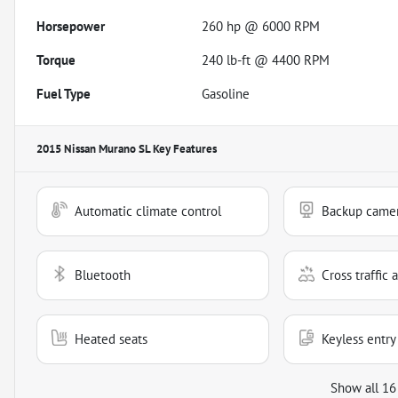
Horsepower
260 hp @ 6000 RPM
Torque
240 lb-ft @ 4400 RPM
Fuel Type
Gasoline
2015 Nissan Murano SL
Key Features
Automatic climate control
Backup came
Bluetooth
Cross traffic a
Heated seats
Keyless entry
Show all 16