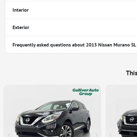
Interior
Exterior
Frequently asked questions about
2015 Nissan Murano SL
Thi