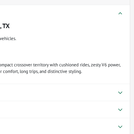
, TX
vehicles.
ompact crossover territory with cushioned rides, zesty V6 power,
 comfort, long trips, and distinctive styling.