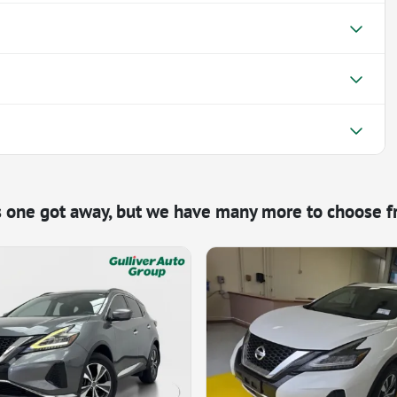
s one got away, but we have many more to choose f