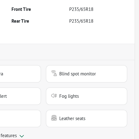
Front Tire
P235/65R18
Rear Tire
P235/65R18
ra
Blind spot monitor
lert
Fog lights
Leather seats
 features