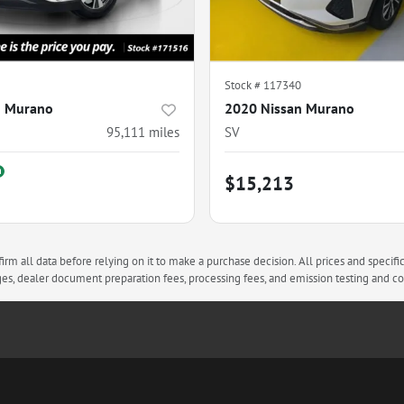
Stock #
117340
n Murano
2020 Nissan Murano
95,111
miles
SV
$15,213
rm all data before relying on it to make a purchase decision. All prices and specifi
arges, dealer document preparation fees, processing fees, and emission testing and 