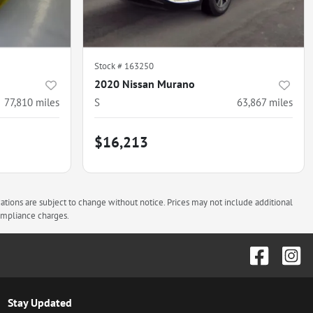
Stock #
163250
2020 Nissan Murano
77,810
miles
S
63,867
miles
$16,213
cations are subject to change without notice. Prices may not include additional
compliance charges.
Stay Updated