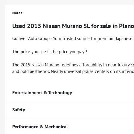
Notes
Used
2015 Nissan Murano SL
for sale
in
Plano
Gulliver Auto Group - Your trusted source for premium Japanese 
The price you see is the price you pay!!
The 2015 Nissan Murano redefines affordability in near-luxury c
and bold aesthetics. Nearly universal praise centers on its interior
Entertainment & Technology
Safety
Performance & Mechanical