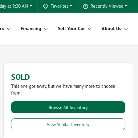
day at 9:00 AM
Favorites
Recently Viewed
rs
Financing
Sell Your Car
About Us
SOLD
This one got away, but we have many more to choose
from!
Browse All Inventory
View Similar Inventory