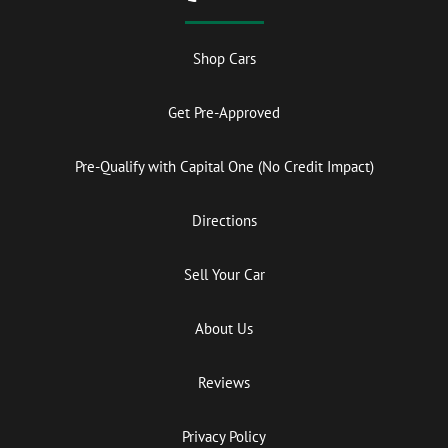
Shop Cars
Get Pre-Approved
Pre-Qualify with Capital One (No Credit Impact)
Directions
Sell Your Car
About Us
Reviews
Privacy Policy