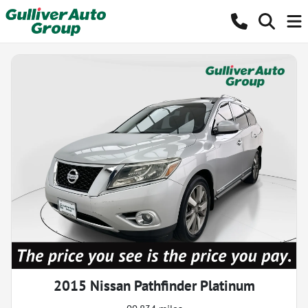
2015 Nissan Pathfinder Platinum