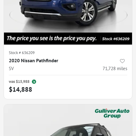
Stock #
636209
2020 Nissan Pathfinder
SV
71,728
miles
was
$15,988
$14,888