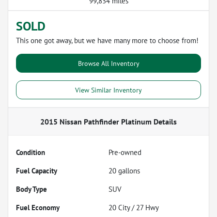
99,834 miles
SOLD
This one got away, but we have many more to choose from!
Browse All Inventory
View Similar Inventory
2015 Nissan Pathfinder Platinum
Details
Condition
Pre-owned
Fuel Capacity
20
gallons
Body Type
SUV
Fuel Economy
20
City /
27
Hwy