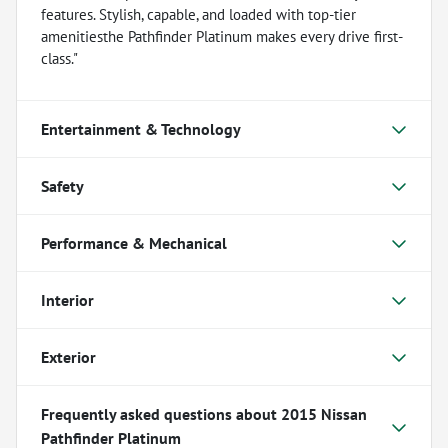
features. Stylish, capable, and loaded with top-tier
amenitiesthe Pathfinder Platinum makes every drive first-
class."
Entertainment & Technology
Safety
Performance & Mechanical
Interior
Exterior
Frequently asked questions about
2015 Nissan
Pathfinder Platinum