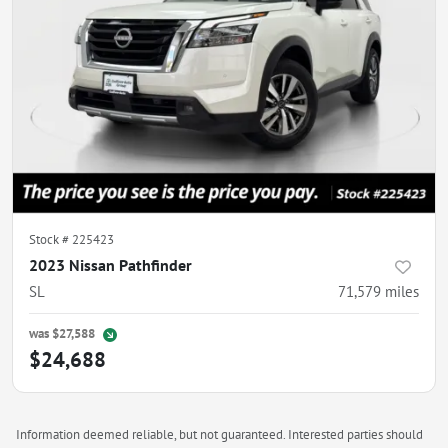
Stock #
225423
2023 Nissan Pathfinder
SL
71,579
miles
was
$27,588
$24,688
Information deemed reliable, but not guaranteed. Interested parties should