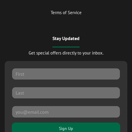
Terms of Service
Stay Updated
Get special offers directly to your inbox.
Sign Up