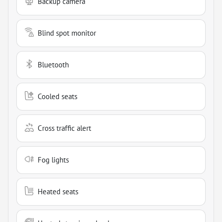
Backup camera
Blind spot monitor
Bluetooth
Cooled seats
Cross traffic alert
Fog lights
Heated seats