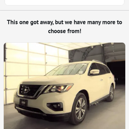
This one got away, but we have many more to
choose from!