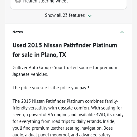
Heated steering wheel
Show all 23 features
Notes
Used
2015 Nissan Pathfinder Platinum
for sale
in
Plano, TX
Gulliver Auto Group - Your trusted source for premium
Japanese vehicles.
The price you see is the price you pay!!
The 2015 Nissan Pathfinder Platinum combines family-
friendly versatility with upscale comfort. With seating for
seven, a powerful V6 engine, and available 4WD, its ready
for everything from road trips to daily errands. Inside,
youll find premium leather seating, navigation, Bose
audio, a dual-panel moonroof, and advanced safety