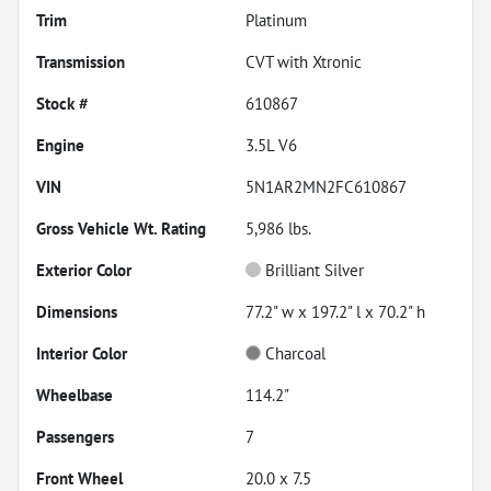
Trim
Platinum
Transmission
CVT with Xtronic
Stock #
610867
Engine
3.5L V6
VIN
5N1AR2MN2FC610867
Gross Vehicle Wt. Rating
5,986
lbs.
Exterior Color
Brilliant Silver
Dimensions
77.2" w x 197.2" l x 70.2" h
Interior Color
Charcoal
Wheelbase
114.2"
Passengers
7
Front Wheel
20.0 x 7.5