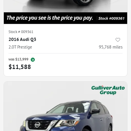
Stock #
009361
2016 Audi Q3
2.0T Prestige
95,768
miles
was
$13,999
$11,588