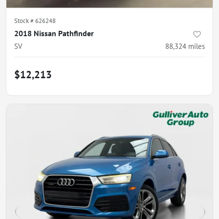
Stock #
626248
2018 Nissan Pathfinder
SV
88,324
miles
$12,213