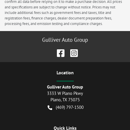
confirm all data before relying on it to make a purchase decision. All prices
and specifications are subject to change without notice. Prices may not
include additional fees such as government fees and taxes, title and
registration fees, finance charges, dealer document preparation fees,
processing fees, and emission testing and compliance charges.
Gulliver Auto Group
Location
Gulliver Auto Group
3333 W Plano Pkwy
Plano
,
TX
75075
(469) 797-1500
Quick Links