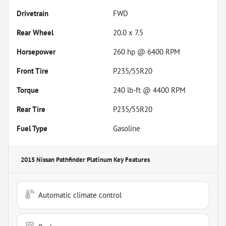
Drivetrain
FWD
Rear Wheel
20.0 x 7.5
Horsepower
260 hp @ 6400 RPM
Front Tire
P235/55R20
Torque
240 lb-ft @ 4400 RPM
Rear Tire
P235/55R20
Fuel Type
Gasoline
2015 Nissan Pathfinder Platinum
Key Features
Automatic climate control