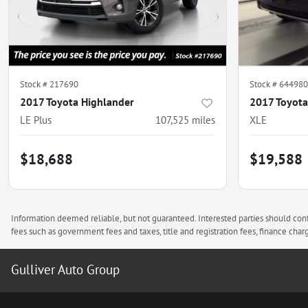
Stock #
217690
Stock #
644980
2017 Toyota Highlander
2017 Toyot
LE Plus
107,525
miles
XLE
$18,688
$19,588
Information deemed reliable, but not guaranteed. Interested parties should confi
fees such as government fees and taxes, title and registration fees, finance ch
Gulliver Auto Group