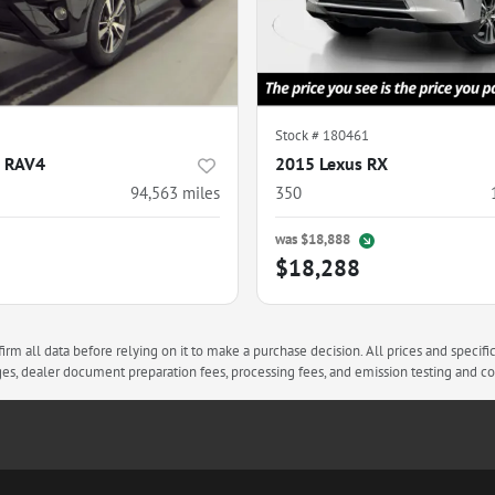
Stock #
180461
a RAV4
2015 Lexus RX
94,563
miles
350
was
$18,888
$18,288
rm all data before relying on it to make a purchase decision. All prices and specifi
arges, dealer document preparation fees, processing fees, and emission testing and 