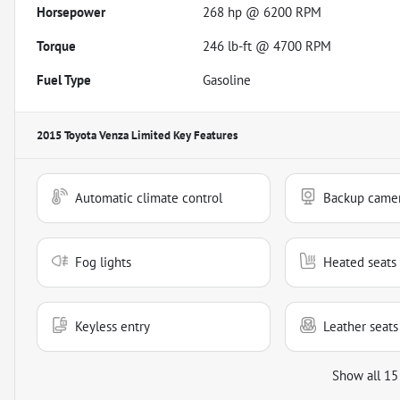
Horsepower
268 hp @ 6200 RPM
Torque
246 lb-ft @ 4700 RPM
Fuel Type
Gasoline
2015 Toyota Venza Limited
Key Features
Automatic climate control
Backup came
Fog lights
Heated seats
Keyless entry
Leather seats
Show all 15