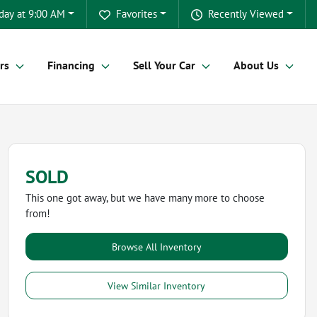
day at 9:00 AM
Favorites
Recently Viewed
rs
Financing
Sell Your Car
About Us
SOLD
This one got away, but we have many more to choose
from!
Browse All Inventory
View Similar Inventory