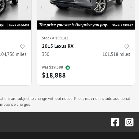
Stock #
198142
2015 Lexus RX
104,738
miles
350
101,518
miles
was
$19,588
$18,888
cations are subject to change without notice. Prices may not include additional
compliance charges.