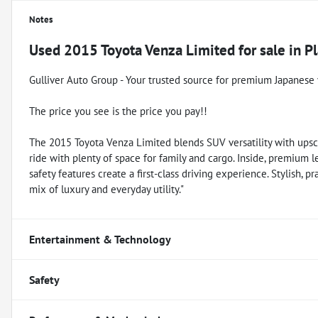
Notes
Used
2015 Toyota Venza Limited
for sale
in
Pl
Gulliver Auto Group - Your trusted source for premium Japanese 
The price you see is the price you pay!!
The 2015 Toyota Venza Limited blends SUV versatility with upsca
ride with plenty of space for family and cargo. Inside, premium 
safety features create a first-class driving experience. Stylish, 
mix of luxury and everyday utility."
Entertainment & Technology
Safety