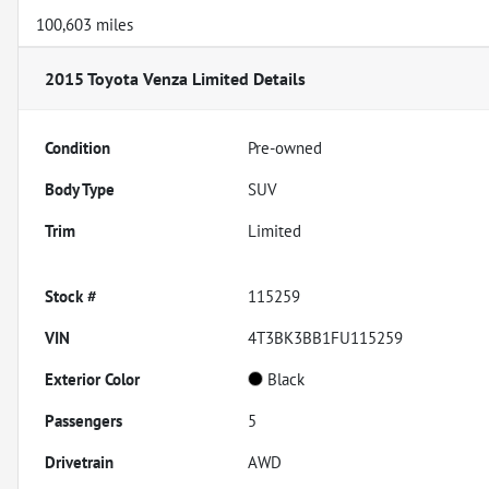
100,603 miles
2015 Toyota Venza Limited
Details
Condition
Pre-owned
Body Type
SUV
Trim
Limited
Stock #
115259
VIN
4T3BK3BB1FU115259
Exterior Color
Black
Passengers
5
Drivetrain
AWD