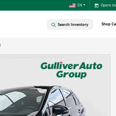
EN
Opens to
Shop Ca
Search Inventory
d