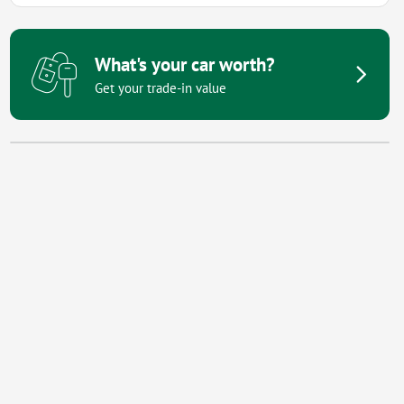
What's your car worth?
Get your trade-in value