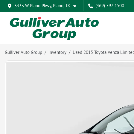
3333 W Plano Pkwy, Plano, TX
(469) 797-1500
Gulliver Auto Group
Inventory
Used 2015 Toyota Venza Limite