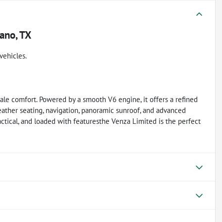
ano, TX
vehicles.
le comfort. Powered by a smooth V6 engine, it offers a refined
leather seating, navigation, panoramic sunroof, and advanced
practical, and loaded with featuresthe Venza Limited is the perfect