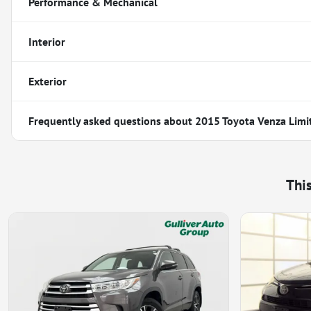
Performance & Mechanical
Interior
Exterior
Frequently asked questions about
2015 Toyota Venza Limi
Thi