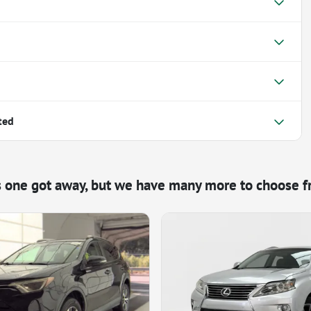
ted
s one got away, but we have many more to choose f