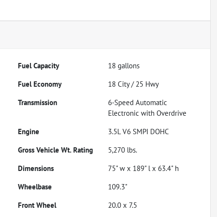
Fuel Capacity
18
gallons
Fuel Economy
18
City /
25
Hwy
Transmission
6-Speed Automatic
Electronic with Overdrive
Engine
3.5L V6 SMPI DOHC
Gross Vehicle Wt. Rating
5,270
lbs.
Dimensions
75" w x 189" l x 63.4" h
Wheelbase
109.3"
Front Wheel
20.0 x 7.5