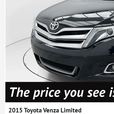
2015 Toyota Venza Limited