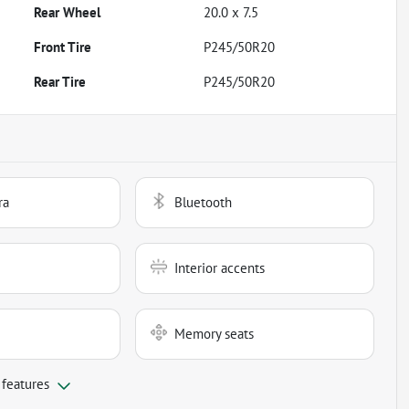
Rear Wheel
20.0 x 7.5
Front Tire
P245/50R20
Rear Tire
P245/50R20
ra
Bluetooth
Interior accents
Memory seats
 features