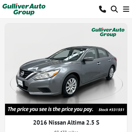
2016 Nissan Altima 2.5 S