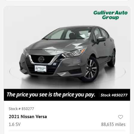
Stock #
850277
2021 Nissan Versa
1.6 SV
88,635
miles