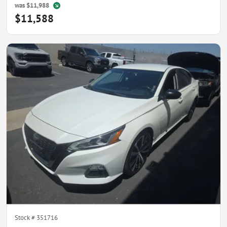
was
$11,988
$11,588
Stock #
351716