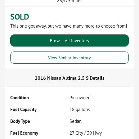
83,473 miles
SOLD
This one got away, but we have many more to choose from!
Browse All Inventory
View Similar Inventory
2016 Nissan Altima 2.5 S
Details
Condition
Pre-owned
Fuel Capacity
18
gallons
Body Type
Sedan
Fuel Economy
27
City /
39
Hwy