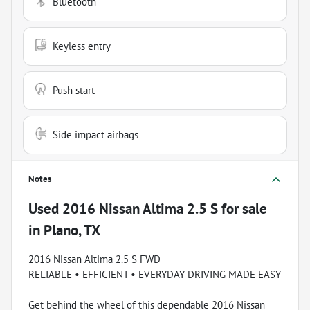
Bluetooth
Keyless entry
Push start
Side impact airbags
Notes
Used
2016 Nissan Altima 2.5 S
for sale
in
Plano, TX
2016 Nissan Altima 2.5 S FWD
RELIABLE • EFFICIENT • EVERYDAY DRIVING MADE EASY
Get behind the wheel of this dependable 2016 Nissan