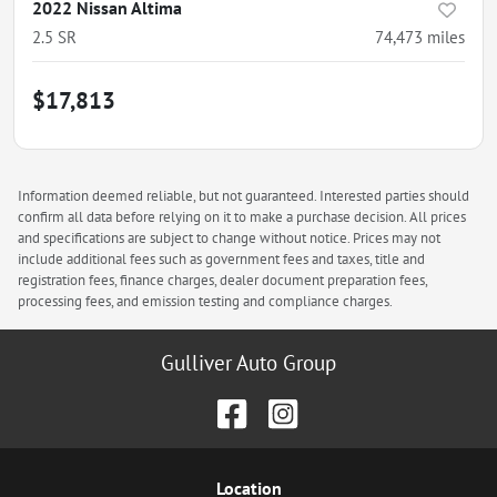
2022 Nissan Altima
2.5 SR
74,473
miles
$17,813
Information deemed reliable, but not guaranteed. Interested parties should
confirm all data before relying on it to make a purchase decision. All prices
and specifications are subject to change without notice. Prices may not
include additional fees such as government fees and taxes, title and
registration fees, finance charges, dealer document preparation fees,
processing fees, and emission testing and compliance charges.
Gulliver Auto Group
Location