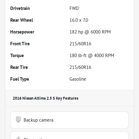
Drivetrain
FWD
Rear Wheel
16.0 x 7.0
Horsepower
182 hp @ 6000 RPM
Front Tire
215/60R16
Torque
180 lb-ft @ 4000 RPM
Rear Tire
215/60R16
Fuel Type
Gasoline
2016 Nissan Altima 2.5 S
Key Features
Backup camera