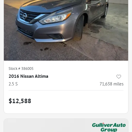
Stock #
386005
2016 Nissan Altima
2.5 S
71,638
miles
$12,588