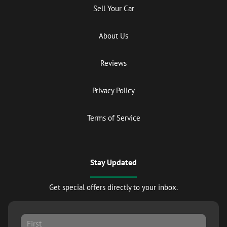
Sell Your Car
About Us
Reviews
Privacy Policy
Terms of Service
Stay Updated
Get special offers directly to your inbox.