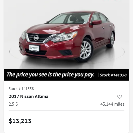
Stock #
141358
2017 Nissan Altima
2.5 S
43,144
miles
$13,213