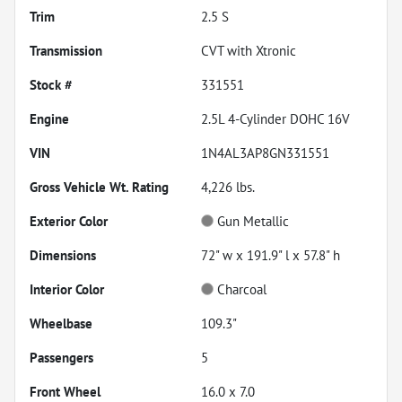
Trim
2.5 S
Transmission
CVT with Xtronic
Stock #
331551
Engine
2.5L 4-Cylinder DOHC 16V
VIN
1N4AL3AP8GN331551
Gross Vehicle Wt. Rating
4,226
lbs.
Exterior Color
Gun Metallic
Dimensions
72" w x 191.9" l x 57.8" h
Interior Color
Charcoal
Wheelbase
109.3"
Passengers
5
Front Wheel
16.0 x 7.0