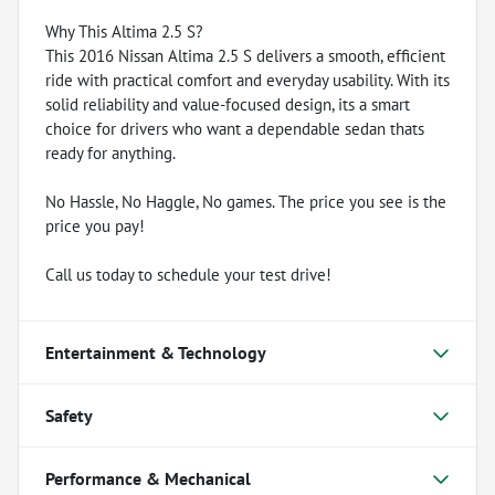
Why This Altima 2.5 S?
This 2016 Nissan Altima 2.5 S delivers a smooth, efficient
ride with practical comfort and everyday usability. With its
solid reliability and value-focused design, its a smart
choice for drivers who want a dependable sedan thats
ready for anything.
No Hassle, No Haggle, No games. The price you see is the
price you pay!
Call us today to schedule your test drive!
Entertainment & Technology
Safety
Performance & Mechanical