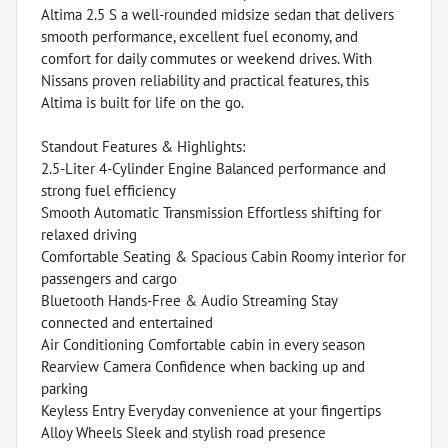
Altima 2.5 S a well-rounded midsize sedan that delivers
smooth performance, excellent fuel economy, and
comfort for daily commutes or weekend drives. With
Nissans proven reliability and practical features, this
Altima is built for life on the go.
Standout Features & Highlights:
2.5-Liter 4-Cylinder Engine Balanced performance and
strong fuel efficiency
Smooth Automatic Transmission Effortless shifting for
relaxed driving
Comfortable Seating & Spacious Cabin Roomy interior for
passengers and cargo
Bluetooth Hands-Free & Audio Streaming Stay
connected and entertained
Air Conditioning Comfortable cabin in every season
Rearview Camera Confidence when backing up and
parking
Keyless Entry Everyday convenience at your fingertips
Alloy Wheels Sleek and stylish road presence