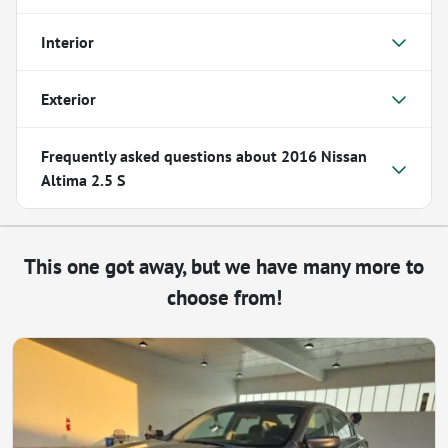
Interior
Exterior
Frequently asked questions about
2016 Nissan
Altima 2.5 S
This one got away, but we have many more to
choose from!