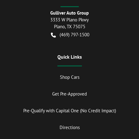
Gulliver Auto Group
3333 W Plano Pkwy
Plano
,
TX
75075
(469) 797-1500
Quick Links
Shop Cars
Get Pre-Approved
Pre-Qualify with Capital One (No Credit Impact)
Directions