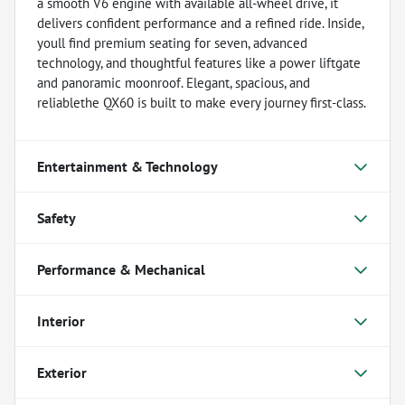
a smooth V6 engine with available all-wheel drive, it
delivers confident performance and a refined ride. Inside,
youll find premium seating for seven, advanced
technology, and thoughtful features like a power liftgate
and panoramic moonroof. Elegant, spacious, and
reliablethe QX60 is built to make every journey first-class.
Entertainment & Technology
Safety
Performance & Mechanical
Interior
Exterior