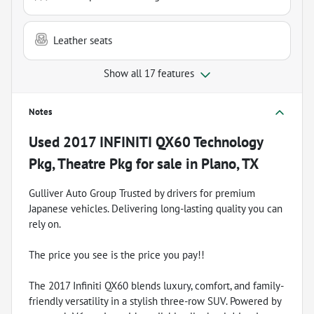
Leather seats
Show all 17 features
Notes
Used
2017 INFINITI QX60 Technology
Pkg, Theatre Pkg
for sale
in
Plano, TX
Gulliver Auto Group Trusted by drivers for premium
Japanese vehicles. Delivering long-lasting quality you can
rely on.
The price you see is the price you pay!!
The 2017 Infiniti QX60 blends luxury, comfort, and family-
friendly versatility in a stylish three-row SUV. Powered by