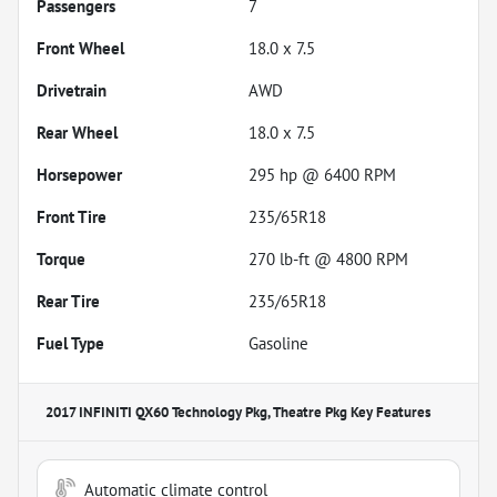
Passengers
7
Front Wheel
18.0 x 7.5
Drivetrain
AWD
Rear Wheel
18.0 x 7.5
Horsepower
295 hp @ 6400 RPM
Front Tire
235/65R18
Torque
270 lb-ft @ 4800 RPM
Rear Tire
235/65R18
Fuel Type
Gasoline
2017 INFINITI QX60 Technology Pkg, Theatre Pkg
Key Features
Automatic climate control