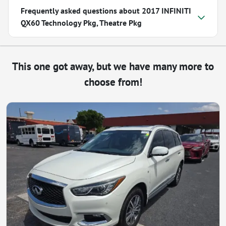
Frequently asked questions about
2017 INFINITI
QX60 Technology Pkg, Theatre Pkg
This one got away, but we have many more to
choose from!