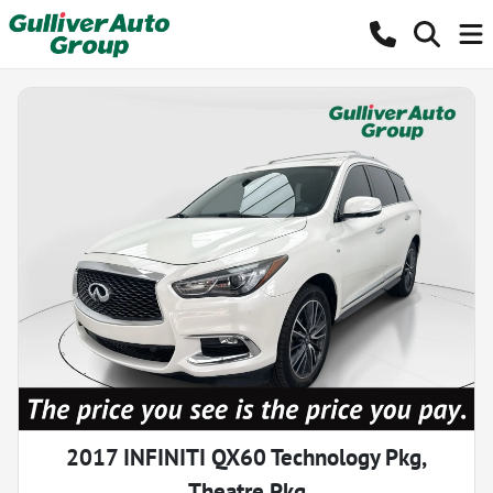
2017 INFINITI QX60 Technology Pkg,
Theatre Pkg