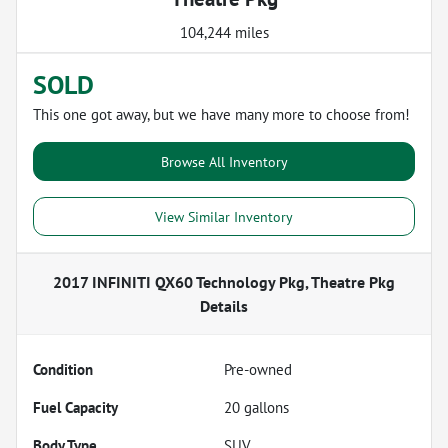
104,244 miles
SOLD
This one got away, but we have many more to choose from!
Browse All Inventory
View Similar Inventory
2017 INFINITI QX60 Technology Pkg, Theatre Pkg
Details
Condition
Pre-owned
Fuel Capacity
20
gallons
Body Type
SUV