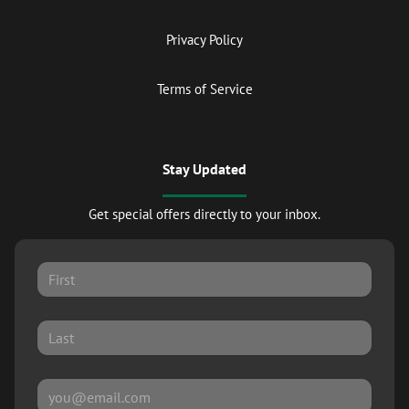
Privacy Policy
Terms of Service
Stay Updated
Get special offers directly to your inbox.