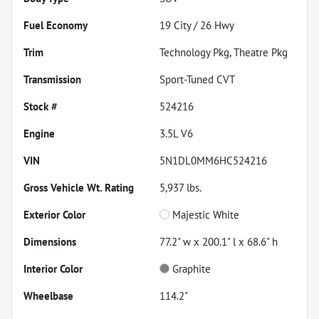
Fuel Economy
19
City /
26
Hwy
Trim
Technology Pkg, Theatre Pkg
Transmission
Sport-Tuned CVT
Stock #
524216
Engine
3.5L V6
VIN
5N1DL0MM6HC524216
Gross Vehicle Wt. Rating
5,937
lbs.
Exterior Color
Majestic White
Dimensions
77.2" w x 200.1" l x 68.6" h
Interior Color
Graphite
Wheelbase
114.2"