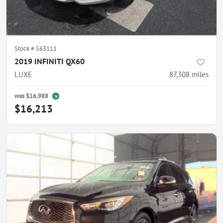
Stock #
563111
2019 INFINITI QX60
LUXE
87,308
miles
was
$16,988
$16,213