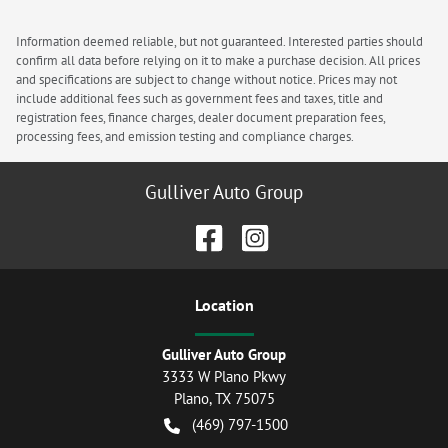
Information deemed reliable, but not guaranteed. Interested parties should
confirm all data before relying on it to make a purchase decision. All prices
and specifications are subject to change without notice. Prices may not
include additional fees such as government fees and taxes, title and
registration fees, finance charges, dealer document preparation fees,
processing fees, and emission testing and compliance charges.
Gulliver Auto Group
Location
Gulliver Auto Group
3333 W Plano Pkwy
Plano
,
TX
75075
(469) 797-1500