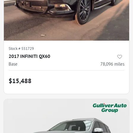
Stock #
551729
2017 INFINITI QX60
Base
78,096
miles
$15,488