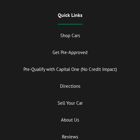
Quick Links
Shop Cars
Get Pre-Approved
Pre-Qualify with Capital One (No Credit Impact)
Directions
Sell Your Car
About Us
Reviews