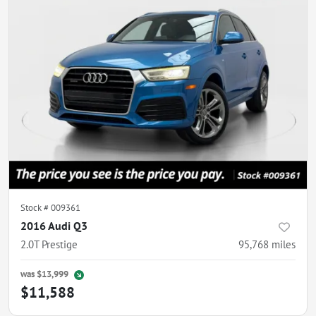
Stock #
009361
2016 Audi Q3
2.0T Prestige
95,768
miles
was
$13,999
$11,588