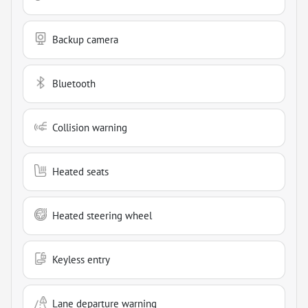
Backup camera
Bluetooth
Collision warning
Heated seats
Heated steering wheel
Keyless entry
Lane departure warning