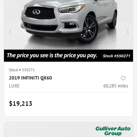
Stock #
550271
2019 INFINITI QX60
LUXE
60,285
miles
$19,213