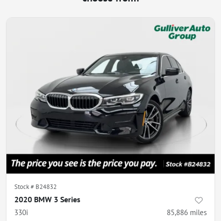
Stock #
B24832
2020 BMW 3 Series
330i
85,886
miles