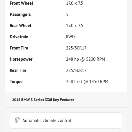
Front Wheel
17.0 x 7.5
Passengers
5
Rear Wheel
17.0 x 7.5
Drivetrain
RWD
Front Tire
225/50R17
Horsepower
248 hp @ 5200 RPM
Rear Tire
225/50R17
Torque
258 lb-ft @ 1450 RPM
2018 BMW 3 Series 330i
Key Features
Automatic climate control