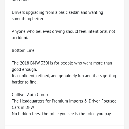
Drivers upgrading from a basic sedan and wanting
something better
Anyone who believes driving should feel intentional, not
accidental
Bottom Line
The 2018 BMW 330i is for people who want more than
good enough.
Its confident, refined, and genuinely fun and thats getting
harder to find.
Gulliver Auto Group
The Headquarters for Premium Imports & Driver-Focused
Cars in DFW
No hidden fees. The price you see is the price you pay.