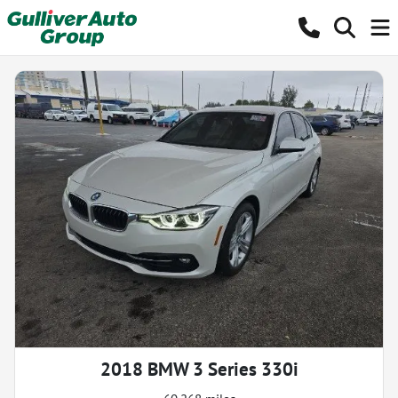
2018 BMW 3 Series 330i