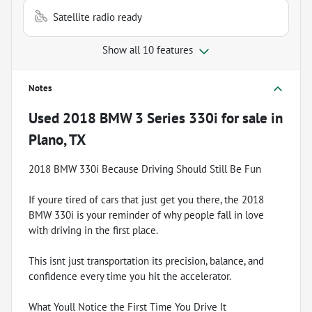
Satellite radio ready
Show all 10 features
Notes
Used
2018 BMW 3 Series 330i
for sale
in
Plano, TX
2018 BMW 330i Because Driving Should Still Be Fun
If youre tired of cars that just get you there, the 2018
BMW 330i is your reminder of why people fall in love
with driving in the first place.
This isnt just transportation its precision, balance, and
confidence every time you hit the accelerator.
What Youll Notice the First Time You Drive It