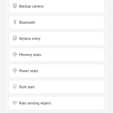
Backup camera
Bluetooth
Keyless entry
Memory seats
Power seats
Push start
Rain sensing wipers