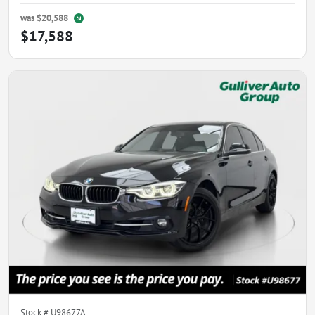
was
$20,588
$17,588
Stock #
U98677A