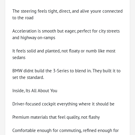
The steering feels tight, direct, and alive youre connected
to the road
Acceleration is smooth but eager, perfect for city streets
and highway on-ramps
It feels solid and planted, not floaty or numb like most
sedans
BMW didnt build the 3-Series to blend in. They built it to
set the standard.
Inside, Its All About You
Driver-focused cockpit everything where it should be
Premium materials that feel quality, not flashy
Comfortable enough for commuting, refined enough for