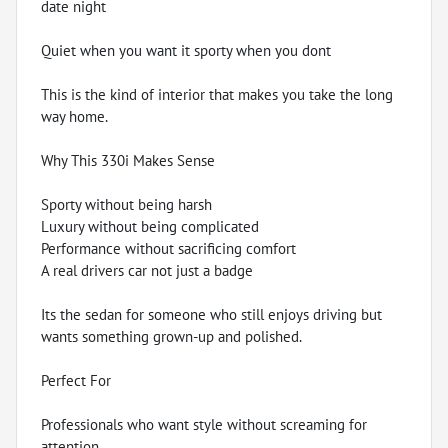
date night
Quiet when you want it sporty when you dont
This is the kind of interior that makes you take the long
way home.
Why This 330i Makes Sense
Sporty without being harsh
Luxury without being complicated
Performance without sacrificing comfort
A real drivers car not just a badge
Its the sedan for someone who still enjoys driving but
wants something grown-up and polished.
Perfect For
Professionals who want style without screaming for
attention