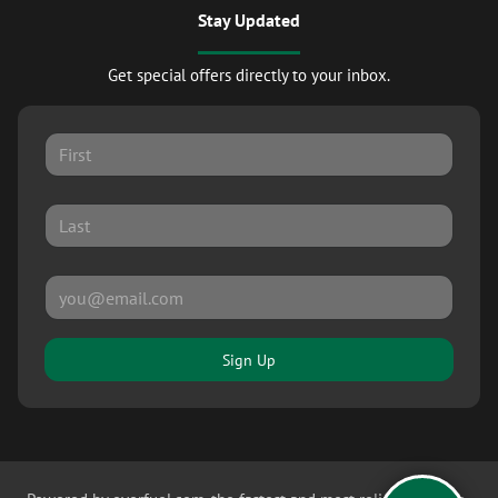
Stay Updated
Get special offers directly to your inbox.
Sign Up