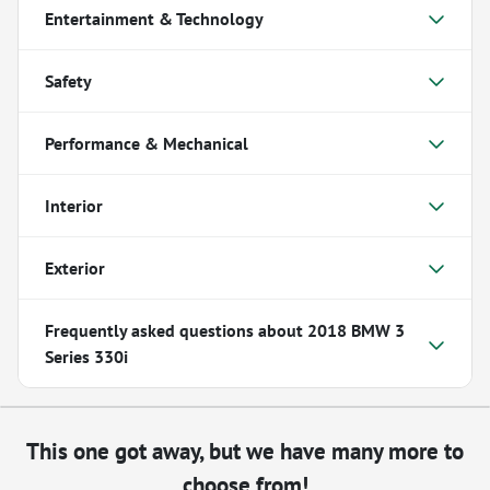
Entertainment & Technology
Safety
Performance & Mechanical
Interior
Exterior
Frequently asked questions about
2018 BMW 3
Series 330i
This one got away, but we have many more to
choose from!