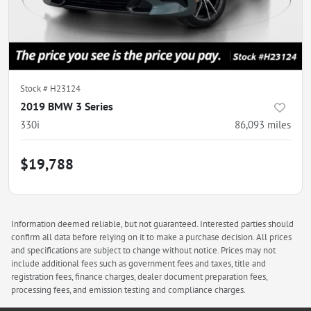
Stock #
H23124
2019 BMW 3 Series
330i
86,093
miles
$19,788
Information deemed reliable, but not guaranteed. Interested parties should
confirm all data before relying on it to make a purchase decision. All prices
and specifications are subject to change without notice. Prices may not
include additional fees such as government fees and taxes, title and
registration fees, finance charges, dealer document preparation fees,
processing fees, and emission testing and compliance charges.