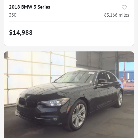
2018 BMW 3 Series
330i
83,166
miles
$14,988