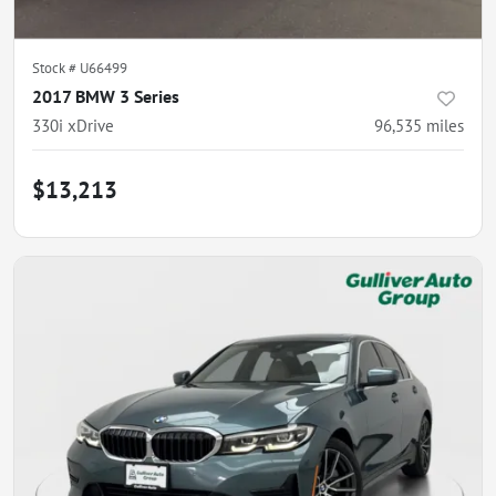
Stock #
U66499
2017 BMW 3 Series
330i xDrive
96,535
miles
$13,213