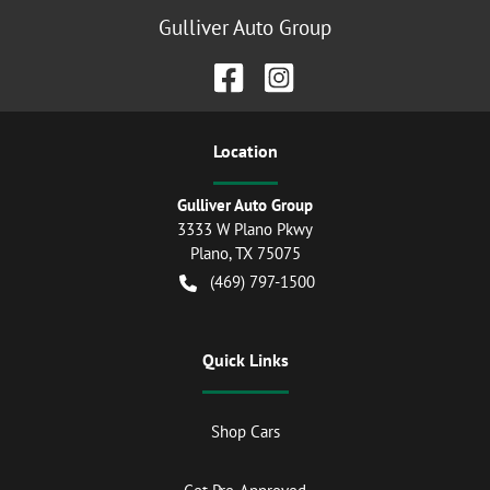
Gulliver Auto Group
Location
Gulliver Auto Group
3333 W Plano Pkwy
Plano
,
TX
75075
(469) 797-1500
Quick Links
Shop Cars