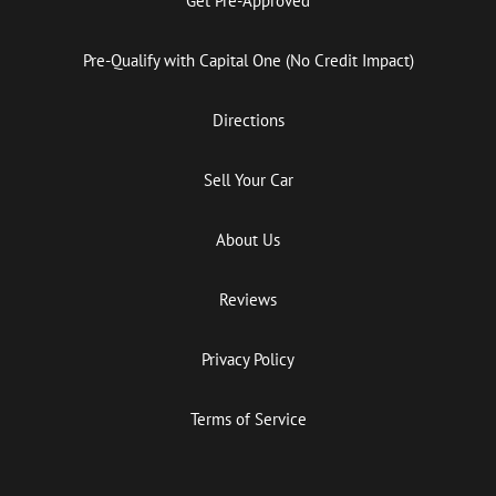
Get Pre-Approved
Pre-Qualify with Capital One (No Credit Impact)
Directions
Sell Your Car
About Us
Reviews
Privacy Policy
Terms of Service