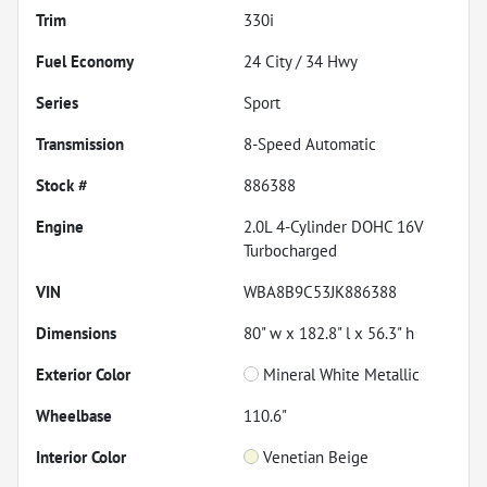
Trim
330i
Fuel Economy
24
City /
34
Hwy
Series
Sport
Transmission
8-Speed Automatic
Stock #
886388
Engine
2.0L 4-Cylinder DOHC 16V
Turbocharged
VIN
WBA8B9C53JK886388
Dimensions
80" w x 182.8" l x 56.3" h
Exterior Color
Mineral White Metallic
Wheelbase
110.6"
Interior Color
Venetian Beige