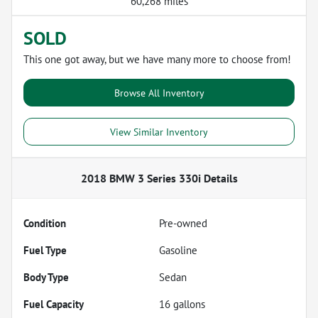
60,268 miles
SOLD
This one got away, but we have many more to choose from!
Browse All Inventory
View Similar Inventory
2018 BMW 3 Series 330i
Details
Condition
Pre-owned
Fuel Type
Gasoline
Body Type
Sedan
Fuel Capacity
16
gallons