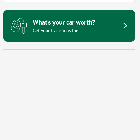
What's your car worth?
Get your trade-in value