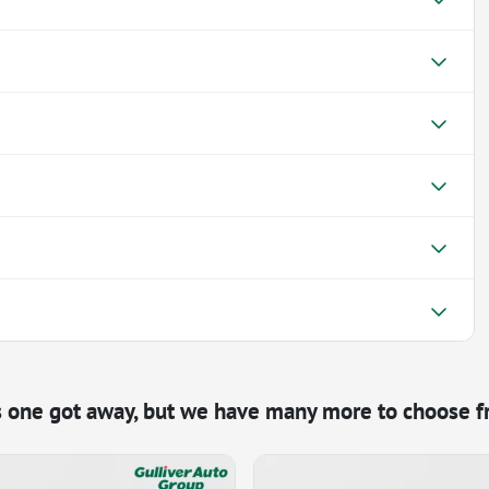
s one got away, but we have many more to choose f