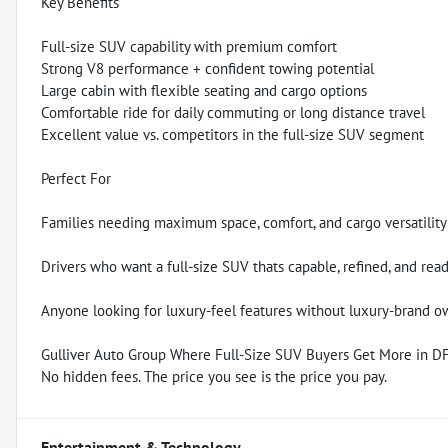
Key Benefits
Full-size SUV capability with premium comfort
Strong V8 performance + confident towing potential
Large cabin with flexible seating and cargo options
Comfortable ride for daily commuting or long distance travel
Excellent value vs. competitors in the full-size SUV segment
Perfect For
Families needing maximum space, comfort, and cargo versatility
Drivers who want a full-size SUV thats capable, refined, and rea
Anyone looking for luxury-feel features without luxury-brand o
Gulliver Auto Group Where Full-Size SUV Buyers Get More in 
No hidden fees. The price you see is the price you pay.
Entertainment & Technology