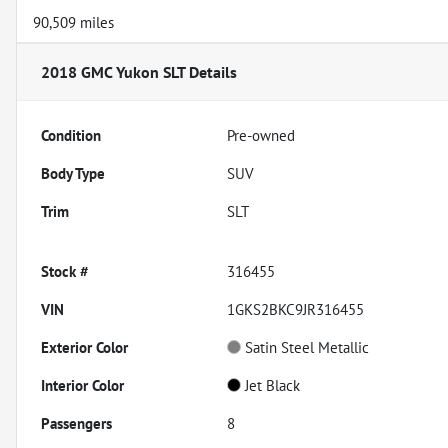
90,509 miles
2018 GMC Yukon SLT
Details
Condition
Pre-owned
Body Type
SUV
Trim
SLT
Stock #
316455
VIN
1GKS2BKC9JR316455
Exterior Color
Satin Steel Metallic
Interior Color
Jet Black
Passengers
8