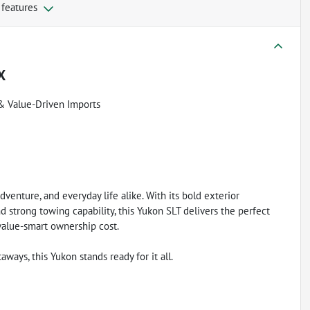
 features
X
& Value-Driven Imports
dventure, and everyday life alike. With its bold exterior
d strong towing capability, this Yukon SLT delivers the perfect
value-smart ownership cost.
ys, this Yukon stands ready for it all.