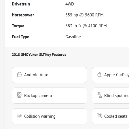
Drivetrain
4WD
Horsepower
355 hp @ 5600 RPM
Torque
383 lb-ft @ 4100 RPM
Fuel Type
Gasoline
2018 GMC Yukon SLT
Key Features
Android Auto
Apple CarPla
Backup camera
Blind spot mo
Collision warning
Cooled seats