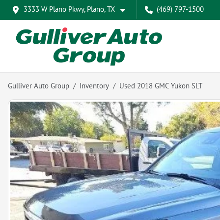
3333 W Plano Pkwy, Plano, TX
(469) 797-1500
Gulliver Auto Group
Inventory
Used 2018 GMC Yukon SLT