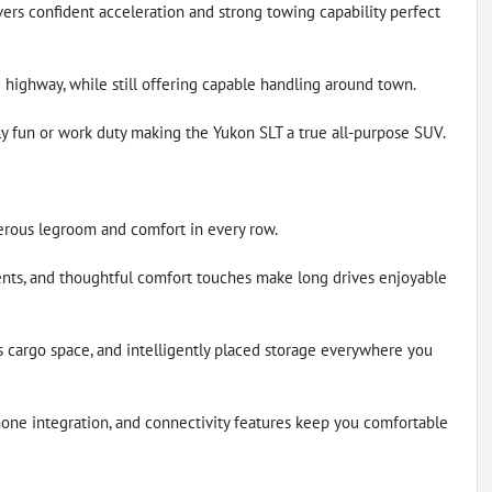
rs confident acceleration and strong towing capability perfect
 highway, while still offering capable handling around town.
ly fun or work duty making the Yukon SLT a true all-purpose SUV.
erous legroom and comfort in every row.
nts, and thoughtful comfort touches make long drives enjoyable
s cargo space, and intelligently placed storage everywhere you
one integration, and connectivity features keep you comfortable