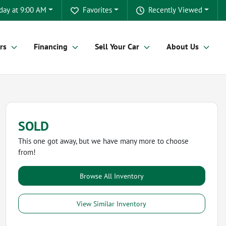
day at 9:00 AM
Favorites
Recently Viewed
rs
Financing
Sell Your Car
About Us
SOLD
This one got away, but we have many more to choose
from!
Browse All Inventory
View Similar Inventory