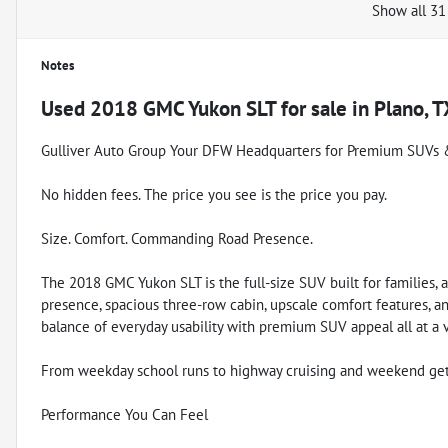
Show all 31
Notes
Used
2018 GMC Yukon SLT
for sale
in
Plano, T
Gulliver Auto Group Your DFW Headquarters for Premium SUVs 
No hidden fees. The price you see is the price you pay.
Size. Comfort. Commanding Road Presence.
The 2018 GMC Yukon SLT is the full-size SUV built for families, a
presence, spacious three-row cabin, upscale comfort features, an
balance of everyday usability with premium SUV appeal all at a 
From weekday school runs to highway cruising and weekend getawa
Performance You Can Feel