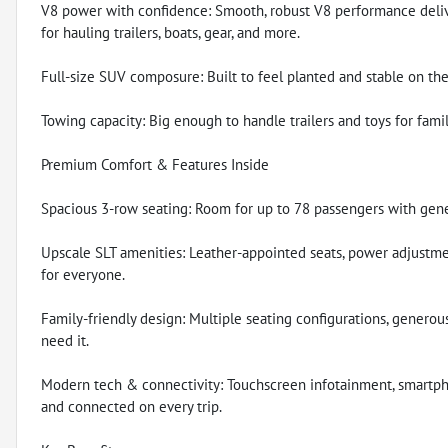
V8 power with confidence: Smooth, robust V8 performance delive
for hauling trailers, boats, gear, and more.
Full-size SUV composure: Built to feel planted and stable on the
Towing capacity: Big enough to handle trailers and toys for fami
Premium Comfort & Features Inside
Spacious 3-row seating: Room for up to 78 passengers with gen
Upscale SLT amenities: Leather-appointed seats, power adjustme
for everyone.
Family-friendly design: Multiple seating configurations, generou
need it.
Modern tech & connectivity: Touchscreen infotainment, smartph
and connected on every trip.