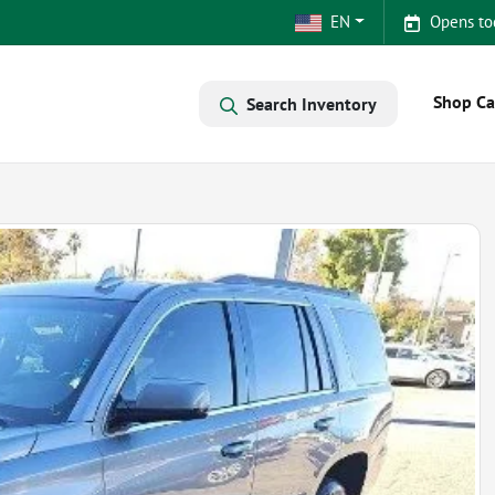
EN
Opens to
Shop Ca
Search Inventory