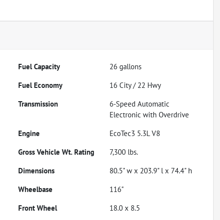
Fuel Capacity
26
gallons
Fuel Economy
16
City /
22
Hwy
Transmission
6-Speed Automatic
Electronic with Overdrive
Engine
EcoTec3 5.3L V8
Gross Vehicle Wt. Rating
7,300
lbs.
Dimensions
80.5" w x 203.9" l x 74.4" h
Wheelbase
116"
Front Wheel
18.0 x 8.5