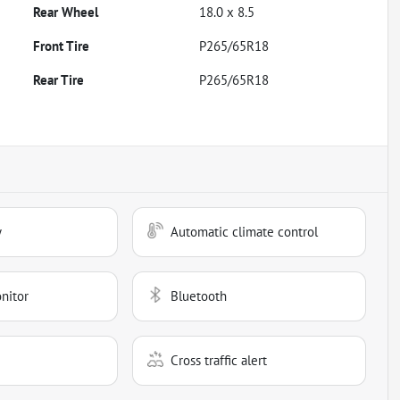
Rear Wheel
18.0 x 8.5
Front Tire
P265/65R18
Rear Tire
P265/65R18
y
Automatic climate control
nitor
Bluetooth
Cross traffic alert