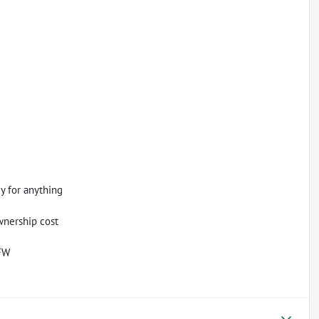
dy for anything
wnership cost
DFW