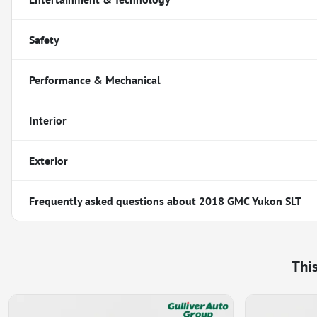
Safety
Performance & Mechanical
Interior
Exterior
Frequently asked questions about
2018 GMC Yukon SLT
Thi