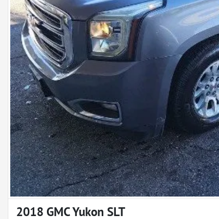
2018 GMC Yukon SLT