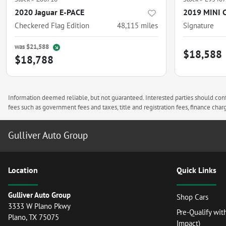
2020 Jaguar E-PACE
2019 MINI 
Checkered Flag Edition
48,115
miles
Signature
was
$21,588
$18,588
$18,788
Information deemed reliable, but not guaranteed. Interested parties should confi
fees such as government fees and taxes, title and registration fees, finance ch
Gulliver Auto Group
Location
Quick Links
Gulliver Auto Group
Shop Cars
3333 W Plano Pkwy
Pre-Qualify wit
Plano
,
TX
75075
Impact)