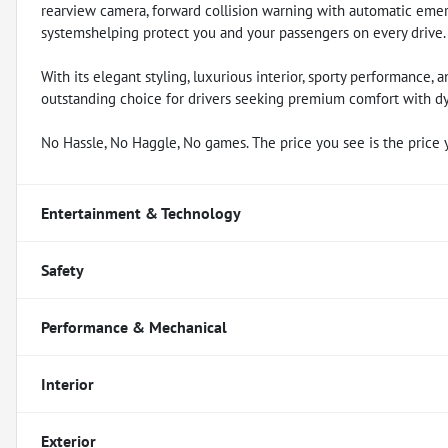
rearview camera, forward collision warning with automatic emerg
systemshelping protect you and your passengers on every drive.
With its elegant styling, luxurious interior, sporty performance, a
outstanding choice for drivers seeking premium comfort with d
No Hassle, No Haggle, No games. The price you see is the price 
Entertainment & Technology
Safety
Performance & Mechanical
Interior
Exterior