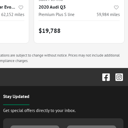
2020 Land Rover Range Rover Evoque
2020 Audi Q3
62,152
miles
Premium Plus S line
59,984
miles
$19,788
cations are subject to change without notice. Prices may not include additional
compliance charges.
Stay Updated
Get special offers directly to your inbox.