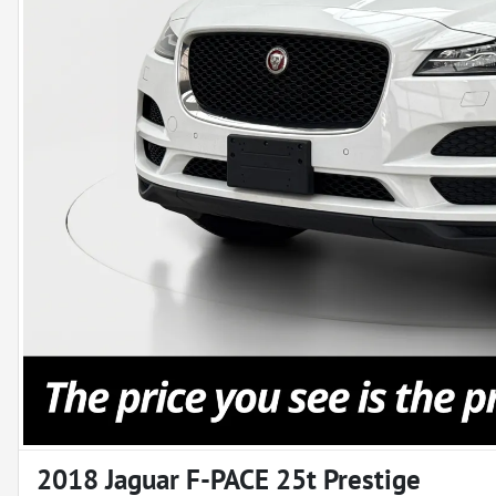
2018 Jaguar F-PACE 25t Prestige