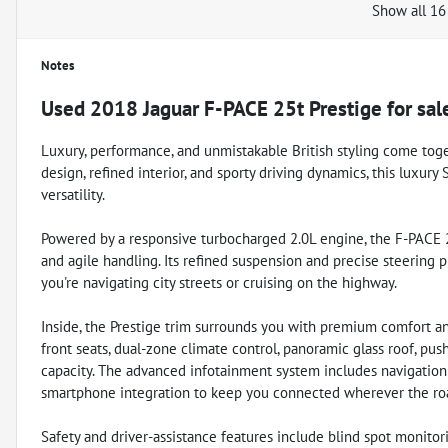
Show all 16
Notes
Used
2018 Jaguar F-PACE 25t Prestige
for sal
Luxury, performance, and unmistakable British styling come toget
design, refined interior, and sporty driving dynamics, this luxur
versatility.
Powered by a responsive turbocharged 2.0L engine, the F-PACE 25
and agile handling. Its refined suspension and precise steering
you're navigating city streets or cruising on the highway.
Inside, the Prestige trim surrounds you with premium comfort an
front seats, dual-zone climate control, panoramic glass roof, pus
capacity. The advanced infotainment system includes navigation 
smartphone integration to keep you connected wherever the roa
Safety and driver-assistance features include blind spot monitoring