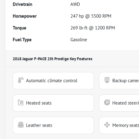
Drivetrain
AWD
Horsepower
247 hp @ 5500 RPM
Torque
269 lb-ft @ 1200 RPM
Fuel Type
Gasoline
2018 Jaguar F-PACE 25t Prestige
Key Features
Automatic climate control
Backup came
Heated seats
Heated steer
Leather seats
Memory seat