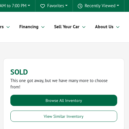
 AM to 7:00 PM
Favorites
Recently Viewed
rs
Financing
Sell Your Car
About Us
SOLD
This one got away, but we have many more to choose
from!
Browse All Inventory
View Similar Inventory