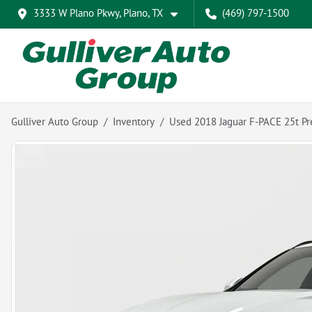
3333 W Plano Pkwy, Plano, TX
(469) 797-1500
Gulliver Auto Group
Inventory
Used 2018 Jaguar F-PACE 25t Pr