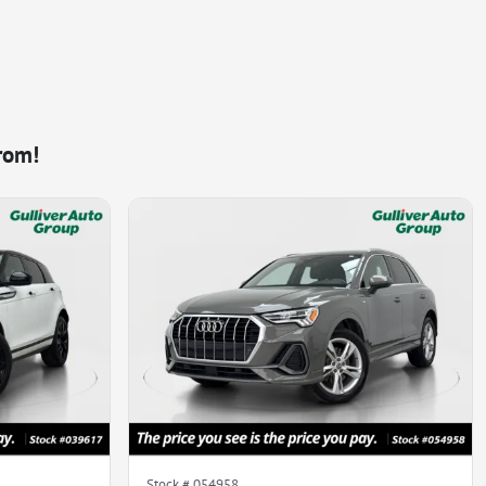
rom!
Stock #
054958