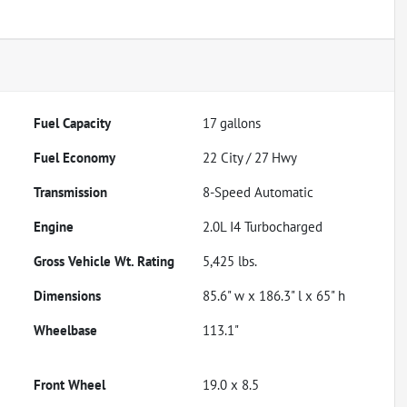
Fuel Capacity
17
gallons
Fuel Economy
22
City /
27
Hwy
Transmission
8-Speed Automatic
Engine
2.0L I4 Turbocharged
Gross Vehicle Wt. Rating
5,425
lbs.
Dimensions
85.6" w x 186.3" l x 65" h
Wheelbase
113.1"
Front Wheel
19.0 x 8.5