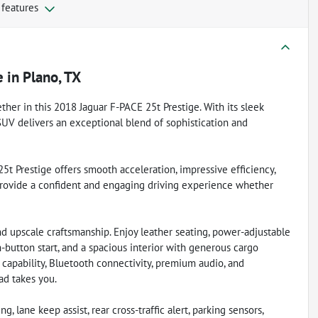
 features
e
in
Plano, TX
her in this 2018 Jaguar F-PACE 25t Prestige. With its sleek
y SUV delivers an exceptional blend of sophistication and
t Prestige offers smooth acceleration, impressive efficiency,
 provide a confident and engaging driving experience whether
d upscale craftsmanship. Enjoy leather seating, power-adjustable
h-button start, and a spacious interior with generous cargo
capability, Bluetooth connectivity, premium audio, and
d takes you.
, lane keep assist, rear cross-traffic alert, parking sensors,