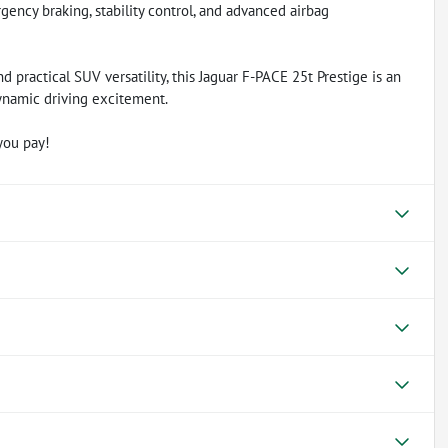
ency braking, stability control, and advanced airbag
nd practical SUV versatility, this Jaguar F-PACE 25t Prestige is an
ynamic driving excitement.
you pay!