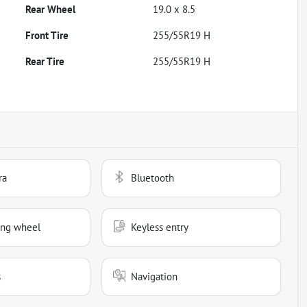
Rear Wheel
19.0 x 8.5
Front Tire
255/55R19 H
Rear Tire
255/55R19 H
ra
Bluetooth
ing wheel
Keyless entry
s
Navigation