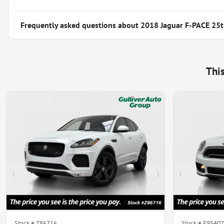
Frequently asked questions about
2018 Jaguar F-PACE 25t
Thi
Stock #
Z86716
Stock #
E95407