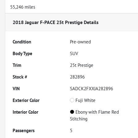
55,246 miles
2018 Jaguar F-PACE 25t Prestige
Details
Condition
Pre-owned
Body Type
SUV
Trim
25t Prestige
Stock #
282896
VIN
SADCK2FXXJA282896
Exterior Color
Fuji White
Interior Color
Ebony with Flame Red
Stitching
Passengers
5