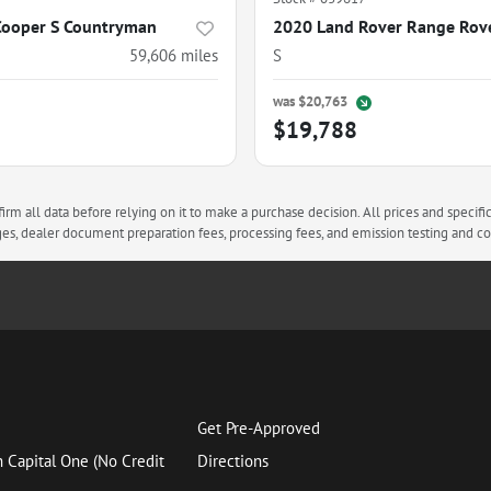
Cooper S Countryman
59,606
miles
S
was
$20,763
$19,788
rm all data before relying on it to make a purchase decision. All prices and specifi
arges, dealer document preparation fees, processing fees, and emission testing and 
Get Pre-Approved
h Capital One (No Credit
Directions