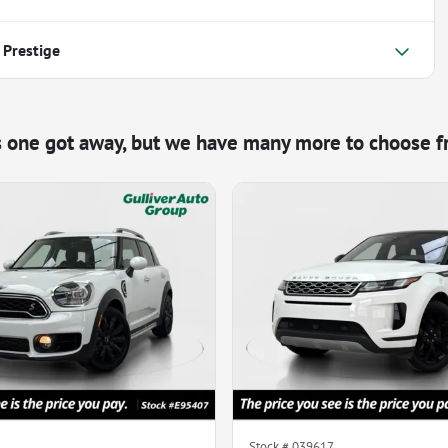
 Prestige
s one got away, but we have many more to choose f
Stock #
039617