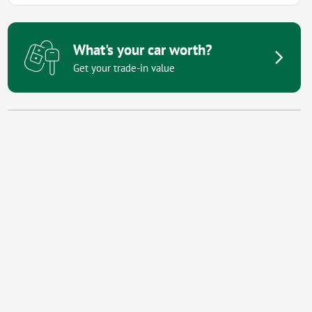
What's your car worth?
Get your trade-in value