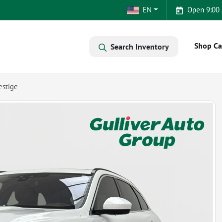
EN
Open 9:00
Shop Ca
Search Inventory
estige