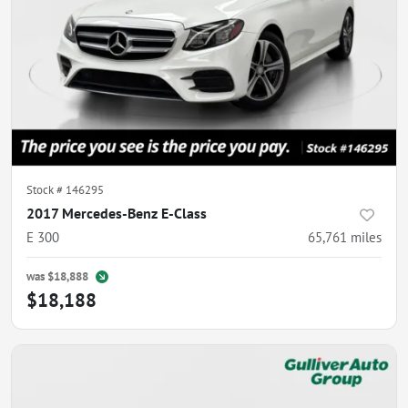
Stock #
146295
2017 Mercedes-Benz E-Class
E 300
65,761
miles
was
$18,888
$18,188