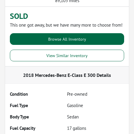
89,105 miles
SOLD
This one got away, but we have many more to choose from!
Browse All Inventory
View Similar Inventory
2018 Mercedes-Benz E-Class E 300
Details
Condition
Pre-owned
Fuel Type
Gasoline
Body Type
Sedan
Fuel Capacity
17
gallons