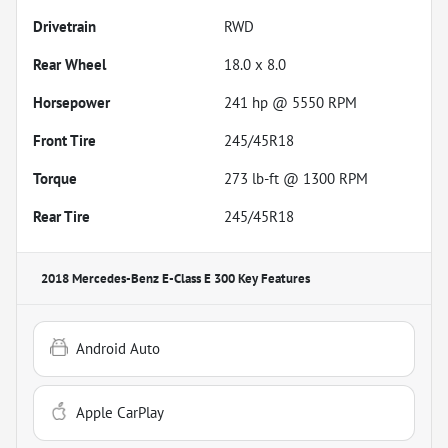
Drivetrain
RWD
Rear Wheel
18.0 x 8.0
Horsepower
241 hp @ 5550 RPM
Front Tire
245/45R18
Torque
273 lb-ft @ 1300 RPM
Rear Tire
245/45R18
2018 Mercedes-Benz E-Class E 300
Key Features
Android Auto
Apple CarPlay