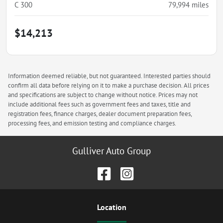
C 300
79,994
miles
$14,213
Information deemed reliable, but not guaranteed. Interested parties should
confirm all data before relying on it to make a purchase decision. All prices
and specifications are subject to change without notice. Prices may not
include additional fees such as government fees and taxes, title and
registration fees, finance charges, dealer document preparation fees,
processing fees, and emission testing and compliance charges.
Gulliver Auto Group
Location