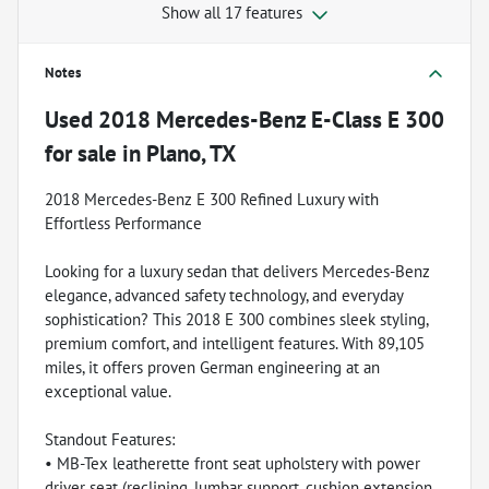
Show all 17 features
Notes
Used
2018 Mercedes-Benz E-Class E 300
for sale
in
Plano, TX
2018 Mercedes-Benz E 300 Refined Luxury with
Effortless Performance
Looking for a luxury sedan that delivers Mercedes-Benz
elegance, advanced safety technology, and everyday
sophistication? This 2018 E 300 combines sleek styling,
premium comfort, and intelligent features. With 89,105
miles, it offers proven German engineering at an
exceptional value.
Standout Features:
• MB-Tex leatherette front seat upholstery with power
driver seat (reclining, lumbar support, cushion extension,