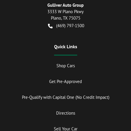
Gulliver Auto Group
3333 W Plano Pkwy
Plano
,
TX
75075
(469) 797-1500
Quick Links
Shop Cars
Get Pre-Approved
Pre-Qualify with Capital One (No Credit Impact)
Directions
Sell Your Car