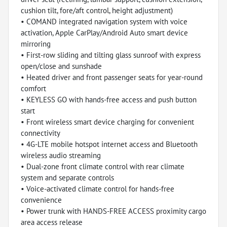
cushion tilt, fore/aft control, height adjustment)
• COMAND integrated navigation system with voice
activation, Apple CarPlay/Android Auto smart device
mirroring
• First-row sliding and tilting glass sunroof with express
open/close and sunshade
• Heated driver and front passenger seats for year-round
comfort
• KEYLESS GO with hands-free access and push button
start
• Front wireless smart device charging for convenient
connectivity
• 4G-LTE mobile hotspot internet access and Bluetooth
wireless audio streaming
• Dual-zone front climate control with rear climate
system and separate controls
• Voice-activated climate control for hands-free
convenience
• Power trunk with HANDS-FREE ACCESS proximity cargo
area access release