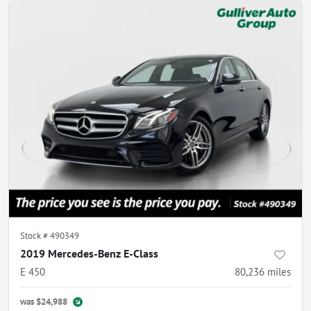
Stock #
490349
2019 Mercedes-Benz E-Class
E 450
80,236
miles
was
$24,988