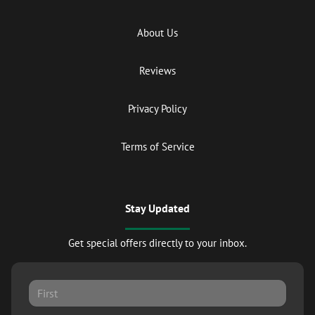
About Us
Reviews
Privacy Policy
Terms of Service
Stay Updated
Get special offers directly to your inbox.