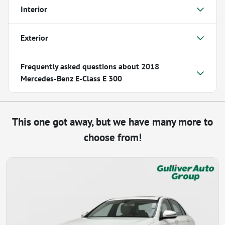
Interior
Exterior
Frequently asked questions about
2018
Mercedes-Benz E-Class E 300
This one got away, but we have many more to
choose from!