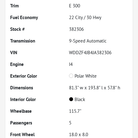
Trim
E 300
Fuel Economy
22
City /
30
Hwy
Stock #
382306
Transmission
9-Speed Automatic
VIN
WDDZF4JB4JA382306
Engine
I4
Exterior Color
Polar White
Dimensions
81.3" w x 193.8" l x 57.8" h
Interior Color
Black
Wheelbase
115.7"
Passengers
5
Front Wheel
18.0 x 8.0