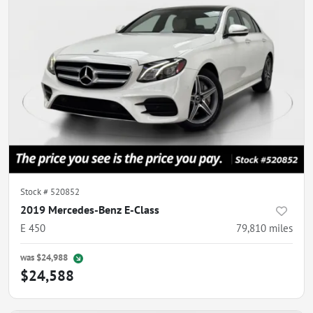
Stock #
520852
2019 Mercedes-Benz E-Class
E 450
79,810
miles
was
$24,988
$24,588