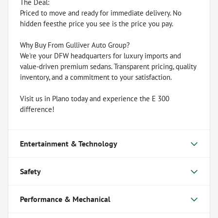
The Deal:
Priced to move and ready for immediate delivery. No
hidden feesthe price you see is the price you pay.
Why Buy From Gulliver Auto Group?
We're your DFW headquarters for luxury imports and
value-driven premium sedans. Transparent pricing, quality
inventory, and a commitment to your satisfaction.
Visit us in Plano today and experience the E 300
difference!
Entertainment & Technology
Safety
Performance & Mechanical