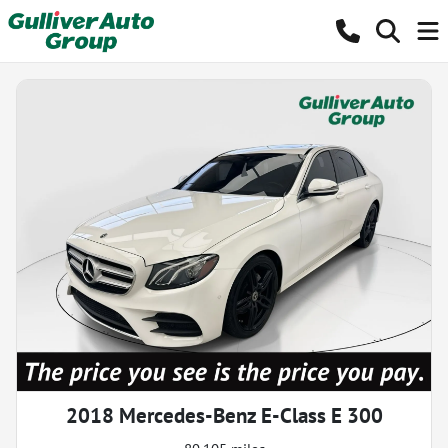
2018 Mercedes-Benz E-Class E 300