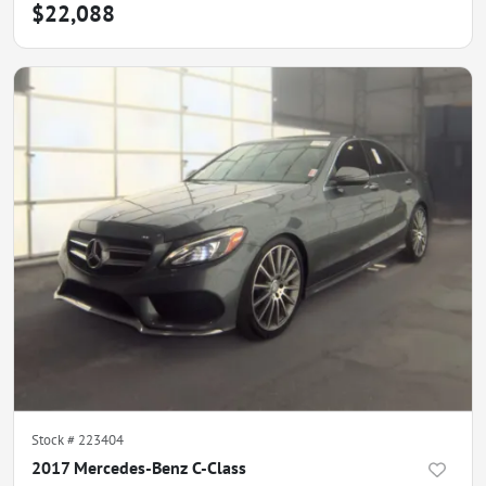
$22,088
Stock #
223404
2017 Mercedes-Benz C-Class