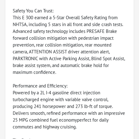
Safety You Can Trust:
This E 300 earned a 5-Star Overall Safety Rating from
NHTSA, including 5 stars in all front and side crash tests.
Advanced safety technology includes PRESAFE Brake
forward collision mitigation with pedestrian impact
prevention, rear collision mitigation, rear mounted
camera, ATTENTION ASSIST driver attention alert,
PARKTRONIC with Active Parking Assist, Blind Spot Assist,
brake assist system, and automatic brake hold for
maximum confidence.
Performance and Efficiency:
Powered by a 2L I-4 gasoline direct injection
turbocharged engine with variable valve control,
producing 241 horsepower and 273 lb-ft of torque.
Delivers smooth, refined performance with an impressive
25 MPG combined fuel economyperfect for daily
commutes and highway cruising.