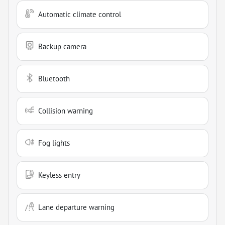
Automatic climate control
Backup camera
Bluetooth
Collision warning
Fog lights
Keyless entry
Lane departure warning