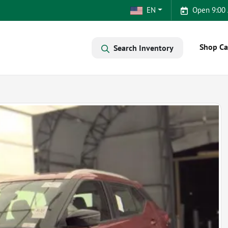
EN
Open 9:00
Shop Ca
Search Inventory