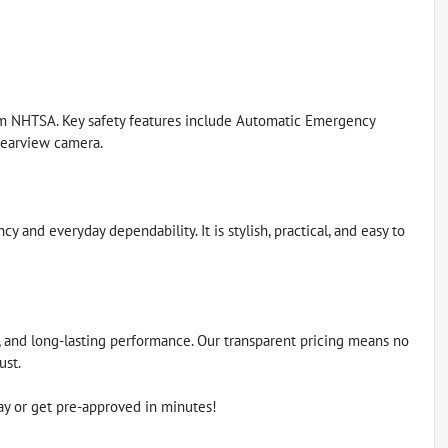
rom NHTSA. Key safety features include Automatic Emergency
 rearview camera.
y and everyday dependability. It is stylish, practical, and easy to
ty, and long-lasting performance. Our transparent pricing means no
ust.
ay or get pre-approved in minutes!