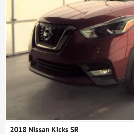
2018 Nissan Kicks SR