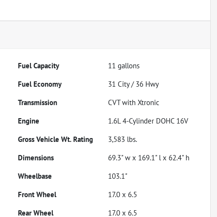
Fuel Capacity
11
gallons
Fuel Economy
31
City /
36
Hwy
Transmission
CVT with Xtronic
Engine
1.6L 4-Cylinder DOHC 16V
Gross Vehicle Wt. Rating
3,583
lbs.
Dimensions
69.3" w x 169.1" l x 62.4" h
Wheelbase
103.1"
Front Wheel
17.0 x 6.5
Rear Wheel
17.0 x 6.5