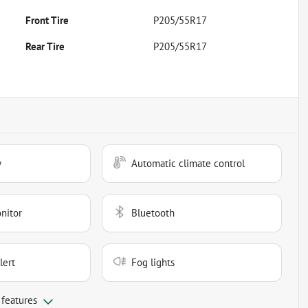
Front Tire
P205/55R17
Rear Tire
P205/55R17
y
Automatic climate control
nitor
Bluetooth
lert
Fog lights
 features