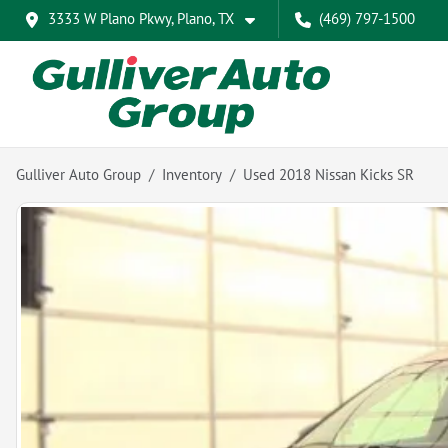
3333 W Plano Pkwy, Plano, TX
(469) 797-1500
Gulliver Auto Group
Inventory
Used 2018 Nissan Kicks SR