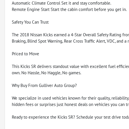
Automatic Climate Control Set it and stay comfortable.
Remote Engine Start Start the cabin comfort before you get in.
Safety You Can Trust
The 2018 Nissan Kicks earned a 4-Star Overall Safety Rating f
Braking, Blind Spot Warning, Rear Cross Traffic Alert, VDC, and a
Priced to Move
This Kicks SR delivers standout value with excellent fuel efficienc
own. No Hassle, No Haggle, No games.
Why Buy From Gulliver Auto Group?
We specialize in used vehicles known for their quality, reliabili
hidden fees or surprises just honest deals on vehicles you can tr
Ready to experience the Kicks SR? Schedule your test drive tod