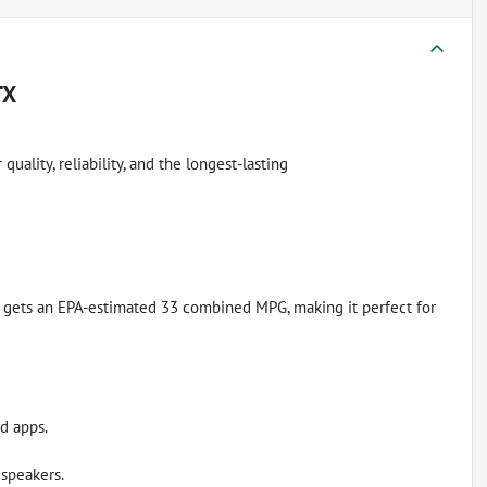
TX
uality, reliability, and the longest-lasting
. It gets an EPA-estimated 33 combined MPG, making it perfect for
d apps.
speakers.