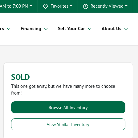
 AM to 7:00 PM
Favorites
Recently Viewed
rs
Financing
Sell Your Car
About Us
SOLD
This one got away, but we have many more to choose
from!
Browse All Inventory
View Similar Inventory