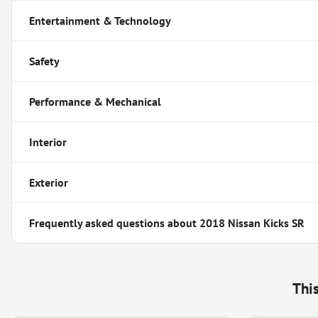
Entertainment & Technology
Safety
Performance & Mechanical
Interior
Exterior
Frequently asked questions about
2018 Nissan Kicks SR
Thi