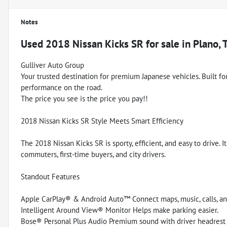
Notes
Used
2018 Nissan Kicks SR
for sale
in
Plano, 
Gulliver Auto Group
Your trusted destination for premium Japanese vehicles. Built for q
performance on the road.
The price you see is the price you pay!!
2018 Nissan Kicks SR Style Meets Smart Efficiency
The 2018 Nissan Kicks SR is sporty, efficient, and easy to drive
commuters, first-time buyers, and city drivers.
Standout Features
Apple CarPlay® & Android Auto™ Connect maps, music, calls, an
Intelligent Around View® Monitor Helps make parking easier.
Bose® Personal Plus Audio Premium sound with driver headrest 