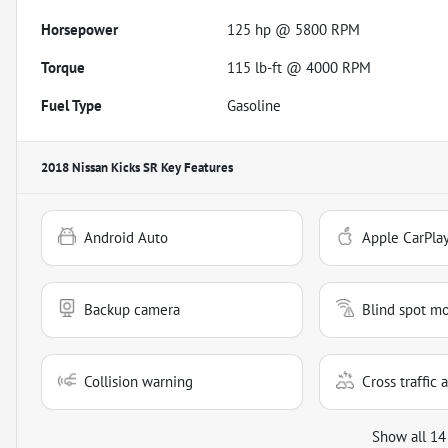
Horsepower
125 hp @ 5800 RPM
Torque
115 lb-ft @ 4000 RPM
Fuel Type
Gasoline
2018 Nissan Kicks SR
Key Features
Android Auto
Apple CarPla
Backup camera
Blind spot mo
Collision warning
Cross traffic a
Show all 14