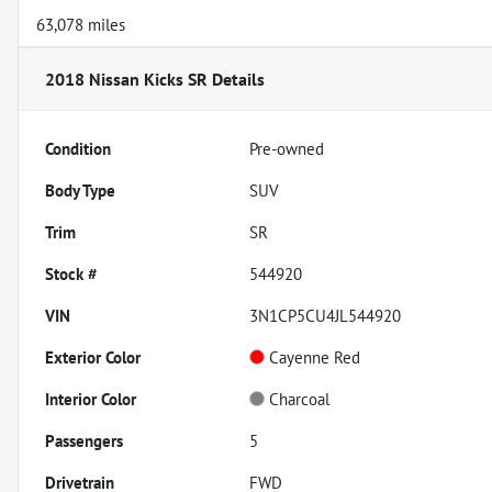
63,078 miles
2018 Nissan Kicks SR
Details
Condition
Pre-owned
Body Type
SUV
Trim
SR
Stock #
544920
VIN
3N1CP5CU4JL544920
Exterior Color
Cayenne Red
Interior Color
Charcoal
Passengers
5
Drivetrain
FWD