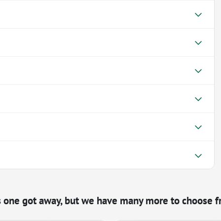
s one got away, but we have many more to choose f