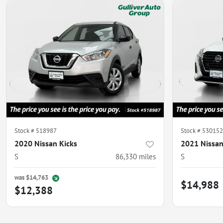
Stock #
518987
Stock #
530152
2020 Nissan Kicks
2021 Nissan
S
86,330
miles
S
was
$14,763
$14,988
$12,388