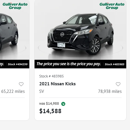
Stock #
483985
2021 Nissan Kicks
65,222
miles
SV
78,938
miles
was
$14,988
$14,588