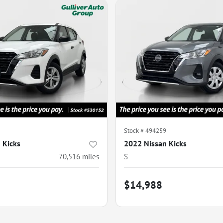
Stock #
494259
 Kicks
2022 Nissan Kicks
70,516
miles
S
$14,988