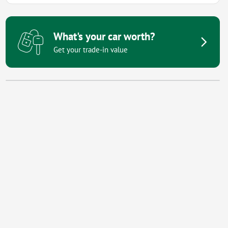
What's your car worth?
Get your trade-in value