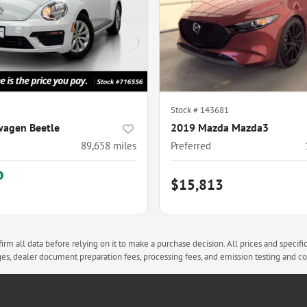
Stock #
143681
wagen Beetle
2019 Mazda Mazda3
89,658
miles
Preferred
$15,813
rm all data before relying on it to make a purchase decision. All prices and specifi
arges, dealer document preparation fees, processing fees, and emission testing and 