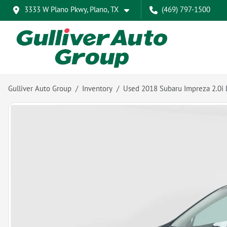
3333 W Plano Pkwy, Plano, TX
(469) 797-1500
Gulliver Auto Group
Inventory
Used 2018 Subaru Impreza 2.0i 