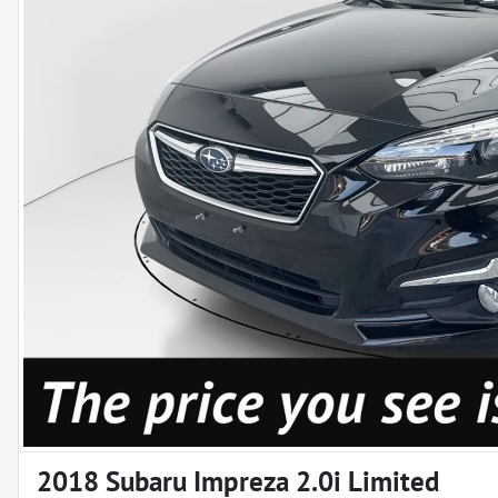
2018 Subaru Impreza 2.0i Limited