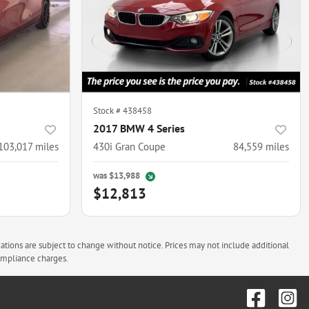
Stock #
438458
2017 BMW 4 Series
103,017
miles
430i Gran Coupe
84,559
miles
was
$13,988
$12,813
cations are subject to change without notice. Prices may not include additional
compliance charges.