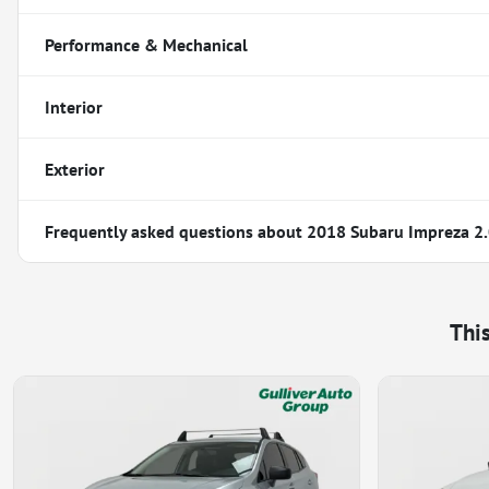
Performance & Mechanical
Interior
Exterior
Frequently asked questions about
2018 Subaru Impreza 2.
Thi