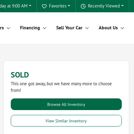
day at 9:00 AM
Favorites
Recently Viewed
rs
Financing
Sell Your Car
About Us
SOLD
This one got away, but we have many more to choose
from!
Browse All Inventory
View Similar Inventory