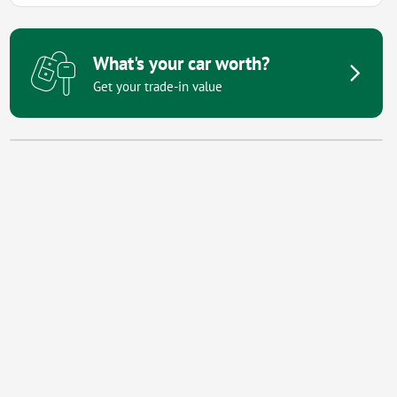
What's your car worth?
Get your trade-in value