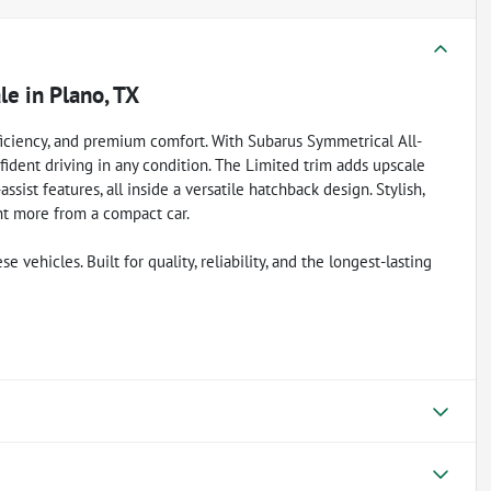
ale
in
Plano, TX
ficiency, and premium comfort. With Subarus Symmetrical All-
fident driving in any condition. The Limited trim adds upscale
sist features, all inside a versatile hatchback design. Stylish,
ant more from a compact car.
vehicles. Built for quality, reliability, and the longest-lasting