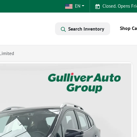
EN
Closed. Opens Fri
Shop Ca
Search Inventory
Limited