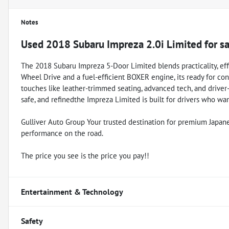
Notes
Used
2018 Subaru Impreza 2.0i Limited
for s
The 2018 Subaru Impreza 5-Door Limited blends practicality, ef
Wheel Drive and a fuel-efficient BOXER engine, its ready for con
touches like leather-trimmed seating, advanced tech, and driver-as
safe, and refinedthe Impreza Limited is built for drivers who w
Gulliver Auto Group Your trusted destination for premium Japanese 
performance on the road.
The price you see is the price you pay!!
Entertainment & Technology
Safety