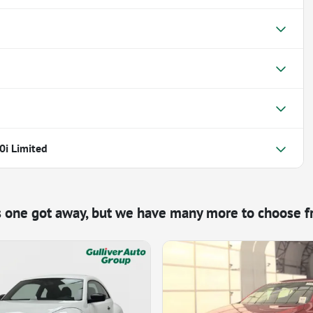
0i Limited
s one got away, but we have many more to choose f