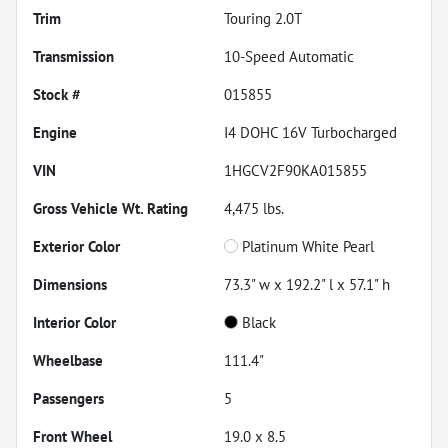
Trim
Touring 2.0T
Transmission
10-Speed Automatic
Stock #
015855
Engine
I4 DOHC 16V Turbocharged
VIN
1HGCV2F90KA015855
Gross Vehicle Wt. Rating
4,475
lbs.
Exterior Color
Platinum White Pearl
Dimensions
73.3" w x 192.2" l x 57.1" h
Interior Color
Black
Wheelbase
111.4"
Passengers
5
Front Wheel
19.0 x 8.5