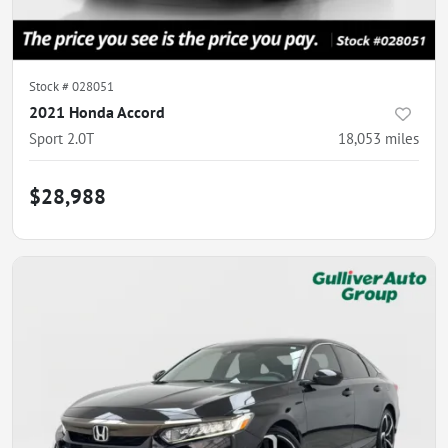
Stock #
028051
2021 Honda Accord
Sport 2.0T
18,053
miles
$28,988