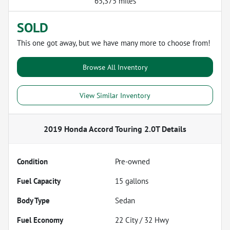
65,375 miles
SOLD
This one got away, but we have many more to choose from!
Browse All Inventory
View Similar Inventory
2019 Honda Accord Touring 2.0T
Details
Condition
Pre-owned
Fuel Capacity
15
gallons
Body Type
Sedan
Fuel Economy
22
City /
32
Hwy