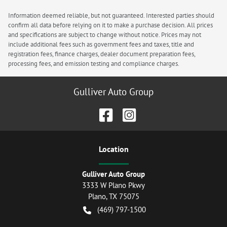
Information deemed reliable, but not guaranteed. Interested parties should
confirm all data before relying on it to make a purchase decision. All prices
and specifications are subject to change without notice. Prices may not
include additional fees such as government fees and taxes, title and
registration fees, finance charges, dealer document preparation fees,
processing fees, and emission testing and compliance charges.
Gulliver Auto Group
Location
Gulliver Auto Group
3333 W Plano Pkwy
Plano
,
TX
75075
(469) 797-1500