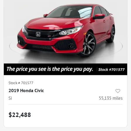
Stock #
701577
2019 Honda Civic
Si
55,135
miles
$22,488