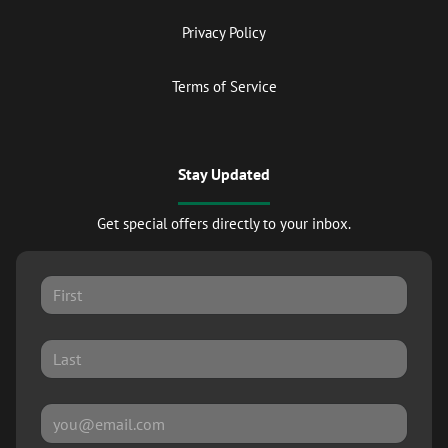
Privacy Policy
Terms of Service
Stay Updated
Get special offers directly to your inbox.