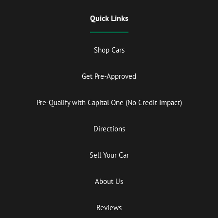
Quick Links
Shop Cars
Get Pre-Approved
Pre-Qualify with Capital One (No Credit Impact)
Directions
Sell Your Car
About Us
Reviews