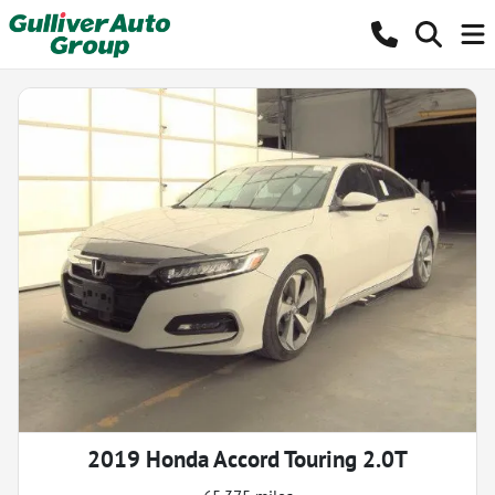
2019 Honda Accord Touring 2.0T