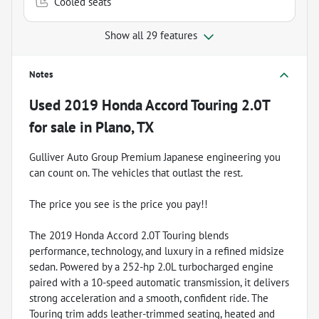
Cooled seats
Show all 29 features
Notes
Used
2019 Honda Accord Touring 2.0T
for sale
in
Plano, TX
Gulliver Auto Group Premium Japanese engineering you
can count on. The vehicles that outlast the rest.
The price you see is the price you pay!!
The 2019 Honda Accord 2.0T Touring blends
performance, technology, and luxury in a refined midsize
sedan. Powered by a 252-hp 2.0L turbocharged engine
paired with a 10-speed automatic transmission, it delivers
strong acceleration and a smooth, confident ride. The
Touring trim adds leather-trimmed seating, heated and