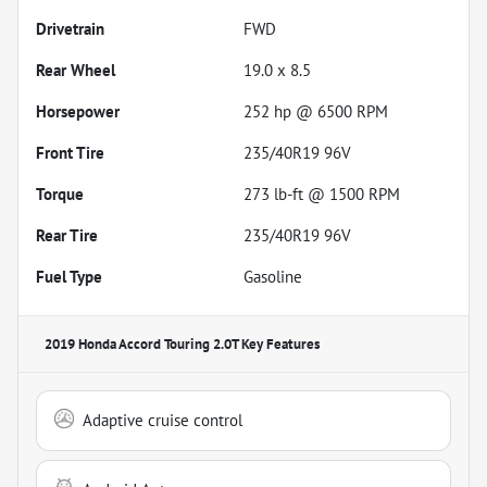
Drivetrain
FWD
Rear Wheel
19.0 x 8.5
Horsepower
252 hp @ 6500 RPM
Front Tire
235/40R19 96V
Torque
273 lb-ft @ 1500 RPM
Rear Tire
235/40R19 96V
Fuel Type
Gasoline
2019 Honda Accord Touring 2.0T
Key Features
Adaptive cruise control