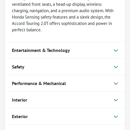
ventilated front seats, a head-up display, wireless
charging, navigation, and a premium audio system. With
Honda Sensing safety features and a sleek design, the
Accord Touring 2.0T offers sophistication and power in
perfect balance.
Entertainment & Technology
Safety
Performance & Mechanical
Interior
Exterior