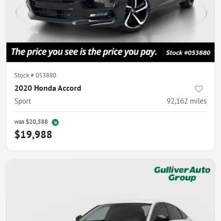
Stock #
053880
2020 Honda Accord
Sport
92,162
miles
was
$20,588
$19,988