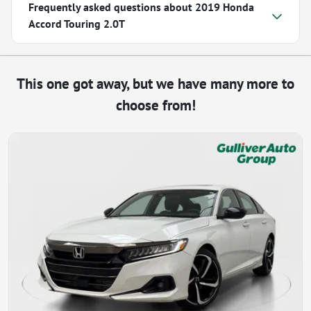
Frequently asked questions about
2019 Honda
Accord Touring 2.0T
This one got away, but we have many more to
choose from!