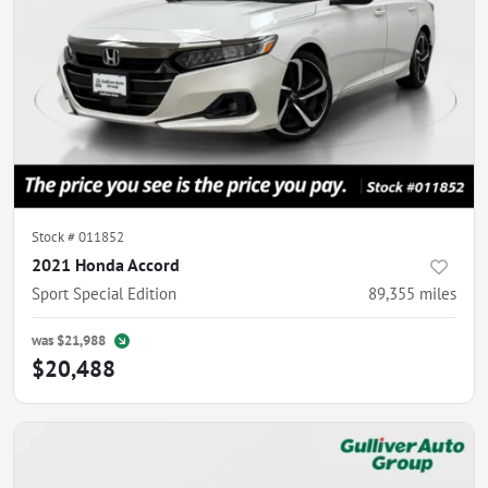
Stock #
011852
2021 Honda Accord
Sport Special Edition
89,355
miles
was
$21,988
$20,488