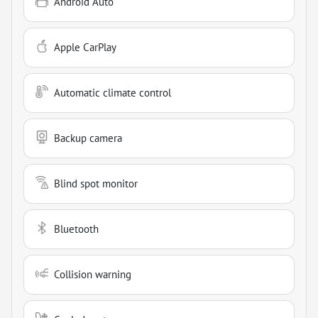
Android Auto
Apple CarPlay
Automatic climate control
Backup camera
Blind spot monitor
Bluetooth
Collision warning