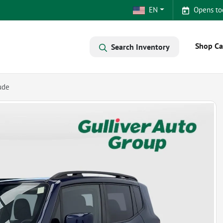
EN
Opens to
Shop Ca
Search Inventory
ude