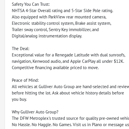
Safety You Can Trust:
NHTSA 4-Star Overall rating and 5-Star Side Pole rating.
Also equipped with ParkView rear mounted camera,
Electronic stability control system, Brake assist system,
Trailer sway control, Sentry Key immobilizer, and
Digital/analog instrumentation display.
The Deal:
Exceptional value for a Renegade Latitude with dual sunroofs,
navigation, Kenwood audio, and Apple CarPlay all under $12K.
Competitive financing available priced to move.
Peace of Mind:
All vehicles at Gulliver Auto Group are hand-selected and revie
before hitting the lot. Ask about vehicle history details before
you buy.
Why Gulliver Auto Group?
The DFW Metroplex's trusted source for quality pre-owned vehic
No Hassle. No Haggle. No Games. Visit us in Plano or message us