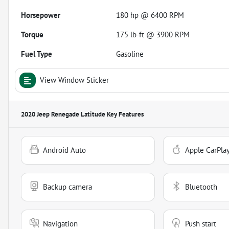
Horsepower
180 hp @ 6400 RPM
Torque
175 lb-ft @ 3900 RPM
Fuel Type
Gasoline
View Window Sticker
2020 Jeep Renegade Latitude
Key Features
Android Auto
Apple CarPla
Backup camera
Bluetooth
Navigation
Push start