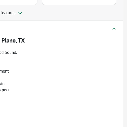
 features
n
Plano, TX
od Sound.
oment
bin
expect