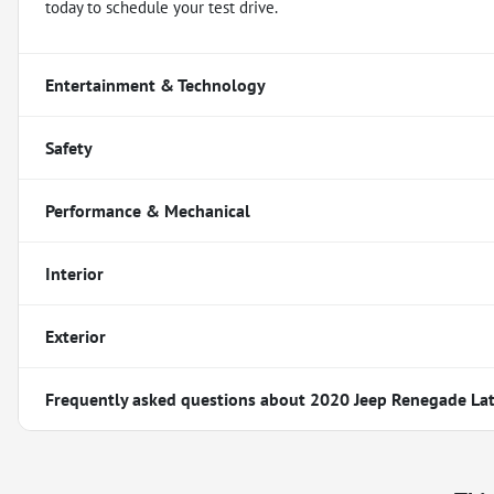
today to schedule your test drive.
Entertainment & Technology
Safety
Performance & Mechanical
Interior
Exterior
Frequently asked questions about
2020 Jeep Renegade Lat