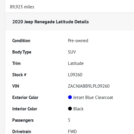
89,923 miles
2020 Jeep Renegade Latitude
Details
Condition
Pre-owned
Body Type
SUV
Trim
Latitude
Stock #
L09260
VIN
ZACNJABB9LPL09260
Exterior Color
Jetset Blue Clearcoat
Interior Color
Black
Passengers
5
Drivetrain
FWD