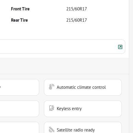
Front Tire
215/60R17
Rear Tire
215/60R17
y
Automatic climate control
Keyless entry
Satellite radio ready