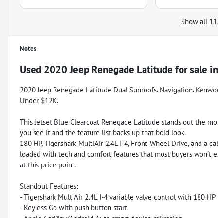
Show all 11
Notes
Used
2020 Jeep Renegade Latitude
for sale
i
2020 Jeep Renegade Latitude Dual Sunroofs. Navigation. Kenwo
Under $12K.
This Jetset Blue Clearcoat Renegade Latitude stands out the m
you see it and the feature list backs up that bold look.
180 HP, Tigershark MultiAir 2.4L I-4, Front-Wheel Drive, and a ca
loaded with tech and comfort features that most buyers won't 
at this price point.
Standout Features:
- Tigershark MultiAir 2.4L I-4 variable valve control with 180 HP
- Keyless Go with push button start