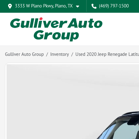
3333 W Plano Pkwy, Plano, TX
(469) 797-1500
Gulliver Auto Group
Inventory
Used 2020 Jeep Renegade Latit