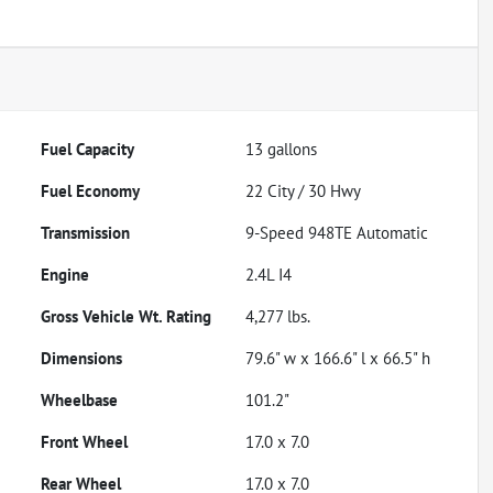
Fuel Capacity
13
gallons
Fuel Economy
22
City /
30
Hwy
Transmission
9-Speed 948TE Automatic
Engine
2.4L I4
Gross Vehicle Wt. Rating
4,277
lbs.
Dimensions
79.6" w x 166.6" l x 66.5" h
Wheelbase
101.2"
Front Wheel
17.0 x 7.0
Rear Wheel
17.0 x 7.0