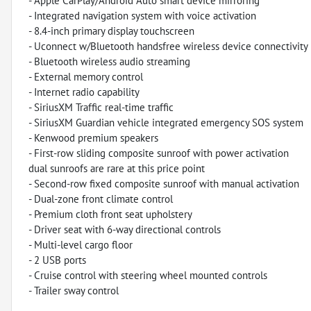
- Apple CarPlay/Android Auto smart device mirroring
- Integrated navigation system with voice activation
- 8.4-inch primary display touchscreen
- Uconnect w/Bluetooth handsfree wireless device connectivity
- Bluetooth wireless audio streaming
- External memory control
- Internet radio capability
- SiriusXM Traffic real-time traffic
- SiriusXM Guardian vehicle integrated emergency SOS system
- Kenwood premium speakers
- First-row sliding composite sunroof with power activation
dual sunroofs are rare at this price point
- Second-row fixed composite sunroof with manual activation
- Dual-zone front climate control
- Premium cloth front seat upholstery
- Driver seat with 6-way directional controls
- Multi-level cargo floor
- 2 USB ports
- Cruise control with steering wheel mounted controls
- Trailer sway control