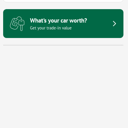
What's your car worth?
Get your trade-in value