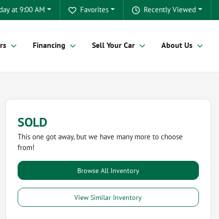
day at 9:00 AM
Favorites
Recently Viewed
rs
Financing
Sell Your Car
About Us
SOLD
This one got away, but we have many more to choose
from!
Browse All Inventory
View Similar Inventory