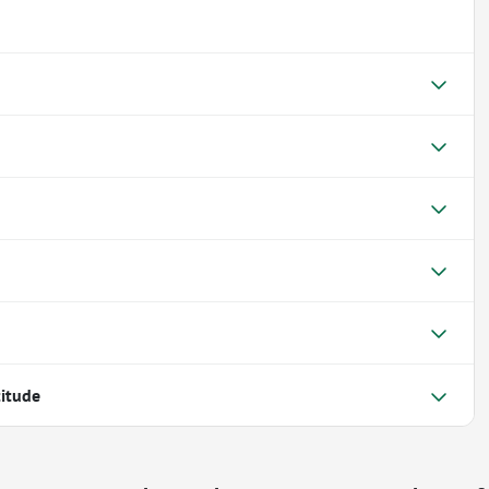
itude