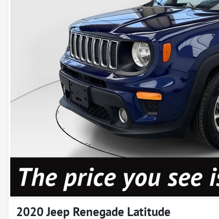
2020 Jeep Renegade Latitude