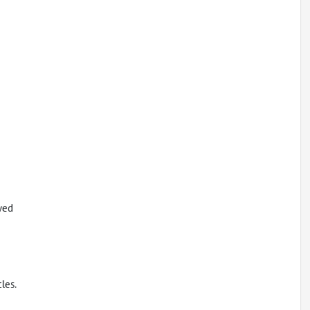
wed
les.