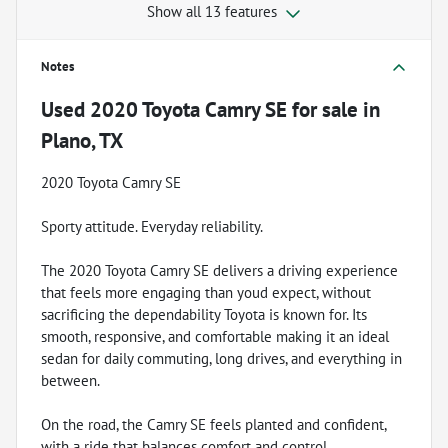
Show all 13 features
Notes
Used
2020 Toyota Camry SE
for sale
in
Plano, TX
2020 Toyota Camry SE
Sporty attitude. Everyday reliability.
The 2020 Toyota Camry SE delivers a driving experience
that feels more engaging than youd expect, without
sacrificing the dependability Toyota is known for. Its
smooth, responsive, and comfortable making it an ideal
sedan for daily commuting, long drives, and everything in
between.
On the road, the Camry SE feels planted and confident,
with a ride that balances comfort and control.