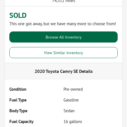
74,511 miles
SOLD
This one got away, but we have many more to choose from!
Browse All Inventory
View Similar Inventory
2020 Toyota Camry SE
Details
Condition
Pre-owned
Fuel Type
Gasoline
Body Type
Sedan
Fuel Capacity
16
gallons