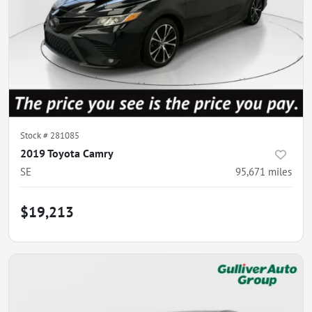
Stock #
281085
2019 Toyota Camry
SE
95,671
miles
$19,213