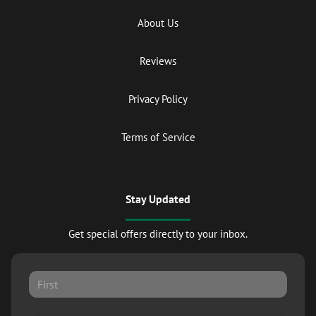
About Us
Reviews
Privacy Policy
Terms of Service
Stay Updated
Get special offers directly to your inbox.