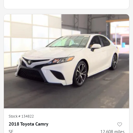
Stock #
134822
2018 Toyota Camry
SE
12,608
miles