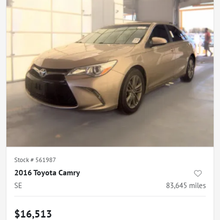
Stock #
561987
2016 Toyota Camry
SE
83,645
miles
$16,513