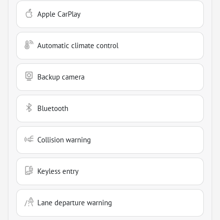
Apple CarPlay
Automatic climate control
Backup camera
Bluetooth
Collision warning
Keyless entry
Lane departure warning