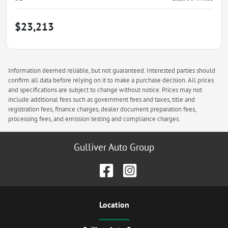
$23,213
Information deemed reliable, but not guaranteed. Interested parties should
confirm all data before relying on it to make a purchase decision. All prices
and specifications are subject to change without notice. Prices may not
include additional fees such as government fees and taxes, title and
registration fees, finance charges, dealer document preparation fees,
processing fees, and emission testing and compliance charges.
Gulliver Auto Group
Location