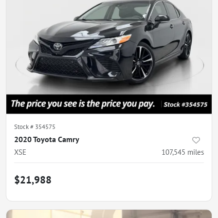
Stock #
354575
2020 Toyota Camry
XSE
107,545
miles
$21,988