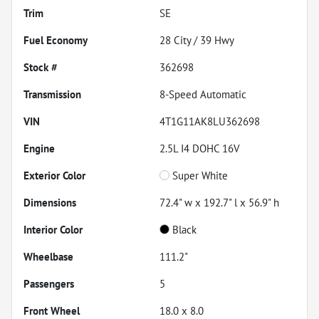
Trim
SE
Fuel Economy
28
City /
39
Hwy
Stock #
362698
Transmission
8-Speed Automatic
VIN
4T1G11AK8LU362698
Engine
2.5L I4 DOHC 16V
Exterior Color
Super White
Dimensions
72.4" w x 192.7" l x 56.9" h
Interior Color
Black
Wheelbase
111.2"
Passengers
5
Front Wheel
18.0 x 8.0