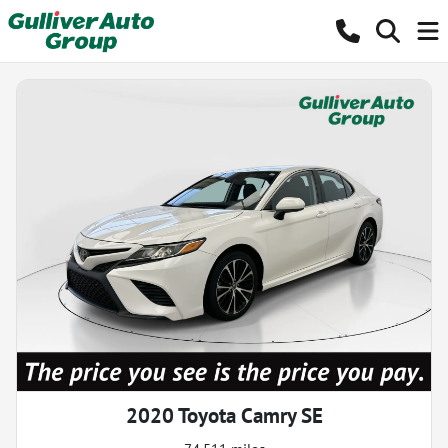
2020 Toyota Camry SE