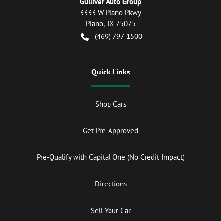
Gulliver Auto Group
3333 W Plano Pkwy
Plano
,
TX
75075
(469) 797-1500
Quick Links
Shop Cars
Get Pre-Approved
Pre-Qualify with Capital One (No Credit Impact)
Directions
Sell Your Car