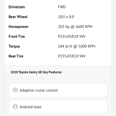
Drivetrain
FWD
Rear Wheel
18.0 x 8.0
Horsepower
203 hp @ 6600 RPM
Front Tire
P235/45R18 94V
Torque
184 lb-ft @ 5000 RPM
Rear Tire
P235/45R18 94V
2020 Toyota Camry SE
Key Features
Adaptive cruise control
Android Auto