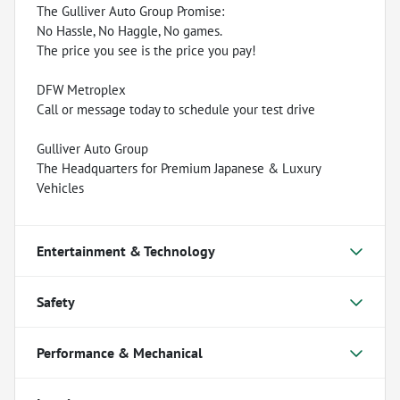
The Gulliver Auto Group Promise:
No Hassle, No Haggle, No games.
The price you see is the price you pay!
DFW Metroplex
Call or message today to schedule your test drive
Gulliver Auto Group
The Headquarters for Premium Japanese & Luxury
Vehicles
Entertainment & Technology
Safety
Performance & Mechanical