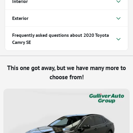
Interior
Exterior
Frequently asked questions about
2020 Toyota
Camry SE
This one got away, but we have many more to
choose from!