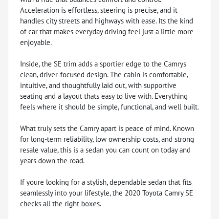
Acceleration is effortless, steering is precise, and it
handles city streets and highways with ease. Its the kind
of car that makes everyday driving feel just a little more
enjoyable.
Inside, the SE trim adds a sportier edge to the Camrys
clean, driver-focused design. The cabin is comfortable,
intuitive, and thoughtfully laid out, with supportive
seating and a layout thats easy to live with. Everything
feels where it should be simple, functional, and well built.
What truly sets the Camry apart is peace of mind. Known
for long-term reliability, low ownership costs, and strong
resale value, this is a sedan you can count on today and
years down the road.
If youre looking for a stylish, dependable sedan that fits
seamlessly into your lifestyle, the 2020 Toyota Camry SE
checks all the right boxes.