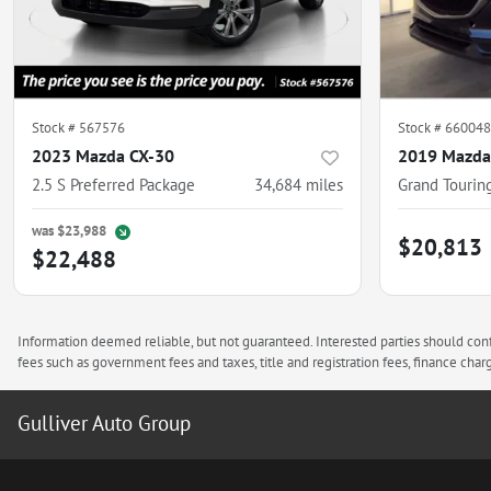
Stock #
567576
Stock #
660048
2023 Mazda CX-30
2019 Mazda
2.5 S Preferred Package
34,684
miles
Grand Tourin
was
$23,988
$20,813
$22,488
Information deemed reliable, but not guaranteed. Interested parties should confi
fees such as government fees and taxes, title and registration fees, finance ch
Gulliver Auto Group