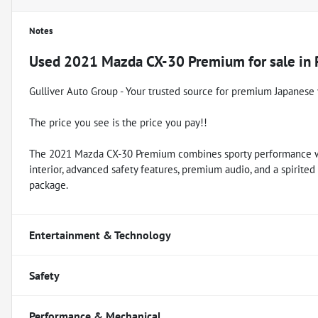
Notes
Used
2021 Mazda CX-30 Premium
for sale
in
Gulliver Auto Group - Your trusted source for premium Japanese 
The price you see is the price you pay!!
The 2021 Mazda CX-30 Premium combines sporty performance wit
interior, advanced safety features, premium audio, and a spirited y
package.
Entertainment & Technology
Safety
Performance & Mechanical