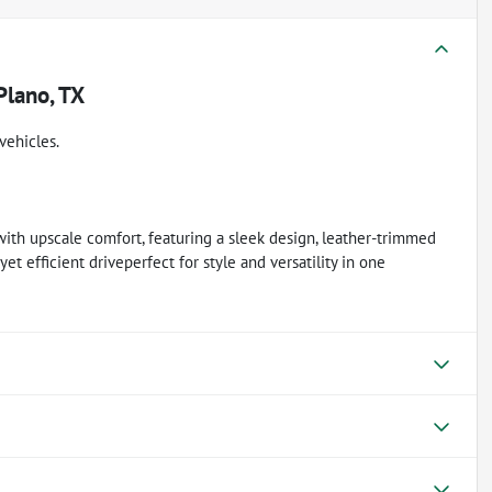
Plano, TX
vehicles.
h upscale comfort, featuring a sleek design, leather-trimmed
et efficient driveperfect for style and versatility in one