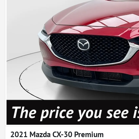
2021 Mazda CX-30 Premium