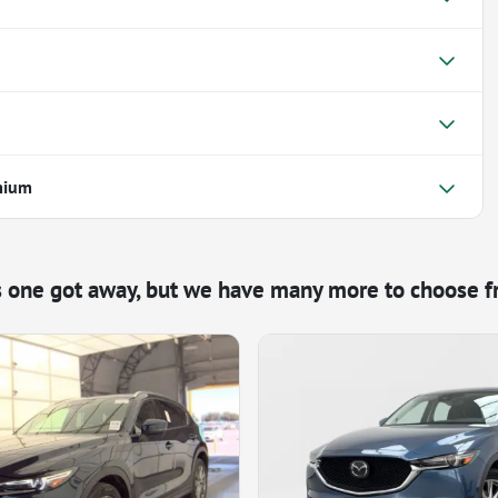
mium
s one got away, but we have many more to choose f