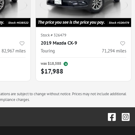
Stock #
326479
2019 Mazda CX-9
82,967
miles
Touring
71,294
miles
was
$18,588
$17,988
cations are subject to change without notice. Prices may not include additional
compliance charges.