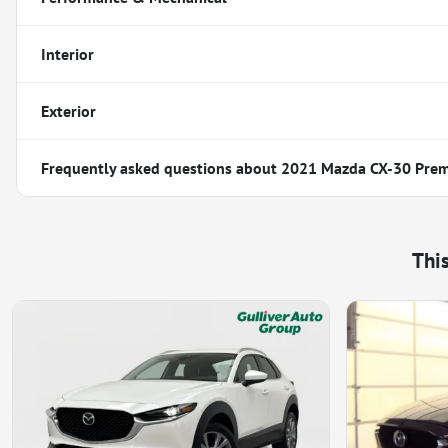
Interior
Exterior
Frequently asked questions about
2021 Mazda CX-30 Pre
Thi