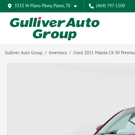
3333 W Plano Pkwy, Plano, TX
(469) 797-1500
Gulliver Auto Group
Inventory
Used 2021 Mazda CX-30 Premi