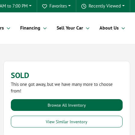
 AM to 7:00 PM
Favorites
Recently Viewed
rs
Financing
Sell Your Car
About Us
SOLD
This one got away, but we have many more to choose
from!
Browse All Inventory
View Similar Inventory