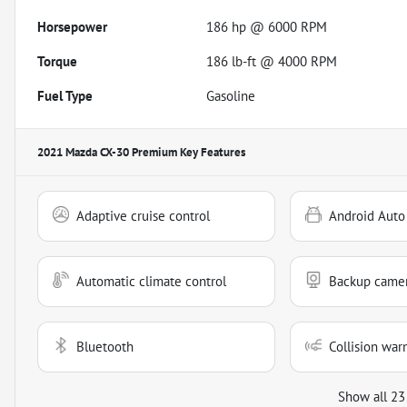
Horsepower
186 hp @ 6000 RPM
Torque
186 lb-ft @ 4000 RPM
Fuel Type
Gasoline
2021 Mazda CX-30 Premium
Key Features
Adaptive cruise control
Android Auto
Automatic climate control
Backup came
Bluetooth
Collision war
Show all 23