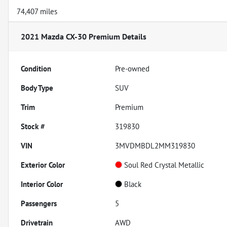
74,407 miles
2021 Mazda CX-30 Premium
Details
Condition
Pre-owned
Body Type
SUV
Trim
Premium
Stock #
319830
VIN
3MVDMBDL2MM319830
Exterior Color
Soul Red Crystal Metallic
Interior Color
Black
Passengers
5
Drivetrain
AWD