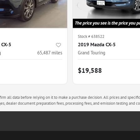
Stock #
638522
 CX-5
2019 Mazda CX-5
g
65,487
miles
Grand Touring
$19,588
rm all data before relying on it to make a purchase decision. All prices and specifi
arges, dealer document preparation fees, processing fees, and emission testing and 