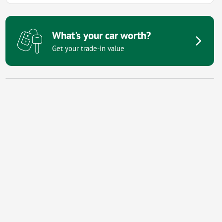
What's your car worth?
Get your trade-in value