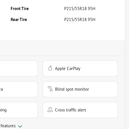
Front Tire
P215/55R18 95H
Rear Tire
P215/55R18 95H
Apple CarPlay
ra
Blind spot monitor
ning
Cross traffic alert
 features