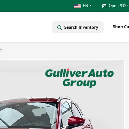
EN
Open 9:00
Shop Ca
Search Inventory
um