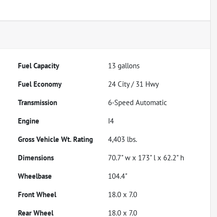
Fuel Capacity
13
gallons
Fuel Economy
24
City /
31
Hwy
Transmission
6-Speed Automatic
Engine
I4
Gross Vehicle Wt. Rating
4,403
lbs.
Dimensions
70.7" w x 173" l x 62.2" h
Wheelbase
104.4"
Front Wheel
18.0 x 7.0
Rear Wheel
18.0 x 7.0