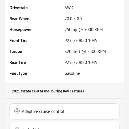
Drivetrain
AWD
Rear Wheel
20.0 x 8.5
Horsepower
250 hp @ 5000 RPM
Front Tire
P255/50R20 104V
Torque
320 lb-ft @ 2500 RPM
Rear Tire
P255/50R20 104V
Fuel Type
Gasoline
2021 Mazda CX-9 Grand Touring
Key Features
Adaptive cruise control