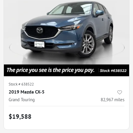
Stock #
638522
2019 Mazda CX-5
Grand Touring
82,967
miles
$19,588