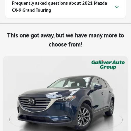
Frequently asked questions about
2021 Mazda
CX-9 Grand Touring
This one got away, but we have many more to
choose from!