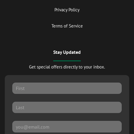
Privacy Policy
Terms of Service
Stay Updated
Get special offers directly to your inbox.