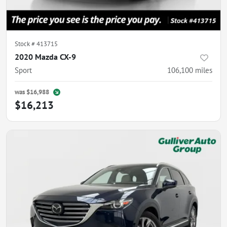
Stock #
413715
2020 Mazda CX-9
Sport
106,100
miles
was
$16,988
$16,213