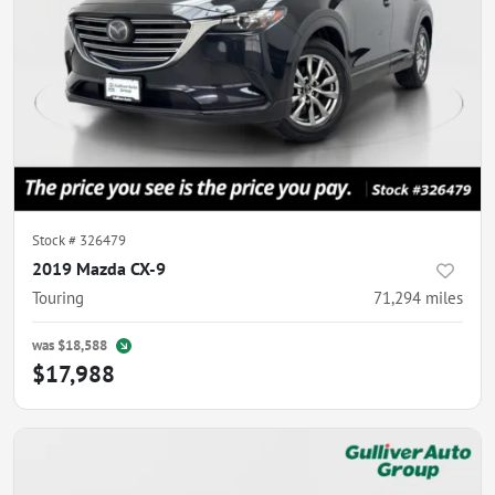
Stock #
326479
2019 Mazda CX-9
Touring
71,294
miles
was
$18,588
$17,988