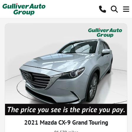
2021 Mazda CX-9 Grand Touring