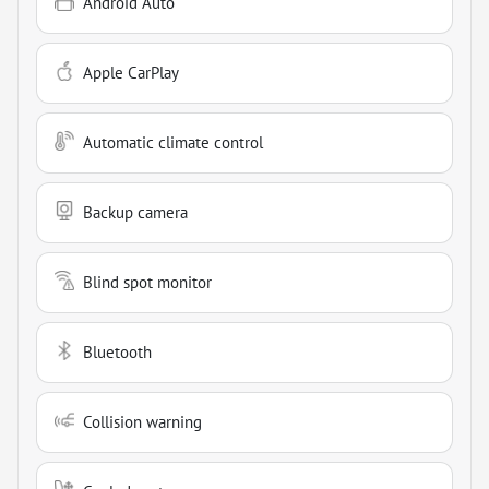
Android Auto
Apple CarPlay
Automatic climate control
Backup camera
Blind spot monitor
Bluetooth
Collision warning