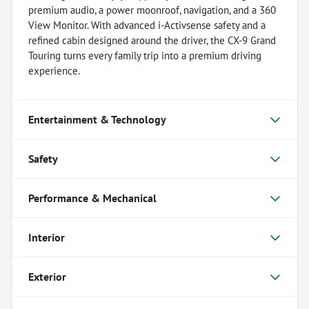
premium audio, a power moonroof, navigation, and a 360
View Monitor. With advanced i-Activsense safety and a
refined cabin designed around the driver, the CX-9 Grand
Touring turns every family trip into a premium driving
experience.
Entertainment & Technology
Safety
Performance & Mechanical
Interior
Exterior