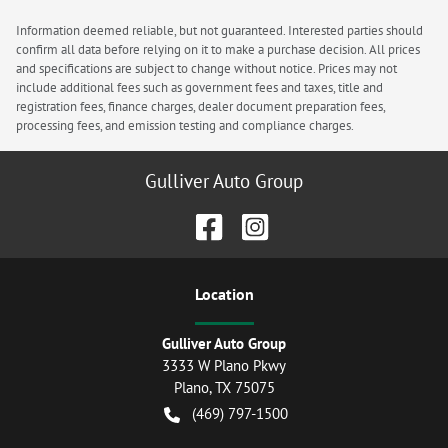
Information deemed reliable, but not guaranteed. Interested parties should
confirm all data before relying on it to make a purchase decision. All prices
and specifications are subject to change without notice. Prices may not
include additional fees such as government fees and taxes, title and
registration fees, finance charges, dealer document preparation fees,
processing fees, and emission testing and compliance charges.
Gulliver Auto Group
Location
Gulliver Auto Group
3333 W Plano Pkwy
Plano
,
TX
75075
(469) 797-1500