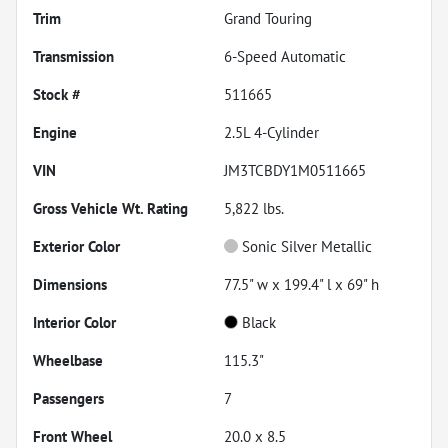
Trim
Grand Touring
Transmission
6-Speed Automatic
Stock #
511665
Engine
2.5L 4-Cylinder
VIN
JM3TCBDY1M0511665
Gross Vehicle Wt. Rating
5,822
lbs.
Exterior Color
Sonic Silver Metallic
Dimensions
77.5" w x 199.4" l x 69" h
Interior Color
Black
Wheelbase
115.3"
Passengers
7
Front Wheel
20.0 x 8.5