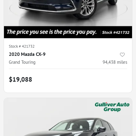
Stock #
421732
2020 Mazda CX-9
Grand Touring
94,438
miles
$19,088