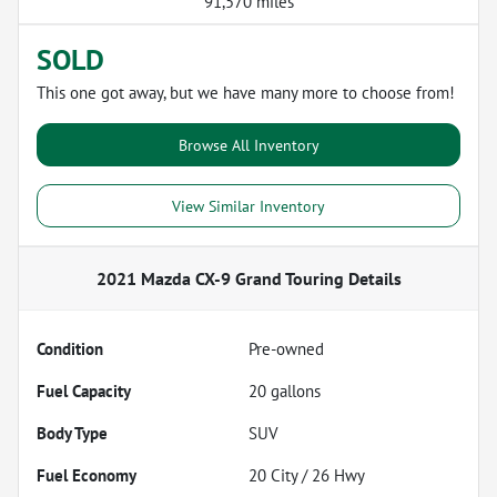
91,570 miles
SOLD
This one got away, but we have many more to choose from!
Browse All Inventory
View Similar Inventory
2021 Mazda CX-9 Grand Touring
Details
Condition
Pre-owned
Fuel Capacity
20
gallons
Body Type
SUV
Fuel Economy
20
City /
26
Hwy