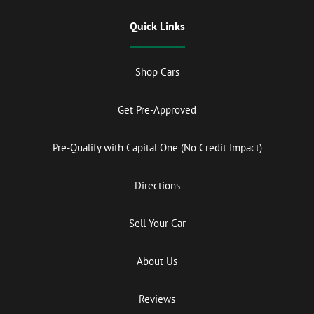
Quick Links
Shop Cars
Get Pre-Approved
Pre-Qualify with Capital One (No Credit Impact)
Directions
Sell Your Car
About Us
Reviews