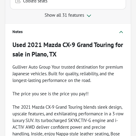
Cooled seats
Show all 31 features
Notes
Used
2021 Mazda CX-9 Grand Touring
for
sale
in
Plano, TX
Gulliver Auto Group Your trusted destination for premium
Japanese vehicles. Built for quality, reliability, and the
longest-lasting performance on the road.
The price you see is the price you pay!!
The 2021 Mazda CX-9 Grand Touring blends sleek design,
upscale features, and exhilarating performance in a 3-row
luxury SUV. Its turbocharged SKYACTIV-G engine and i-
ACTIV AWD deliver confident power and precise
handling. Inside, enjoy Nappa-style leather seating, Bose