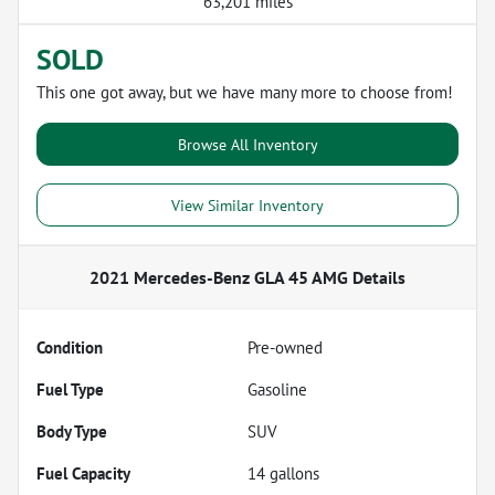
63,201 miles
SOLD
This one got away, but we have many more to choose from!
Browse All Inventory
View Similar Inventory
2021 Mercedes-Benz GLA 45 AMG
Details
Condition
Pre-owned
Fuel Type
Gasoline
Body Type
SUV
Fuel Capacity
14
gallons