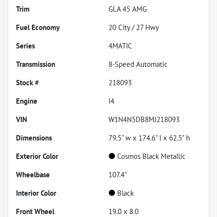
Trim
GLA 45 AMG
Fuel Economy
20
City /
27
Hwy
Series
4MATIC
Transmission
8-Speed Automatic
Stock #
218093
Engine
I4
VIN
W1N4N5DB8MJ218093
Dimensions
79.5" w x 174.6" l x 62.5" h
Exterior Color
Cosmos Black Metallic
Wheelbase
107.4"
Interior Color
Black
Front Wheel
19.0 x 8.0