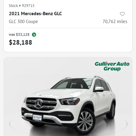
Stock #
929715
2021 Mercedes-Benz GLC
GLC 300 Coupe
70,762
miles
was
$33,128
$28,188