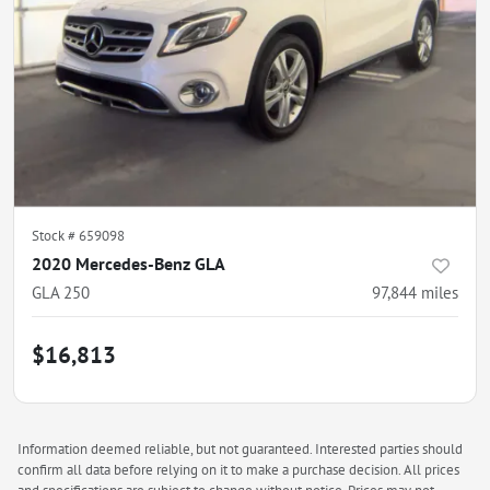
Stock #
659098
2020 Mercedes-Benz GLA
GLA 250
97,844
miles
$16,813
Information deemed reliable, but not guaranteed. Interested parties should
confirm all data before relying on it to make a purchase decision. All prices