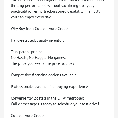
thrilling performance without sacrificing everyday
practicalityoffering track-inspired capability in an SUV
you can enjoy every day.
Why Buy from Gulliver Auto Group
Hand-selected, quality inventory
Transparent pricing
No Hassle, No Haggle, No games.
The price you see is the price you pay!
Competitive financing options available
Professional, customer-first buying experience
Conveniently located in the DFW metroplex
Call or message us today to schedule your test drive!
Gulliver Auto Group