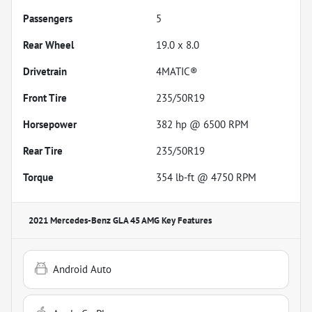
Passengers
5
Rear Wheel
19.0 x 8.0
Drivetrain
4MATIC®
Front Tire
235/50R19
Horsepower
382 hp @ 6500 RPM
Rear Tire
235/50R19
Torque
354 lb-ft @ 4750 RPM
2021 Mercedes-Benz GLA 45 AMG
Key Features
Android Auto