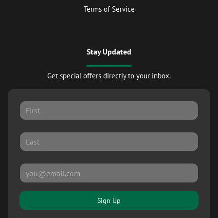
Terms of Service
Stay Updated
Get special offers directly to your inbox.
Sign Up