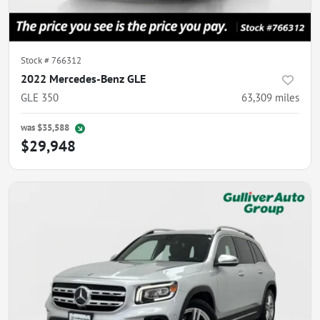
Stock #
766312
2022 Mercedes-Benz GLE
GLE 350
63,309
miles
was
$35,588
$29,948