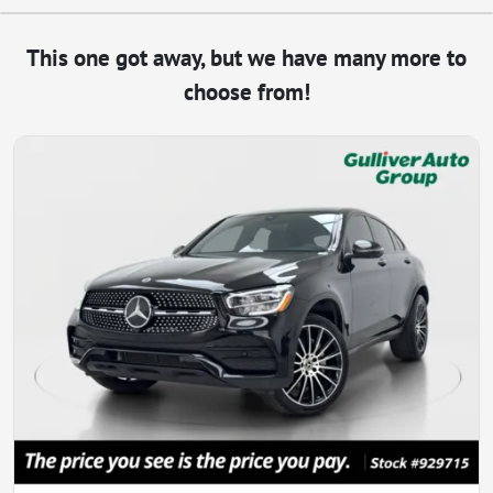
This one got away, but we have many more to
choose from!