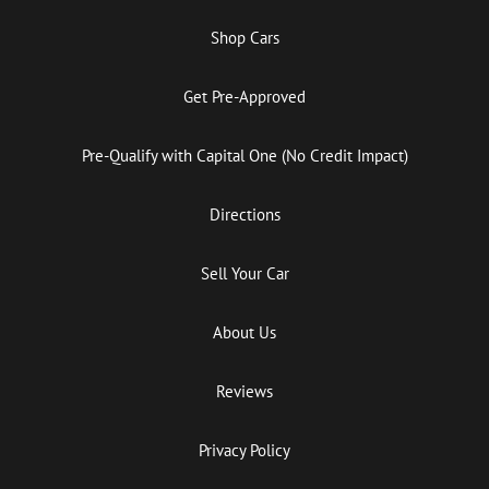
Shop Cars
Get Pre-Approved
Pre-Qualify with Capital One (No Credit Impact)
Directions
Sell Your Car
About Us
Reviews
Privacy Policy