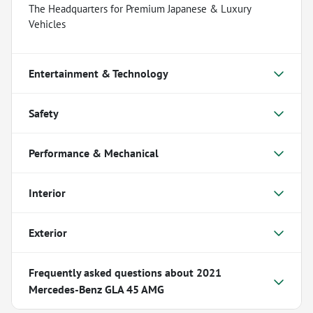
The Headquarters for Premium Japanese & Luxury
Vehicles
Entertainment & Technology
Safety
Performance & Mechanical
Interior
Exterior
Frequently asked questions about
2021
Mercedes-Benz GLA 45 AMG