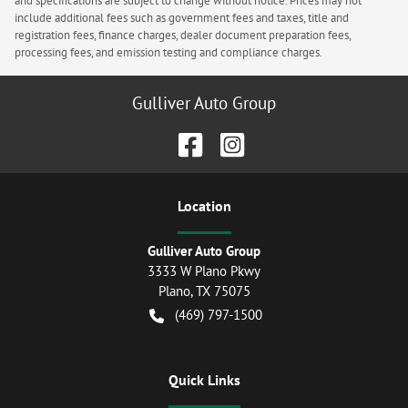
and specifications are subject to change without notice. Prices may not
include additional fees such as government fees and taxes, title and
registration fees, finance charges, dealer document preparation fees,
processing fees, and emission testing and compliance charges.
Gulliver Auto Group
Location
Gulliver Auto Group
3333 W Plano Pkwy
Plano
,
TX
75075
(469) 797-1500
Quick Links