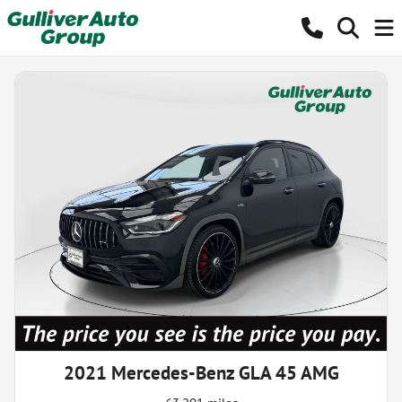
2021 Mercedes-Benz GLA 45 AMG