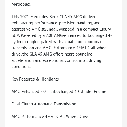
Metroplex.
This 2021 Mercedes-Benz GLA 45 AMG delivers
exhilarating performance, precision handling, and
aggressive AMG stylingall wrapped in a compact luxury
SUV. Powered by a 2.0L AMG-enhanced turbocharged 4-
cylinder engine paired with a dual-clutch automatic
transmission and AMG Performance 4MATIC all-wheel
drive, the GLA 45 AMG offers heart-pounding
acceleration and exceptional control in all driving
conditions.
Key Features & Highlights
AMG-Enhanced 2.0L Turbocharged 4-Cylinder Engine
Dual-Clutch Automatic Transmission
AMG Performance 4MATIC All-Wheel Drive