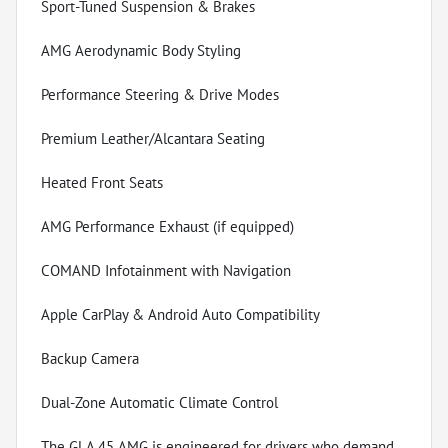
Sport-Tuned Suspension & Brakes
AMG Aerodynamic Body Styling
Performance Steering & Drive Modes
Premium Leather/Alcantara Seating
Heated Front Seats
AMG Performance Exhaust (if equipped)
COMAND Infotainment with Navigation
Apple CarPlay & Android Auto Compatibility
Backup Camera
Dual-Zone Automatic Climate Control
The GLA 45 AMG is engineered for drivers who demand