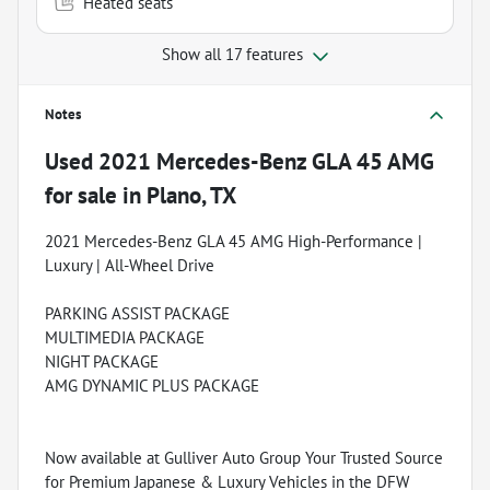
Heated seats
Show all 17 features
Notes
Used
2021 Mercedes-Benz GLA 45 AMG
for sale
in
Plano, TX
2021 Mercedes-Benz GLA 45 AMG High-Performance |
Luxury | All-Wheel Drive
PARKING ASSIST PACKAGE
MULTIMEDIA PACKAGE
NIGHT PACKAGE
AMG DYNAMIC PLUS PACKAGE
Now available at Gulliver Auto Group Your Trusted Source
for Premium Japanese & Luxury Vehicles in the DFW