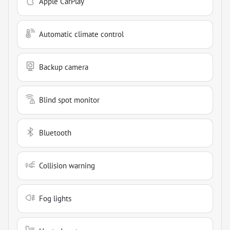
Apple CarPlay
Automatic climate control
Backup camera
Blind spot monitor
Bluetooth
Collision warning
Fog lights