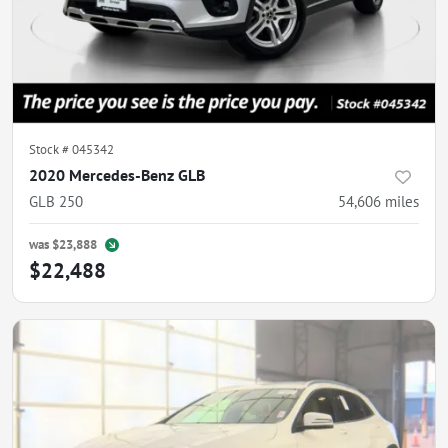
Stock #
045342
2020 Mercedes-Benz GLB
GLB 250
54,606
miles
was
$23,888
$22,488