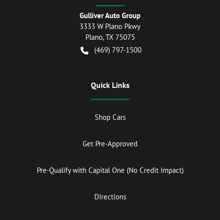
Gulliver Auto Group
3333 W Plano Pkwy
Plano
,
TX
75075
(469) 797-1500
Quick Links
Shop Cars
Get Pre-Approved
Pre-Qualify with Capital One (No Credit Impact)
Directions