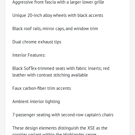
Aggressive front fascia with a larger lower grille
Unique 20-inch alloy wheels with black accents
Black roof rails, mirror caps, and window trim
Dual chrome exhaust tips
Interior Features:
Black SofTex-trimmed seats with fabric inserts; red
leather with contrast stitching available
Faux carbon-fiber trim accents
Ambient interior lighting
7-passenger seating with second-row captain's chairs
These design elements distinguish the XSE as the
sportier variant within the Highlander range .