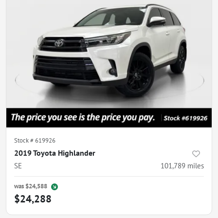
Stock #
619926
2019 Toyota Highlander
SE
101,789
miles
was
$24,588
$24,288