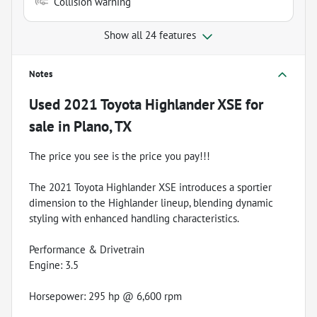
Collision warning
Show all 24 features
Notes
Used
2021 Toyota Highlander XSE
for
sale
in
Plano, TX
The price you see is the price you pay!!!
The 2021 Toyota Highlander XSE introduces a sportier
dimension to the Highlander lineup, blending dynamic
styling with enhanced handling characteristics.
Performance & Drivetrain
Engine: 3.5
Horsepower: 295 hp @ 6,600 rpm