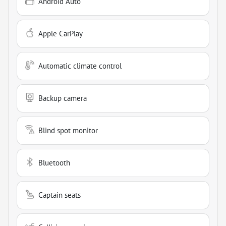
Android Auto
Apple CarPlay
Automatic climate control
Backup camera
Blind spot monitor
Bluetooth
Captain seats