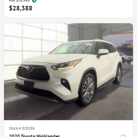
was
$28,988
$28,388
Stock #
020286
2020 Toyota Highlander