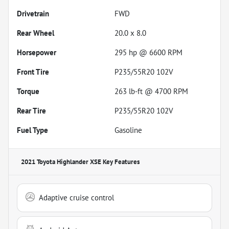
Drivetrain
FWD
Rear Wheel
20.0 x 8.0
Horsepower
295 hp @ 6600 RPM
Front Tire
P235/55R20 102V
Torque
263 lb-ft @ 4700 RPM
Rear Tire
P235/55R20 102V
Fuel Type
Gasoline
2021 Toyota Highlander XSE
Key Features
Adaptive cruise control