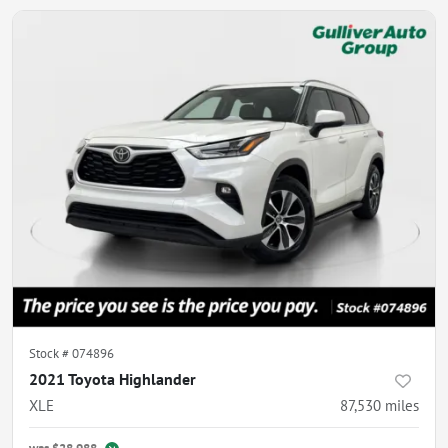
Stock #
074896
2021 Toyota Highlander
XLE
87,530
miles