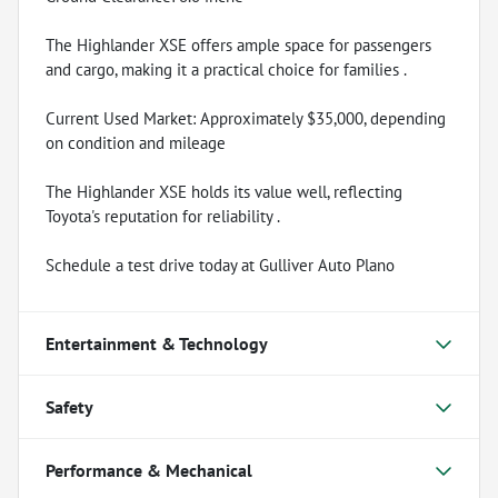
The Highlander XSE offers ample space for passengers
and cargo, making it a practical choice for families .
Current Used Market: Approximately $35,000, depending
on condition and mileage
The Highlander XSE holds its value well, reflecting
Toyota's reputation for reliability .
Schedule a test drive today at Gulliver Auto Plano
Entertainment & Technology
Safety
Performance & Mechanical