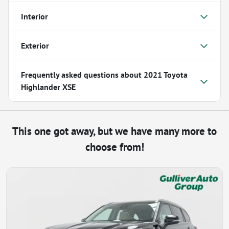
Interior
Exterior
Frequently asked questions about
2021 Toyota
Highlander XSE
This one got away, but we have many more to
choose from!