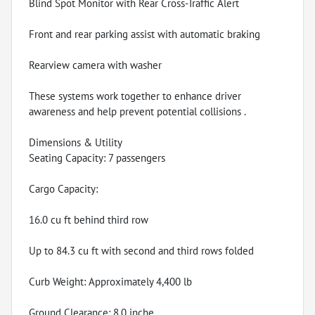
Blind Spot Monitor with Rear Cross-Traffic Alert
Front and rear parking assist with automatic braking
Rearview camera with washer
These systems work together to enhance driver
awareness and help prevent potential collisions .
Dimensions & Utility
Seating Capacity: 7 passengers
Cargo Capacity:
16.0 cu ft behind third row
Up to 84.3 cu ft with second and third rows folded
Curb Weight: Approximately 4,400 lb
Ground Clearance: 8.0 inche