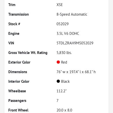
Trim
XSE
Transmission
8-Speed Automatic
Stock #
052029
Engine
3.5L V6 DOHC
VIN
5TDLZRAH9MS052029
Gross Vehicle Wt. Rating
5,830
lbs.
Exterior Color
Red
Dimensions
76" w x 197.4" l x 68.1" h
Interior Color
Black
Wheelbase
112.2"
Passengers
7
Front Wheel
20.0 x 8.0