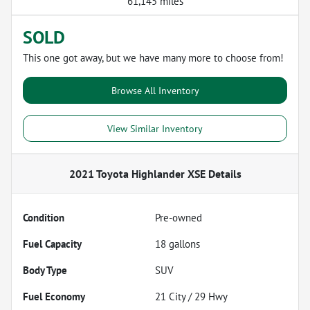
61,145 miles
SOLD
This one got away, but we have many more to choose from!
Browse All Inventory
View Similar Inventory
2021 Toyota Highlander XSE
Details
Condition
Pre-owned
Fuel Capacity
18
gallons
Body Type
SUV
Fuel Economy
21
City /
29
Hwy