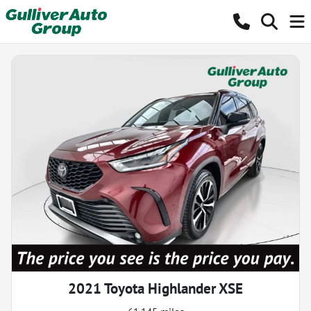
2021 Toyota Highlander XSE