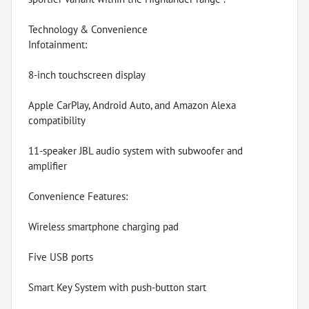
Technology & Convenience
Infotainment:
8-inch touchscreen display
Apple CarPlay, Android Auto, and Amazon Alexa
compatibility
11-speaker JBL audio system with subwoofer and
amplifier
Convenience Features:
Wireless smartphone charging pad
Five USB ports
Smart Key System with push-button start