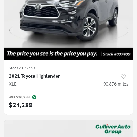
Stock #
037439
2021 Toyota Highlander
XLE
90,876
miles
was
$26,988
$24,288