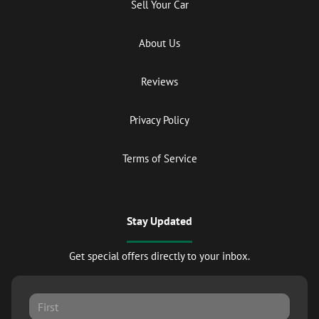
Sell Your Car
About Us
Reviews
Privacy Policy
Terms of Service
Stay Updated
Get special offers directly to your inbox.