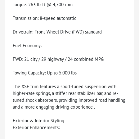
Torque: 263 lb-ft @ 4,700 rpm
Transmission: 8-speed automatic
Drivetrain: Front-Wheel Drive (FWD) standard
Fuel Economy:
FWD: 21 city / 29 highway / 24 combined MPG
Towing Capacity: Up to 5,000 lbs
The XSE trim features a sport-tuned suspension with
higher-rate springs, a stiffer rear stabilizer bar, and re-
tuned shock absorbers, providing improved road handling
and a more engaging driving experience .
Exterior & Interior Styling
Exterior Enhancements: