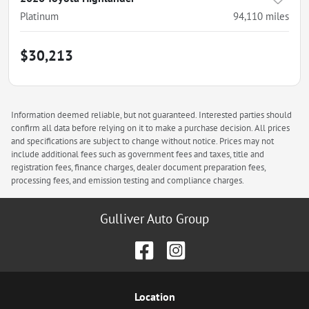
Platinum
94,110
miles
$30,213
Information deemed reliable, but not guaranteed. Interested parties should
confirm all data before relying on it to make a purchase decision. All prices
and specifications are subject to change without notice. Prices may not
include additional fees such as government fees and taxes, title and
registration fees, finance charges, dealer document preparation fees,
processing fees, and emission testing and compliance charges.
Gulliver Auto Group
Location