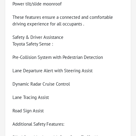
Power tilt/slide moonroof
These features ensure a connected and comfortable
driving experience for all occupants .
Safety & Driver Assistance
Toyota Safety Sense :
Pre-Collision System with Pedestrian Detection
Lane Departure Alert with Steering Assist
Dynamic Radar Cruise Control
Lane Tracing Assist
Road Sign Assist
Additional Safety Features: