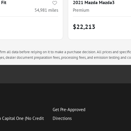
Fit
2021 Mazda Mazda3
54,981
miles
Premium
$22,213
rm all data before relying on it to make a purchase decision. All prices and specifi
arges, dealer document preparation fees, processing fees, and emission testing and 
Get Pre-Approved
h Capital One (No Credit
Directions