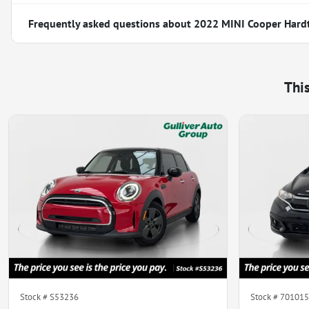
Frequently asked questions about
2022 MINI Cooper Hard
Thi
Stock #
S53236
Stock #
701015