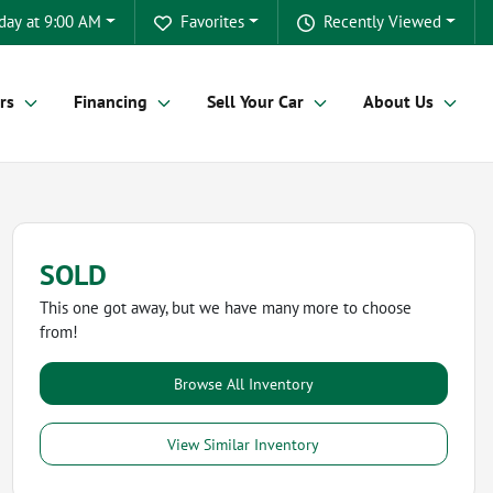
day at 9:00 AM
Favorites
Recently Viewed
rs
Financing
Sell Your Car
About Us
SOLD
This one got away, but we have many more to choose
from!
Browse All Inventory
View Similar Inventory