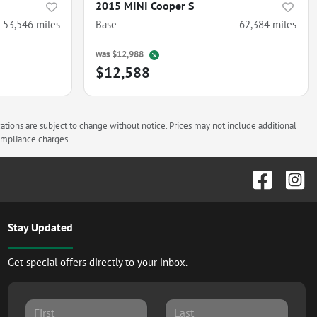
2015 MINI Cooper S
53,546
miles
Base
62,384
miles
was
$12,988
$12,588
cations are subject to change without notice. Prices may not include additional
compliance charges.
Stay Updated
Get special offers directly to your inbox.