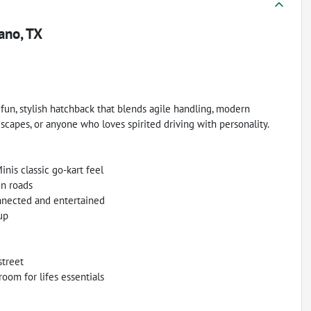
ano, TX
fun, stylish hatchback that blends agile handling, modern
escapes, or anyone who loves spirited driving with personality.
is classic go-kart feel
en roads
nnected and entertained
up
street
oom for lifes essentials