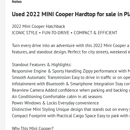
Notes
Used
2022 MINI Cooper Hardtop
for sale
in
Pl
2022 Mini Cooper Hatchback
ICONIC STYLE • FUN-TO-DRIVE • COMPACT & EFFICIENT
Turn every drive into an adventure with this 2022 Mini Cooper a 
features, and standout design. Perfect for city streets, weekend 
Standout Features & Highlights:
Responsive Engine & Sporty Handling Zippy performance with Min
Smooth Automatic Transmission Easy to drive in traffic or on op
Infotainment with Bluetooth & Smartphone Integration Stay co
Rearview Camera Added confidence when parking and backing 
Air Conditioning Comfortable cabin in all seasons
Power Windows & Locks Everyday convenience
Distinctive Mini Styling Unique design that stands out on every 
Compact Footprint with Practical Cargo Space Easy to park with r
Why This Mini Cooper?