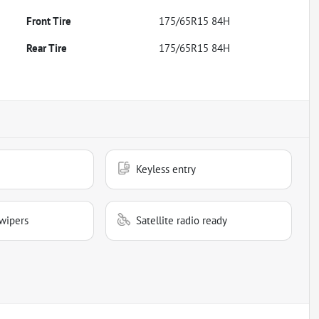
Front Tire
175/65R15 84H
Rear Tire
175/65R15 84H
Keyless entry
wipers
Satellite radio ready