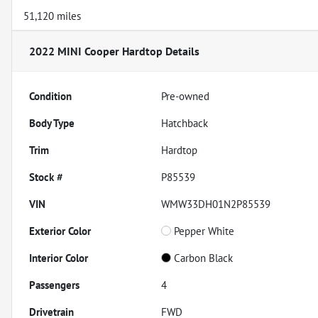
51,120 miles
2022 MINI Cooper Hardtop
Details
Condition
Pre-owned
Body Type
Hatchback
Trim
Hardtop
Stock #
P85539
VIN
WMW33DH01N2P85539
Exterior Color
Pepper White
Interior Color
Carbon Black
Passengers
4
Drivetrain
FWD