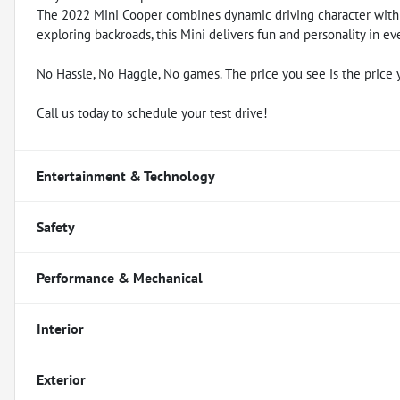
The 2022 Mini Cooper combines dynamic driving character with
exploring backroads, this Mini delivers fun and personality in ev
No Hassle, No Haggle, No games. The price you see is the price 
Call us today to schedule your test drive!
Entertainment & Technology
Safety
Performance & Mechanical
Interior
Exterior