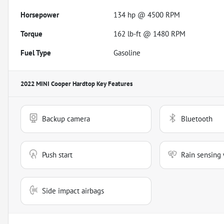
Horsepower
134 hp @ 4500 RPM
Torque
162 lb-ft @ 1480 RPM
Fuel Type
Gasoline
2022 MINI Cooper Hardtop
Key Features
Backup camera
Bluetooth
Push start
Rain sensing 
Side impact airbags