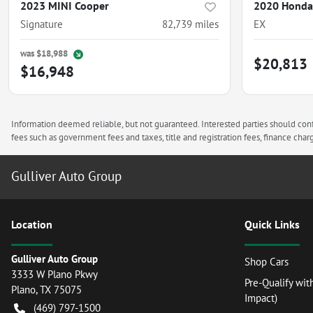
2023 MINI Cooper
2020 Honda 
Signature
82,739
miles
EX
was
$18,988
$20,813
$16,948
Information deemed reliable, but not guaranteed. Interested parties should confi
fees such as government fees and taxes, title and registration fees, finance ch
Gulliver Auto Group
Location
Quick Links
Gulliver Auto Group
Shop Cars
3333 W Plano Pkwy
Pre-Qualify wit
Plano
,
TX
75075
Impact)
(469) 797-1500