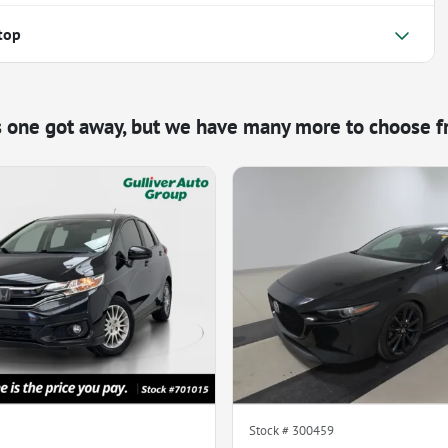
top
s one got away, but we have many more to choose f
Stock #
300459