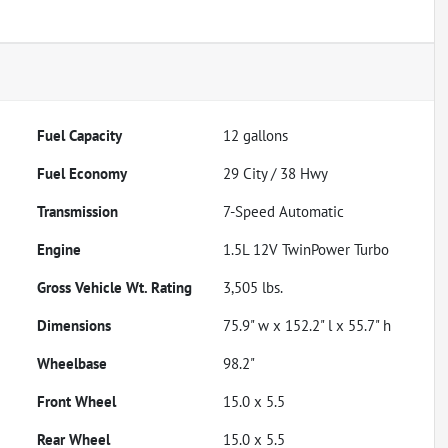
Fuel Capacity
12
gallons
Fuel Economy
29
City /
38
Hwy
Transmission
7-Speed Automatic
Engine
1.5L 12V TwinPower Turbo
Gross Vehicle Wt. Rating
3,505
lbs.
Dimensions
75.9" w x 152.2" l x 55.7" h
Wheelbase
98.2"
Front Wheel
15.0 x 5.5
Rear Wheel
15.0 x 5.5