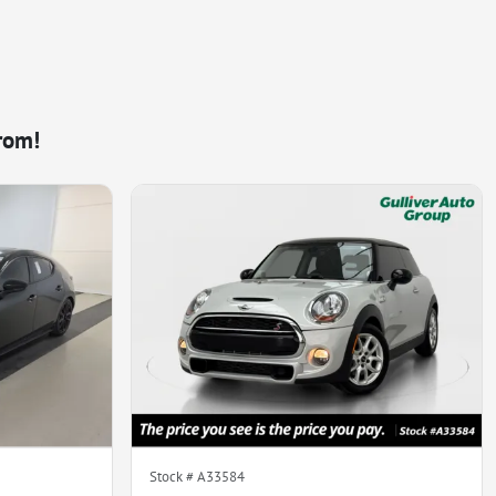
rom!
Stock #
A33584