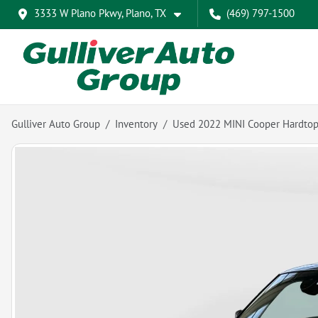
3333 W Plano Pkwy, Plano, TX
(469) 797-1500
Gulliver Auto Group
Inventory
Used 2022 MINI Cooper Hardto