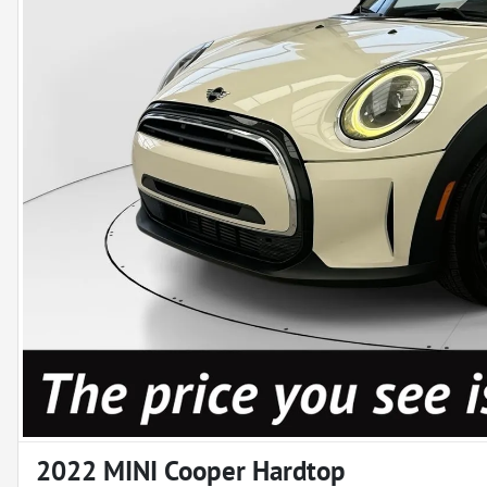
2022 MINI Cooper Hardtop