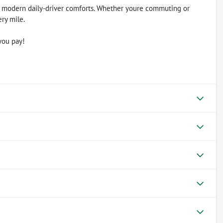
 modern daily-driver comforts. Whether youre commuting or
ery mile.
you pay!