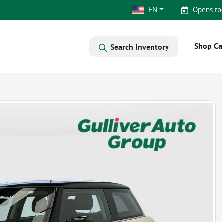
EN
Opens to
Shop Ca
Search Inventory
p