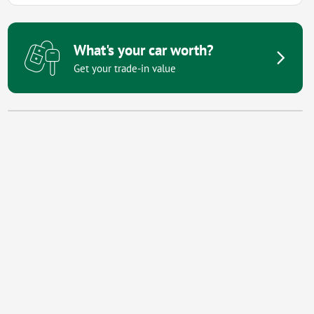
What's your car worth?
Get your trade-in value