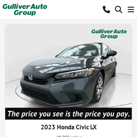
2023 Honda Civic LX