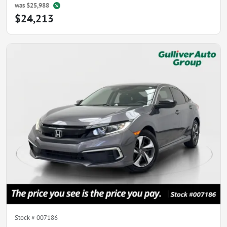
was
$25,988
$24,213
Stock #
007186