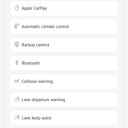
Apple CarPlay
Automatic climate control
Backup camera
Bluetooth
Collision warning
Lane departure warning
Lane keep assist