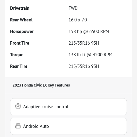
Drivetrain
FWD
Rear Wheel
16.0 x 7.0
Horsepower
158 hp @ 6500 RPM
Front Tire
215/55R16 93H
Torque
138 lb-ft @ 4200 RPM
Rear Tire
215/55R16 93H
2023 Honda Civic LX
Key Features
Adaptive cruise control
Android Auto