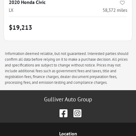
2020 Honda Civic
LX
58,372
miles
$19,213
Information deemed reliable, but not guaranteed. Interested parties should
confirm all data before relying on it to make a purchase decision. All prices
and specifications are subject to change without notice. Prices may not
include additional fees such as government fees and taxes, title and
registration fees, finance charges, dealer document preparation fees,
processing fees, and emission testing and compliance charges.
Gulliver Auto Group
Location