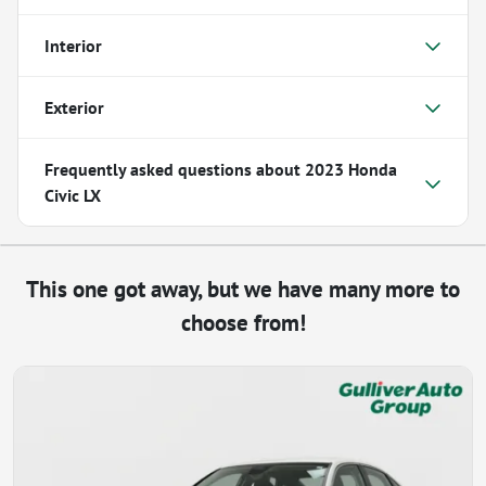
Interior
Exterior
Frequently asked questions about
2023 Honda
Civic LX
This one got away, but we have many more to
choose from!