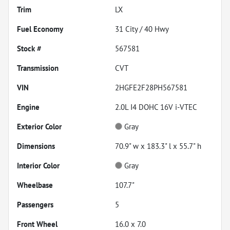
Trim
LX
Fuel Economy
31
City /
40
Hwy
Stock #
567581
Transmission
CVT
VIN
2HGFE2F28PH567581
Engine
2.0L I4 DOHC 16V i-VTEC
Exterior Color
Gray
Dimensions
70.9" w x 183.3" l x 55.7" h
Interior Color
Gray
Wheelbase
107.7"
Passengers
5
Front Wheel
16.0 x 7.0