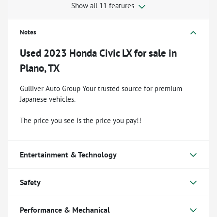
Show all 11 features
Notes
Used
2023 Honda Civic LX
for sale
in
Plano, TX
Gulliver Auto Group Your trusted source for premium
Japanese vehicles.
The price you see is the price you pay!!
Entertainment & Technology
Safety
Performance & Mechanical