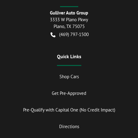
Gulliver Auto Group
3333 W Plano Pkwy
Plano
,
TX
75075
(469) 797-1500
Quick Links
Shop Cars
Get Pre-Approved
Pre-Qualify with Capital One (No Credit Impact)
Directions