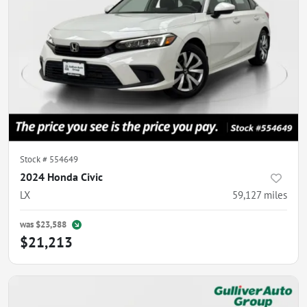
Stock #
554649
2024 Honda Civic
LX
59,127
miles
was
$23,588
$21,213