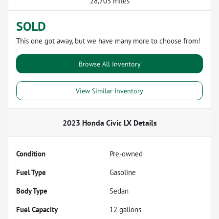
28,703 miles
SOLD
This one got away, but we have many more to choose from!
Browse All Inventory
View Similar Inventory
2023 Honda Civic LX
Details
Condition
Pre-owned
Fuel Type
Gasoline
Body Type
Sedan
Fuel Capacity
12
gallons