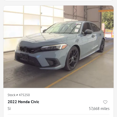
Stock #
475250
2022 Honda Civic
Si
57,668
miles