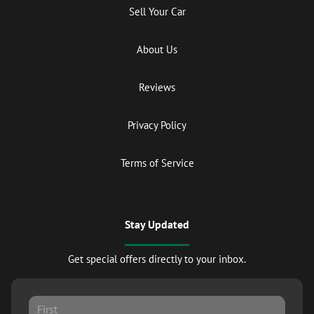
Sell Your Car
About Us
Reviews
Privacy Policy
Terms of Service
Stay Updated
Get special offers directly to your inbox.