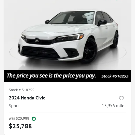
Stock #
518255
2024 Honda Civic
Sport
13,956
miles
was
$25,988
$25,788