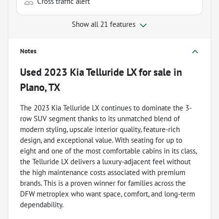
Cross traffic alert
Show all 21 features
Notes
Used
2023 Kia Telluride LX
for sale
in
Plano, TX
The 2023 Kia Telluride LX continues to dominate the 3-
row SUV segment thanks to its unmatched blend of
modern styling, upscale interior quality, feature-rich
design, and exceptional value. With seating for up to
eight and one of the most comfortable cabins in its class,
the Telluride LX delivers a luxury-adjacent feel without
the high maintenance costs associated with premium
brands. This is a proven winner for families across the
DFW metroplex who want space, comfort, and long-term
dependability.