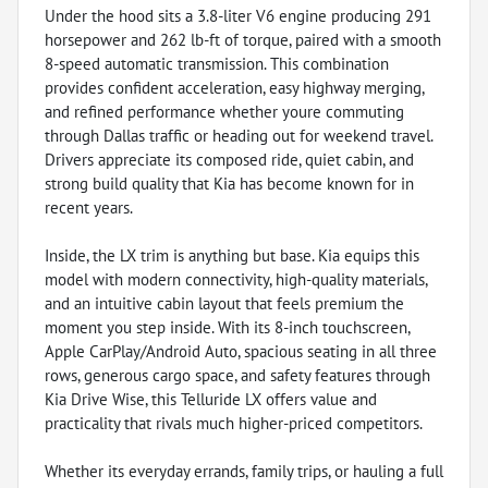
Under the hood sits a 3.8-liter V6 engine producing 291
horsepower and 262 lb-ft of torque, paired with a smooth
8-speed automatic transmission. This combination
provides confident acceleration, easy highway merging,
and refined performance whether youre commuting
through Dallas traffic or heading out for weekend travel.
Drivers appreciate its composed ride, quiet cabin, and
strong build quality that Kia has become known for in
recent years.
Inside, the LX trim is anything but base. Kia equips this
model with modern connectivity, high-quality materials,
and an intuitive cabin layout that feels premium the
moment you step inside. With its 8-inch touchscreen,
Apple CarPlay/Android Auto, spacious seating in all three
rows, generous cargo space, and safety features through
Kia Drive Wise, this Telluride LX offers value and
practicality that rivals much higher-priced competitors.
Whether its everyday errands, family trips, or hauling a full