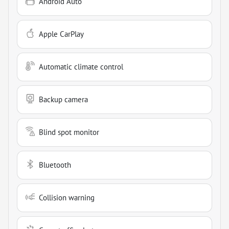
Android Auto
Apple CarPlay
Automatic climate control
Backup camera
Blind spot monitor
Bluetooth
Collision warning