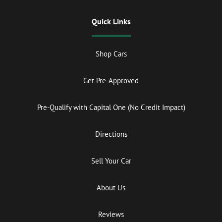
Quick Links
Shop Cars
Get Pre-Approved
Pre-Qualify with Capital One (No Credit Impact)
Directions
Sell Your Car
About Us
Reviews