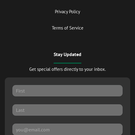
Privacy Policy
Terms of Service
Stay Updated
Get special offers directly to your inbox.