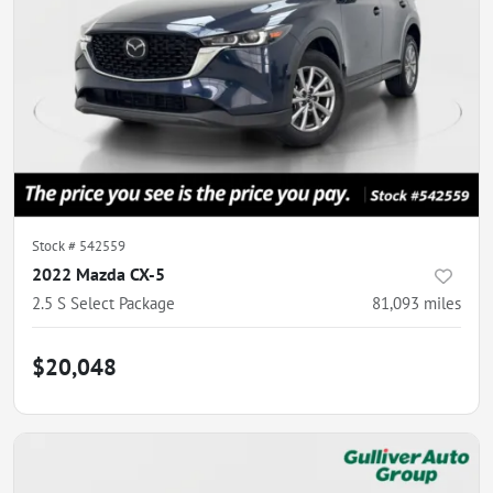
Stock #
542559
2022 Mazda CX-5
2.5 S Select Package
81,093
miles
$20,048