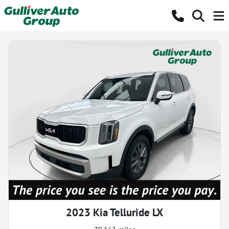
2023 Kia Telluride LX