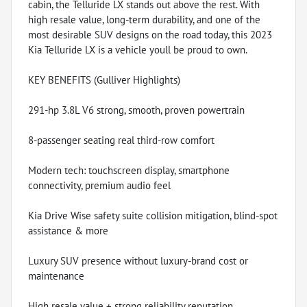
cabin, the Telluride LX stands out above the rest. With
high resale value, long-term durability, and one of the
most desirable SUV designs on the road today, this 2023
Kia Telluride LX is a vehicle youll be proud to own.
KEY BENEFITS (Gulliver Highlights)
291-hp 3.8L V6 strong, smooth, proven powertrain
8-passenger seating real third-row comfort
Modern tech: touchscreen display, smartphone
connectivity, premium audio feel
Kia Drive Wise safety suite collision mitigation, blind-spot
assistance & more
Luxury SUV presence without luxury-brand cost or
maintenance
High resale value + strong reliability reputation