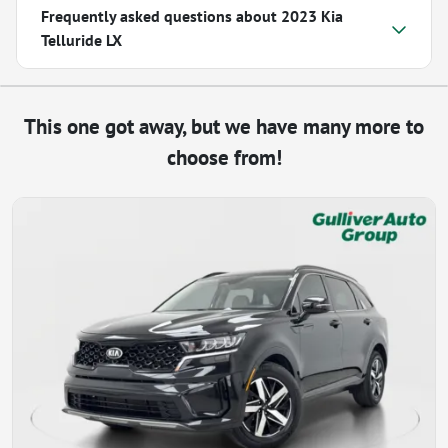
Frequently asked questions about
2023 Kia
Telluride LX
This one got away, but we have many more to
choose from!