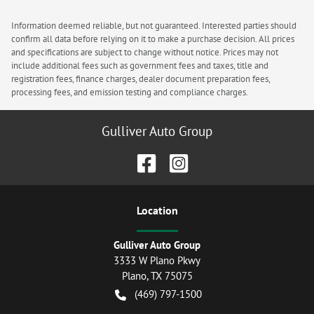
Information deemed reliable, but not guaranteed. Interested parties should
confirm all data before relying on it to make a purchase decision. All prices
and specifications are subject to change without notice. Prices may not
include additional fees such as government fees and taxes, title and
registration fees, finance charges, dealer document preparation fees,
processing fees, and emission testing and compliance charges.
Gulliver Auto Group
Location
Gulliver Auto Group
3333 W Plano Pkwy
Plano
,
TX
75075
(469) 797-1500