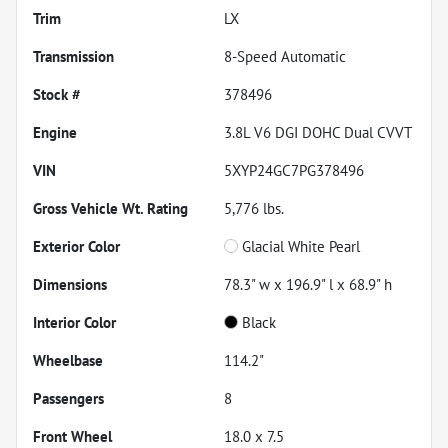
Trim
LX
Transmission
8-Speed Automatic
Stock #
378496
Engine
3.8L V6 DGI DOHC Dual CVVT
VIN
5XYP24GC7PG378496
Gross Vehicle Wt. Rating
5,776
lbs.
Exterior Color
Glacial White Pearl
Dimensions
78.3" w x 196.9" l x 68.9" h
Interior Color
Black
Wheelbase
114.2"
Passengers
8
Front Wheel
18.0 x 7.5