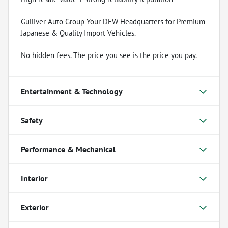
Gulliver Auto Group Your DFW Headquarters for Premium
Japanese & Quality Import Vehicles.
No hidden fees. The price you see is the price you pay.
Entertainment & Technology
Safety
Performance & Mechanical
Interior
Exterior