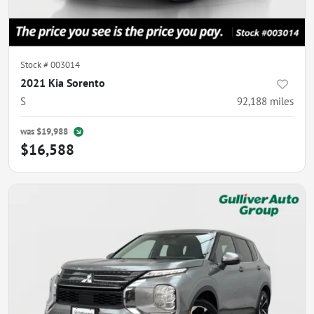
Stock #
003014
2021 Kia Sorento
S
92,188
miles
was
$19,988
$16,588