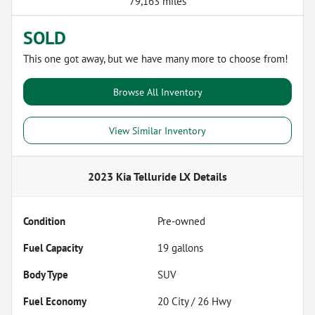
79,163 miles
SOLD
This one got away, but we have many more to choose from!
Browse All Inventory
View Similar Inventory
2023 Kia Telluride LX
Details
Condition
Pre-owned
Fuel Capacity
19
gallons
Body Type
SUV
Fuel Economy
20
City /
26
Hwy