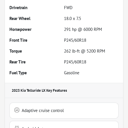
Drivetrain
FWD
Rear Wheel
18.0 x 7.5
Horsepower
291 hp @ 6000 RPM
Front Tire
P245/60R18
Torque
262 lb-ft @ 5200 RPM
Rear Tire
P245/60R18
Fuel Type
Gasoline
2023 Kia Telluride LX
Key Features
Adaptive cruise control