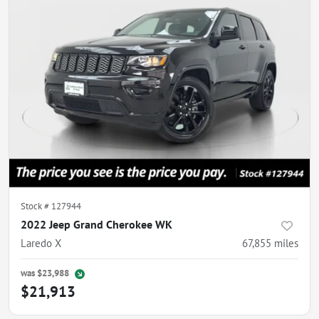
Stock #
127944
2022 Jeep Grand Cherokee WK
Laredo X
67,855
miles
was
$23,988
$21,913