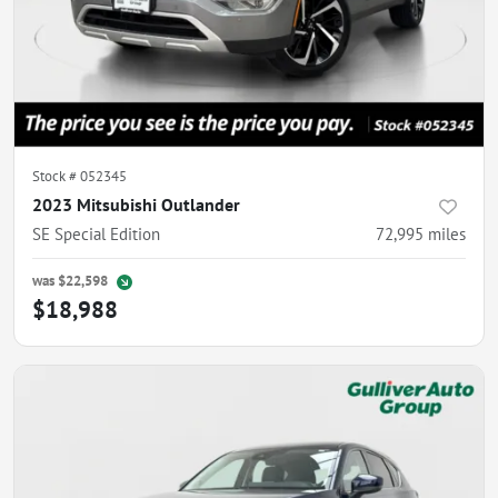
Stock #
052345
2023 Mitsubishi Outlander
SE Special Edition
72,995
miles
was
$22,598
$18,988