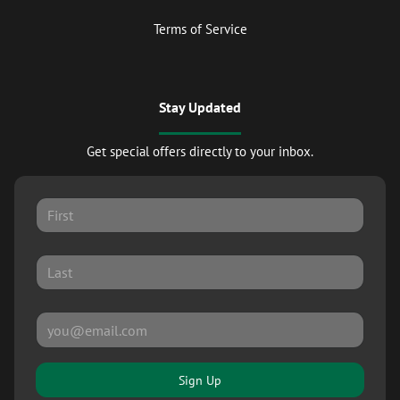
Terms of Service
Stay Updated
Get special offers directly to your inbox.
Sign Up