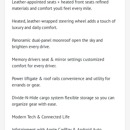
Leather-appointed seats + heated front seats refined
materials and comfort youll feel every mile.
Heated, leather-wrapped steering wheel adds a touch of
luxury and daily comfort.
Panoramic dual-panel moonroof open the sky and
brighten every drive.
Memory drivers seat & mirror settings customized
comfort for every driver.
Power liftgate & roof rails convenience and utility for
errands or gear.
Divide-N-Hide cargo system flexible storage so you can
organize gear with ease.
Modern Tech & Connected Life
Infotainment with Apple CarPlay & Android Auto