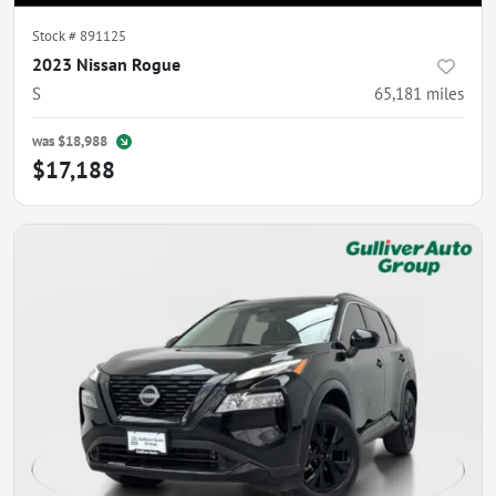
Stock #
891125
2023 Nissan Rogue
S
65,181
miles
was
$18,988
$17,188