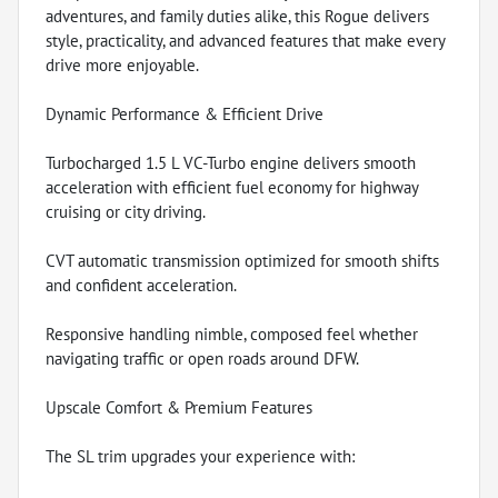
adventures, and family duties alike, this Rogue delivers
style, practicality, and advanced features that make every
drive more enjoyable.
Dynamic Performance & Efficient Drive
Turbocharged 1.5 L VC-Turbo engine delivers smooth
acceleration with efficient fuel economy for highway
cruising or city driving.
CVT automatic transmission optimized for smooth shifts
and confident acceleration.
Responsive handling nimble, composed feel whether
navigating traffic or open roads around DFW.
Upscale Comfort & Premium Features
The SL trim upgrades your experience with: