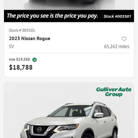
Stock #
003501
2023 Nissan Rogue
SV
65,262
miles
was
$19,588
$18,788