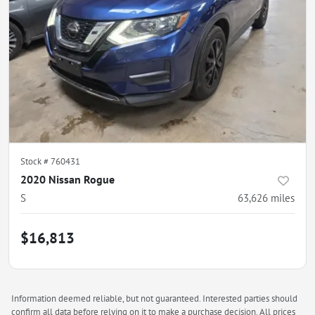
Stock #
760431
2020 Nissan Rogue
S
63,626
miles
$16,813
Information deemed reliable, but not guaranteed. Interested parties should
confirm all data before relying on it to make a purchase decision. All prices