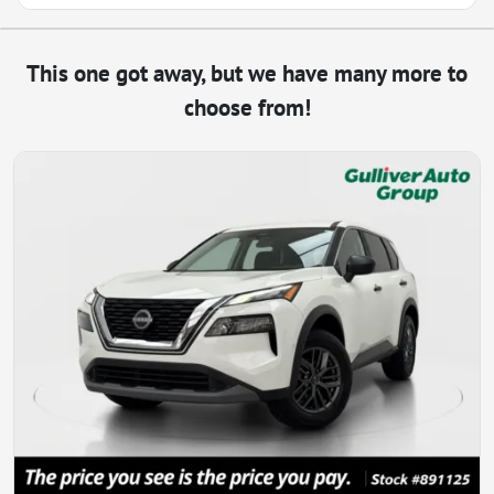
This one got away, but we have many more to
choose from!