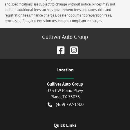
and specifications are subject to change without notice. Prices may not
include additional fees such as government fees and taxes, title and
registration fees, finance charges, dealer document preparation fees,
processing fees, and emission testing and compliance charges.
Gulliver Auto Group
Location
Gulliver Auto Group
3333 W Plano Pkwy
Plano
,
TX
75075
(469) 797-1500
Quick Links