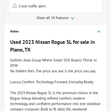
Cross traffic alert
Show all 24 features
Notes
Used
2023 Nissan Rogue SL
for sale
in
Plano, TX
Gulliver Auto Group Where Smart SUV Buyers Thrive in
DFW
No hidden fees. The price you see is the price you pay.
Luxury Comfort. Technology Forward. Everyday Ready.
The 2023 Nissan Rogue SL is the premium choice in the
Rogue lineup blending refined comfort, modern
technology, and confident performance into one standout
compact crossover. Built to fit daily life, weekend