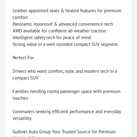
Leather-appointed seats & heated features for premium
comfort
Panoramic moonroof & advanced convenience tech
AWD available for confident all-weather traction
Intelligent safety tech for peace of mind
Strong value in a well-rounded compact SUV segment
Perfect For
Drivers who want comfort, style, and modern tech in a
compact SUV
Families needing roomy passenger space with premium
touches
Commuters seeking efficient performance and everyday
versatility
Gulliver Auto Group Your Trusted Source for Premium