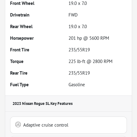
Front Wheel
19.0 x 7.0
Drivetrain
FWD
Rear Wheel
19.0 x 7.0
Horsepower
201 hp @ 5600 RPM
Front Tire
235/55R19
Torque
225 lb-ft @ 2800 RPM
Rear Tire
235/55R19
Fuel Type
Gasoline
2023 Nissan Rogue SL
Key Features
Adaptive cruise control