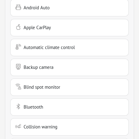
Android Auto
Apple CarPlay
Automatic climate control
Backup camera
Blind spot monitor
Bluetooth
Collision warning