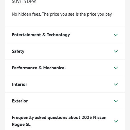
SUVs in DFW.
No hidden fees. The price you see is the price you pay.
Entertainment & Technology
Safety
Performance & Mechanical
Interior
Exterior
Frequently asked questions about
2023 Nissan
Rogue SL