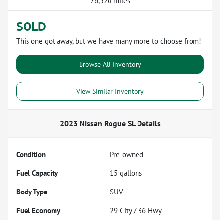
76,520 miles
SOLD
This one got away, but we have many more to choose from!
Browse All Inventory
View Similar Inventory
2023 Nissan Rogue SL
Details
Condition
Pre-owned
Fuel Capacity
15
gallons
Body Type
SUV
Fuel Economy
29
City /
36
Hwy