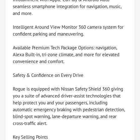
seamless smartphone integration for navigation, music,
and more.
Intelligent Around View Monitor 360 camera system for
confident parking and maneuvering.
Available Premium Tech Package Options: navigation,
Alexa Built-in, tri-zone climate, and more for elevated
convenience and comfort.
Safety & Confidence on Every Drive
Rogue is equipped with Nissan Safety Shield 360 giving
you a suite of advanced driver-assist technologies that
help protect you and your passengers, including
automatic emergency braking with pedestrian detection,
blind-spot warning, lane-departure warning, and rear
cross-traffic alert.
Key Selling Points