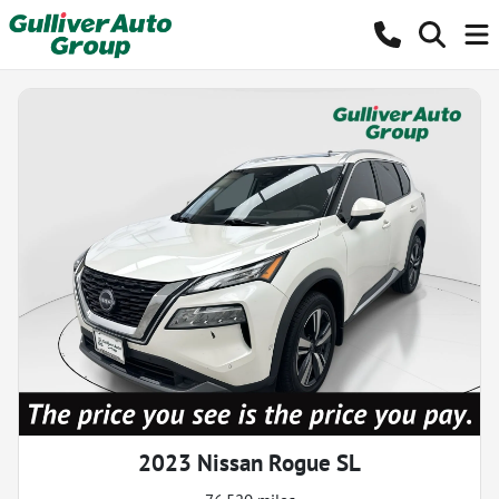
2023 Nissan Rogue SL