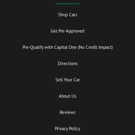
Shop Cars
Get Pre-Approved
Pre-Qualify with Capital One (No Credit Impact)
Directions
Sell Your Car
About Us
Reviews
Privacy Policy