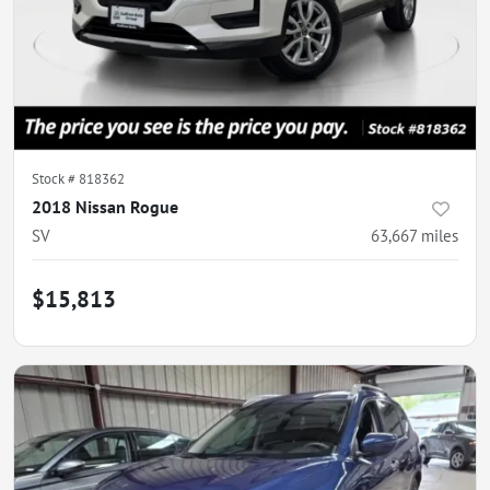
Stock #
818362
2018 Nissan Rogue
SV
63,667
miles
$15,813