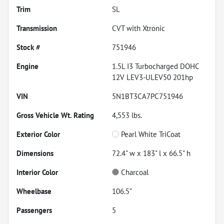
Trim
SL
Transmission
CVT with Xtronic
Stock #
751946
Engine
1.5L I3 Turbocharged DOHC
12V LEV3-ULEV50 201hp
VIN
5N1BT3CA7PC751946
Gross Vehicle Wt. Rating
4,553
lbs.
Exterior Color
Pearl White TriCoat
Dimensions
72.4" w x 183" l x 66.5" h
Interior Color
Charcoal
Wheelbase
106.5"
Passengers
5