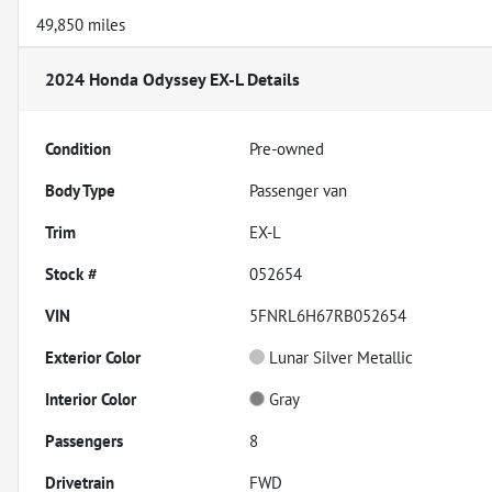
49,850 miles
2024 Honda Odyssey EX-L
Details
Condition
Pre-owned
Body Type
Passenger van
Trim
EX-L
Stock #
052654
VIN
5FNRL6H67RB052654
Exterior Color
Lunar Silver Metallic
Interior Color
Gray
Passengers
8
Drivetrain
FWD