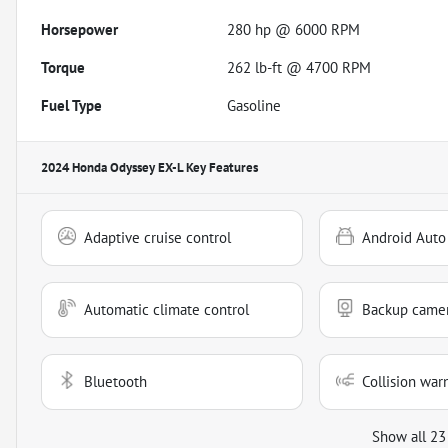
Horsepower
280 hp @ 6000 RPM
Torque
262 lb-ft @ 4700 RPM
Fuel Type
Gasoline
2024 Honda Odyssey EX-L
Key Features
Adaptive cruise control
Android Auto
Automatic climate control
Backup came
Bluetooth
Collision war
Show all 23