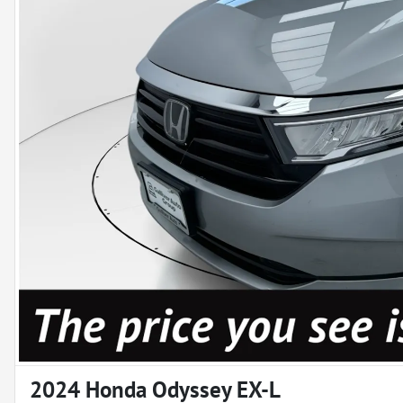
2024 Honda Odyssey EX-L