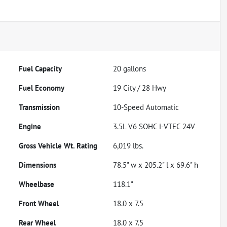
Fuel Capacity
20
gallons
Fuel Economy
19
City /
28
Hwy
Transmission
10-Speed Automatic
Engine
3.5L V6 SOHC i-VTEC 24V
Gross Vehicle Wt. Rating
6,019
lbs.
Dimensions
78.5" w x 205.2" l x 69.6" h
Wheelbase
118.1"
Front Wheel
18.0 x 7.5
Rear Wheel
18.0 x 7.5