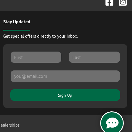
Stay Updated
Get special offers directly to your inbox.
Sign Up
dealerships.