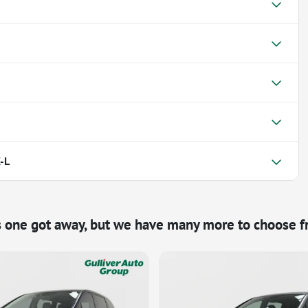
-L
s one got away, but we have many more to choose f