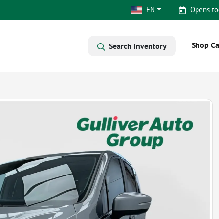
EN
Opens to
Shop Ca
Search Inventory