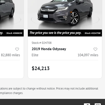
Stock #
024708
2019 Honda Odyssey
82,880
miles
Elite
104,097
miles
$24,213
cations are subject to change without notice. Prices may not include additional
compliance charges.