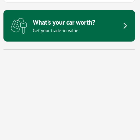
What's your car worth?
Get your trade-in value