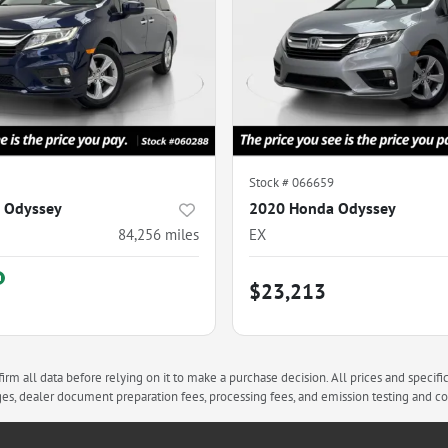
Stock #
066659
 Odyssey
2020 Honda Odyssey
84,256
miles
EX
$23,213
rm all data before relying on it to make a purchase decision. All prices and specifi
arges, dealer document preparation fees, processing fees, and emission testing and 