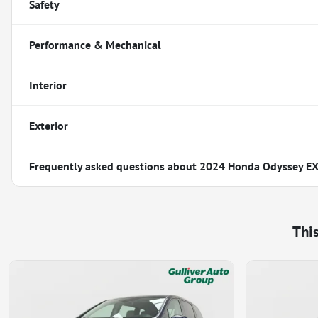
Safety
Performance & Mechanical
Interior
Exterior
Frequently asked questions about
2024 Honda Odyssey EX
Thi