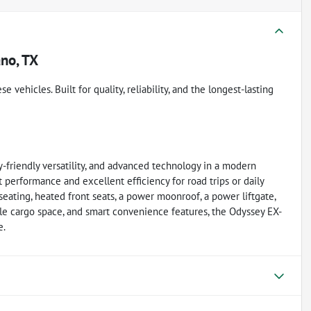
ano, TX
vehicles. Built for quality, reliability, and the longest-lasting
friendly versatility, and advanced technology in a modern
 performance and excellent efficiency for road trips or daily
seating, heated front seats, a power moonroof, a power liftgate,
ble cargo space, and smart convenience features, the Odyssey EX-
e.