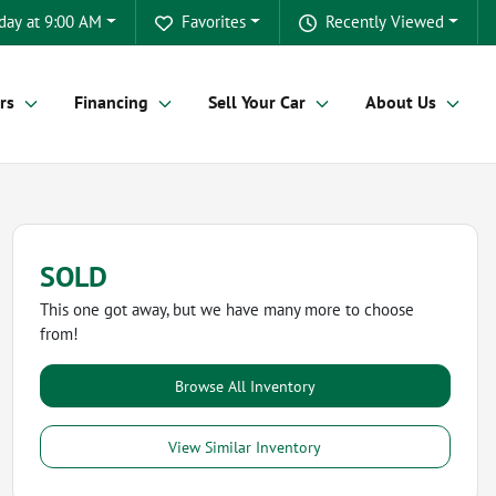
day at 9:00 AM
Favorites
Recently Viewed
rs
Financing
Sell Your Car
About Us
SOLD
This one got away, but we have many more to choose
from!
Browse All Inventory
View Similar Inventory