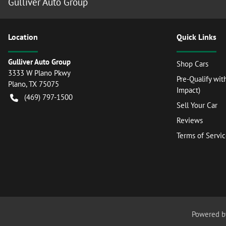
Gulliver Auto Group
Location
Quick Links
Gulliver Auto Group
Shop Cars
3333 W Plano Pkwy
Pre-Qualify wit
Plano
,
TX
75075
Impact)
(469) 797-1500
Sell Your Car
Reviews
Terms of Servi
Powered 