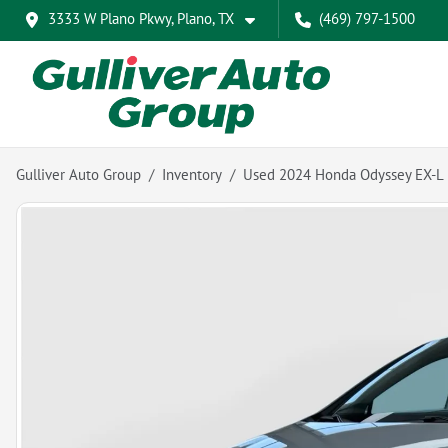
3333 W Plano Pkwy, Plano, TX
(469) 797-1500
Gulliver Auto Group
Inventory
Used 2024 Honda Odyssey EX-L