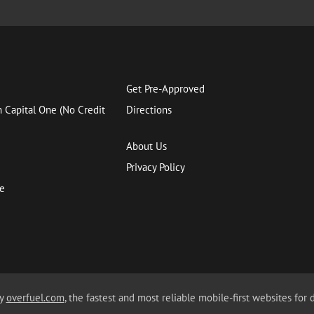
Get Pre-Approved
h Capital One (No Credit
Directions
About Us
Privacy Policy
ce
by
overfuel.com
, the fastest and most reliable mobile-first websites for 