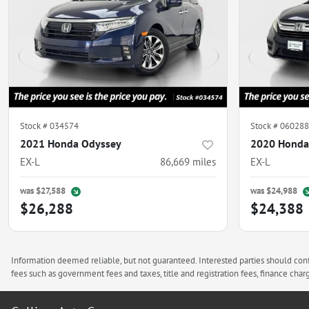
Stock #
034574
Stock #
060288
2021 Honda Odyssey
2020 Honda
EX-L
86,669
miles
EX-L
was
$27,588
was
$24,988
$26,288
$24,388
Information deemed reliable, but not guaranteed. Interested parties should confi
fees such as government fees and taxes, title and registration fees, finance ch