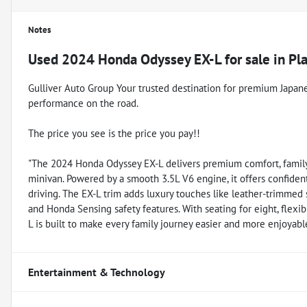
Notes
Used
2024 Honda Odyssey EX-L
for sale
in
Pl
Gulliver Auto Group Your trusted destination for premium Japanese 
performance on the road.
The price you see is the price you pay!!
"The 2024 Honda Odyssey EX-L delivers premium comfort, family-
minivan. Powered by a smooth 3.5L V6 engine, it offers confident
driving. The EX-L trim adds luxury touches like leather-trimmed 
and Honda Sensing safety features. With seating for eight, flexi
L is built to make every family journey easier and more enjoyabl
Entertainment & Technology