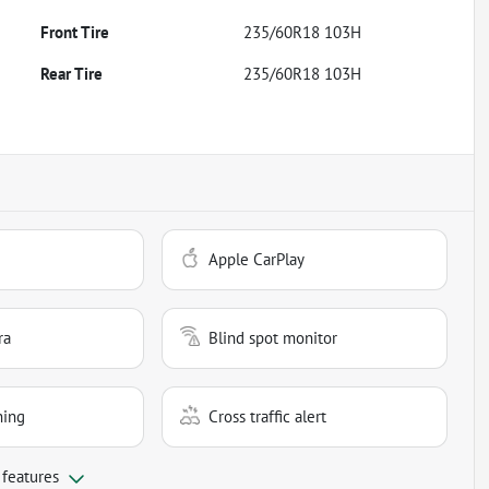
Front Tire
235/60R18 103H
Rear Tire
235/60R18 103H
Apple CarPlay
ra
Blind spot monitor
ning
Cross traffic alert
 features