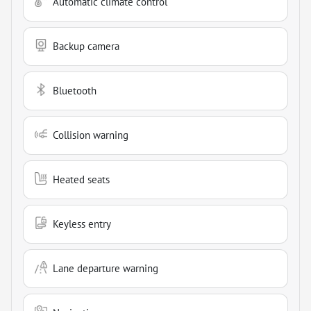
Automatic climate control
Backup camera
Bluetooth
Collision warning
Heated seats
Keyless entry
Lane departure warning