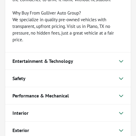
Why Buy From Gulliver Auto Group?
We specialize in quality pre-owned vehicles with
transparent, upfront pricing. Visit us in Plano, TX no
pressure, no hidden fees, just a great vehicle at a fair
price.
Entertainment & Technology
Safety
Performance & Mechanical
Interior
Exterior