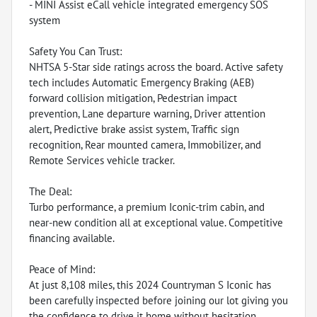
- MINI Assist eCall vehicle integrated emergency SOS
system
Safety You Can Trust:
NHTSA 5-Star side ratings across the board. Active safety
tech includes Automatic Emergency Braking (AEB)
forward collision mitigation, Pedestrian impact
prevention, Lane departure warning, Driver attention
alert, Predictive brake assist system, Traffic sign
recognition, Rear mounted camera, Immobilizer, and
Remote Services vehicle tracker.
The Deal:
Turbo performance, a premium Iconic-trim cabin, and
near-new condition all at exceptional value. Competitive
financing available.
Peace of Mind:
At just 8,108 miles, this 2024 Countryman S Iconic has
been carefully inspected before joining our lot giving you
the confidence to drive it home without hesitation.