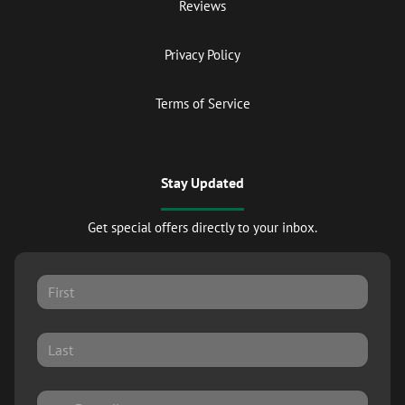
Reviews
Privacy Policy
Terms of Service
Stay Updated
Get special offers directly to your inbox.