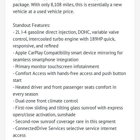
package. With only 8,108 miles, this is essentially a new
vehicle at a used vehicle price.
Standout Features:
- 2L I-4 gasoline direct injection, DOHC, variable valve
control, intercooled turbo engine with 189HP quick,
responsive, and refined
- Apple CarPlay Compatibility smart device mirroring for
seamless smartphone integration
- Primary monitor touchscreen infotainment
- Comfort Access with hands-free access and push button
start
- Heated driver and front passenger seats comfort in
every season
- Dual-zone front climate control
- First-row sliding and tilting glass sunroof with express
open/close activation, sunshade
- Second-row sunroof coverage rare in this segment
- ConnectedDrive Services selective service internet
access