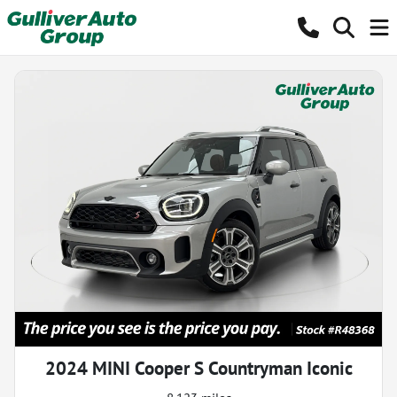
2024 MINI Cooper S Countryman Iconic