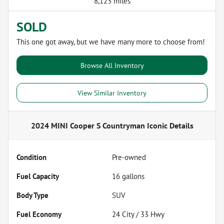
8,123 miles
SOLD
This one got away, but we have many more to choose from!
Browse All Inventory
View Similar Inventory
2024 MINI Cooper S Countryman Iconic
Details
Condition
Pre-owned
Fuel Capacity
16
gallons
Body Type
SUV
Fuel Economy
24
City /
33
Hwy