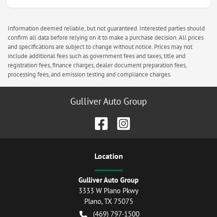
Information deemed reliable, but not guaranteed. Interested parties should
confirm all data before relying on it to make a purchase decision. All prices
and specifications are subject to change without notice. Prices may not
include additional fees such as government fees and taxes, title and
registration fees, finance charges, dealer document preparation fees,
processing fees, and emission testing and compliance charges.
Gulliver Auto Group
Location
Gulliver Auto Group
3333 W Plano Pkwy
Plano
,
TX
75075
(469) 797-1500