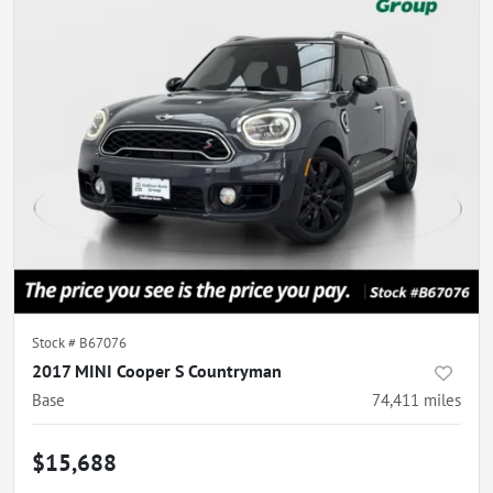
Stock #
B67076
2017 MINI Cooper S Countryman
Base
74,411
miles
$15,688