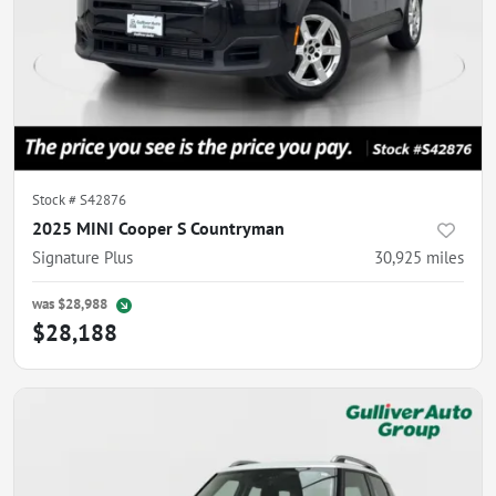
Stock #
S42876
2025 MINI Cooper S Countryman
Signature Plus
30,925
miles
was
$28,988
$28,188