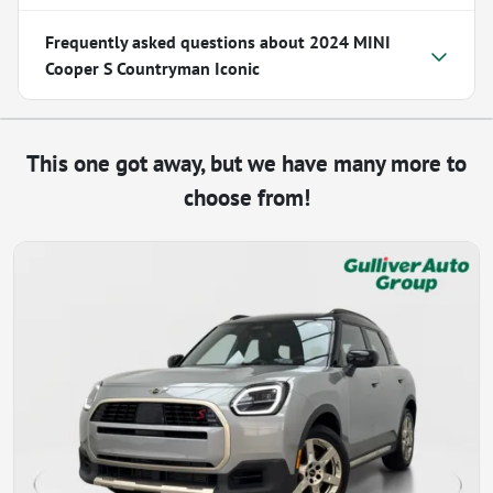
Frequently asked questions about
2024 MINI
Cooper S Countryman Iconic
This one got away, but we have many more to
choose from!