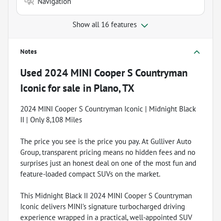
Navigation
Show all 16 features
Notes
Used
2024 MINI Cooper S Countryman
Iconic
for sale
in
Plano, TX
2024 MINI Cooper S Countryman Iconic | Midnight Black
II | Only 8,108 Miles
The price you see is the price you pay. At Gulliver Auto
Group, transparent pricing means no hidden fees and no
surprises just an honest deal on one of the most fun and
feature-loaded compact SUVs on the market.
This Midnight Black II 2024 MINI Cooper S Countryman
Iconic delivers MINI's signature turbocharged driving
experience wrapped in a practical, well-appointed SUV