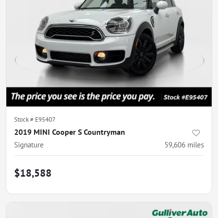
Stock #
E95407
2019 MINI Cooper S Countryman
Signature
59,606
miles
$18,588