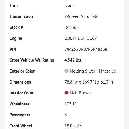
Trim
Iconic
Transmission
7-Speed Automatic
Stock #
R48368
Engine
2.0L I4 DOHC 16V
VIN
WMZ53BR07R3R48368
Gross Vehicle Wt. Rating
4,542
lbs.
Exterior Color
Melting Silver III Metallic
Dimensions
78.8" w x 169.7" l x 61.3" h
Interior Color
Malt Brown
Wheelbase
105.1"
Passengers
5
Front Wheel
18.0 x 7.5