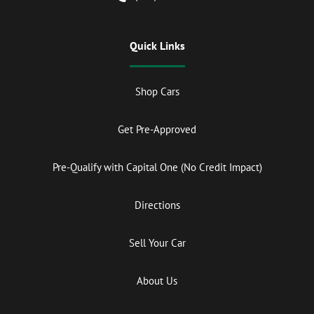
Quick Links
Shop Cars
Get Pre-Approved
Pre-Qualify with Capital One (No Credit Impact)
Directions
Sell Your Car
About Us