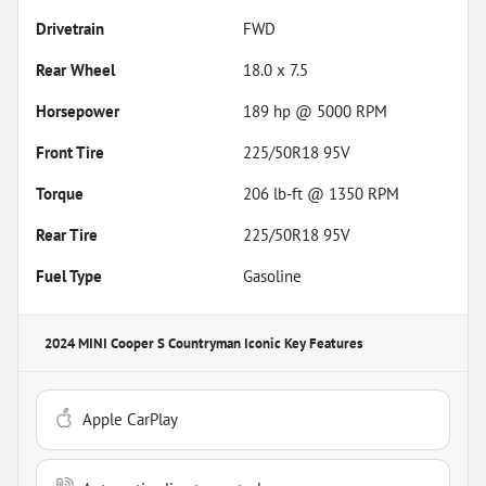
Drivetrain
FWD
Rear Wheel
18.0 x 7.5
Horsepower
189 hp @ 5000 RPM
Front Tire
225/50R18 95V
Torque
206 lb-ft @ 1350 RPM
Rear Tire
225/50R18 95V
Fuel Type
Gasoline
2024 MINI Cooper S Countryman Iconic
Key Features
Apple CarPlay