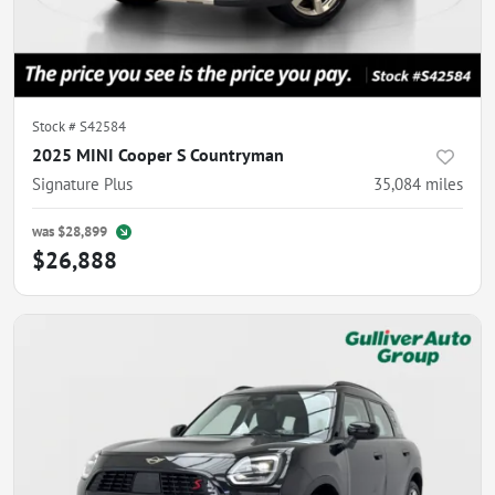
Stock #
S42584
2025 MINI Cooper S Countryman
Signature Plus
35,084
miles
was
$28,899
$26,888