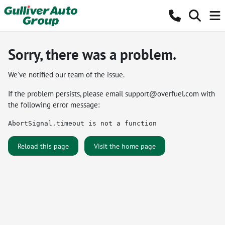
Sorry, there was a problem.
We've notified our team of the issue.
If the problem persists, please email
support@overfuel.com
with
the following error message:
AbortSignal.timeout is not a function
Reload this page
Visit the home page