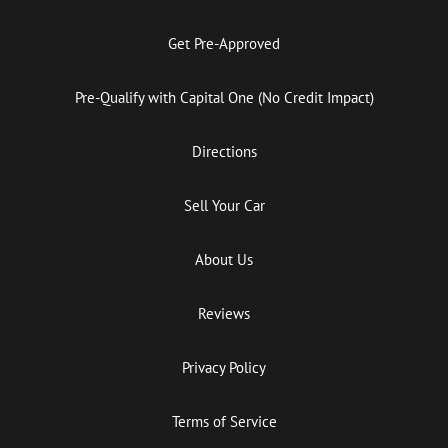
Get Pre-Approved
Pre-Qualify with Capital One (No Credit Impact)
Directions
Sell Your Car
About Us
Reviews
Privacy Policy
Terms of Service