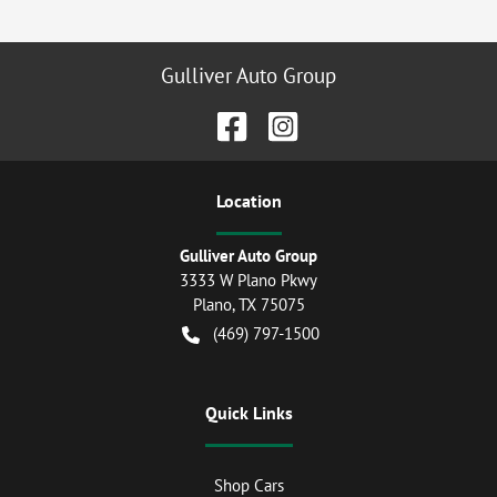
Gulliver Auto Group
Location
Gulliver Auto Group
3333 W Plano Pkwy
Plano
,
TX
75075
(469) 797-1500
Quick Links
Shop Cars