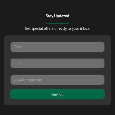
Stay Updated
Get special offers directly to your inbox.
Sign Up