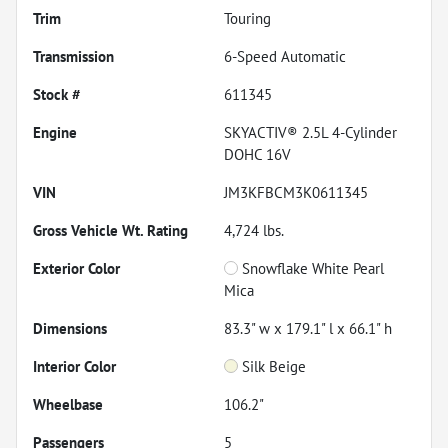
Trim
Touring
Transmission
6-Speed Automatic
Stock #
611345
Engine
SKYACTIV® 2.5L 4-Cylinder
DOHC 16V
VIN
JM3KFBCM3K0611345
Gross Vehicle Wt. Rating
4,724
lbs.
Exterior Color
Snowflake White Pearl
Mica
Dimensions
83.3" w x 179.1" l x 66.1" h
Interior Color
Silk Beige
Wheelbase
106.2"
Passengers
5