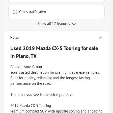
Cross traffic alert
Show all 17 features
Notes
Used
2019 Mazda CX-5 Touring
for sale
in
Plano, TX
Gulliver Auto Group
Your trusted destination for premium Japanese vehicles.
Built for quality, reliability, and the longest-lasting
performance on the road.
The price you see is the price you pay!!
2019 Mazda CX-5 Touring
Premium compact SUV with upscale styling and engaging