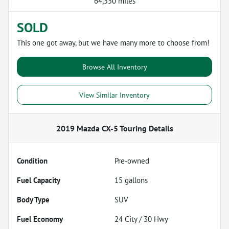
64,550 miles
SOLD
This one got away, but we have many more to choose from!
Browse All Inventory
View Similar Inventory
2019 Mazda CX-5 Touring
Details
Condition
Pre-owned
Fuel Capacity
15
gallons
Body Type
SUV
Fuel Economy
24
City /
30
Hwy