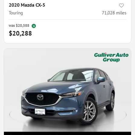
2020 Mazda CX-5
Touring
71,028
miles
was
$20,588
$20,288