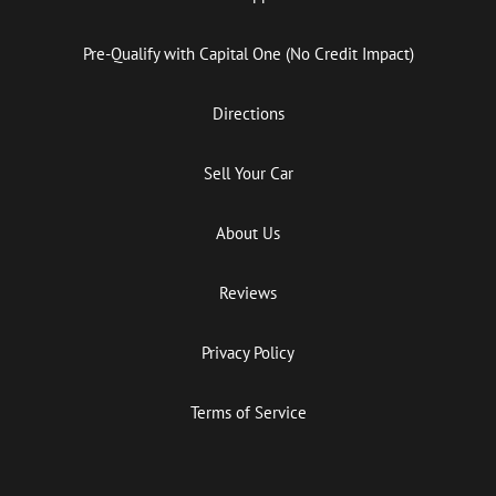
Pre-Qualify with Capital One (No Credit Impact)
Directions
Sell Your Car
About Us
Reviews
Privacy Policy
Terms of Service