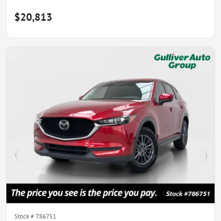
$20,813
Stock #
786751