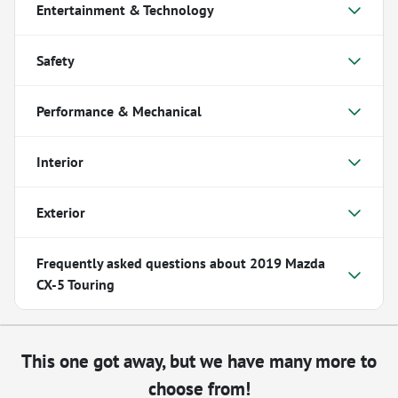
Entertainment & Technology
Safety
Performance & Mechanical
Interior
Exterior
Frequently asked questions about
2019 Mazda
CX-5 Touring
This one got away, but we have many more to
choose from!