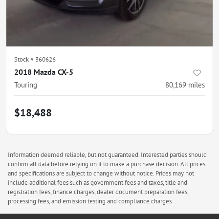
Stock #
360626
2018 Mazda CX-5
Touring
80,169
miles
$18,488
Information deemed reliable, but not guaranteed. Interested parties should
confirm all data before relying on it to make a purchase decision. All prices
and specifications are subject to change without notice. Prices may not
include additional fees such as government fees and taxes, title and
registration fees, finance charges, dealer document preparation fees,
processing fees, and emission testing and compliance charges.