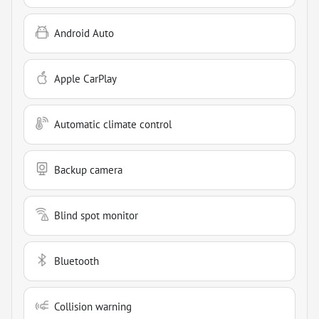
Android Auto
Apple CarPlay
Automatic climate control
Backup camera
Blind spot monitor
Bluetooth
Collision warning