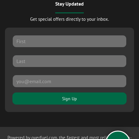
Stay Updated
Get special offers directly to your inbox.
Sign Up
Powered by
overfuel.com
, the fastest and most reliable mobile-