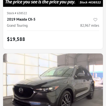
Stock #
638522
2019 Mazda CX-5
Grand Touring
82,967
miles
$19,588