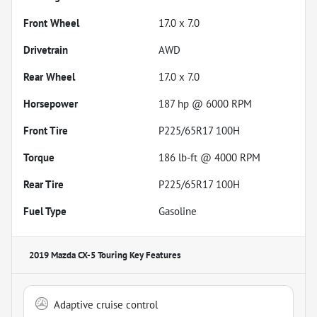
Front Wheel
17.0 x 7.0
Drivetrain
AWD
Rear Wheel
17.0 x 7.0
Horsepower
187 hp @ 6000 RPM
Front Tire
P225/65R17 100H
Torque
186 lb-ft @ 4000 RPM
Rear Tire
P225/65R17 100H
Fuel Type
Gasoline
2019 Mazda CX-5 Touring
Key Features
Adaptive cruise control