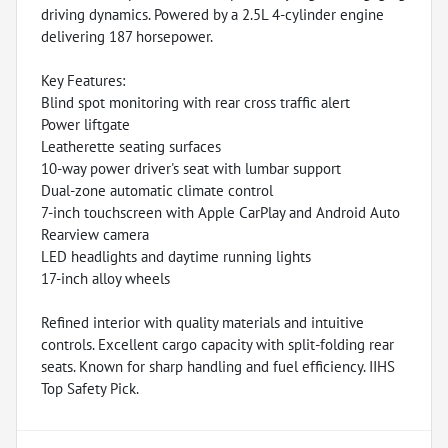
driving dynamics. Powered by a 2.5L 4-cylinder engine
delivering 187 horsepower.
Key Features:
Blind spot monitoring with rear cross traffic alert
Power liftgate
Leatherette seating surfaces
10-way power driver's seat with lumbar support
Dual-zone automatic climate control
7-inch touchscreen with Apple CarPlay and Android Auto
Rearview camera
LED headlights and daytime running lights
17-inch alloy wheels
Refined interior with quality materials and intuitive
controls. Excellent cargo capacity with split-folding rear
seats. Known for sharp handling and fuel efficiency. IIHS
Top Safety Pick.