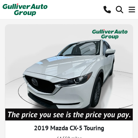
2019 Mazda CX-5 Touring