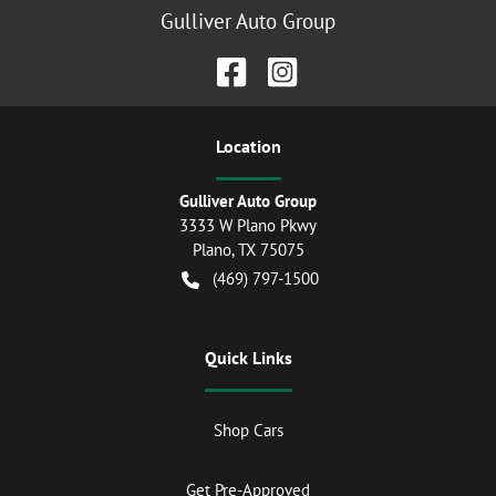
Gulliver Auto Group
Location
Gulliver Auto Group
3333 W Plano Pkwy
Plano
,
TX
75075
(469) 797-1500
Quick Links
Shop Cars
Get Pre-Approved