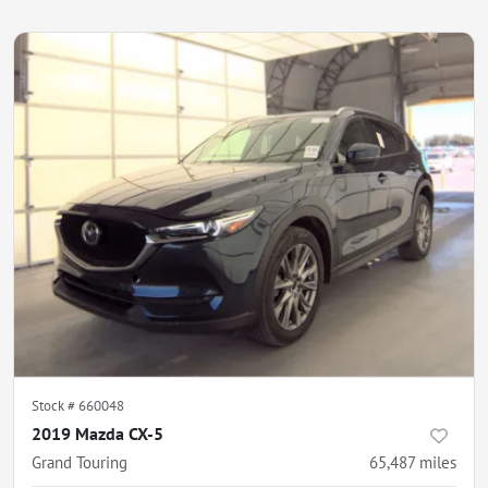
Stock #
660048
2019 Mazda CX-5
Grand Touring
65,487
miles