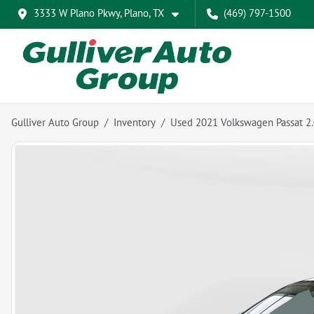
3333 W Plano Pkwy, Plano, TX
(469) 797-1500
Gulliver Auto Group
Inventory
Used 2021 Volkswagen Passat 2.