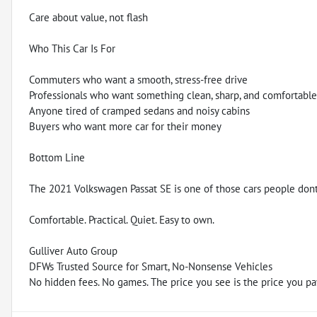
Care about value, not flash
Who This Car Is For
Commuters who want a smooth, stress-free drive
Professionals who want something clean, sharp, and comfortable
Anyone tired of cramped sedans and noisy cabins
Buyers who want more car for their money
Bottom Line
The 2021 Volkswagen Passat SE is one of those cars people dont t
Comfortable. Practical. Quiet. Easy to own.
Gulliver Auto Group
DFWs Trusted Source for Smart, No-Nonsense Vehicles
No hidden fees. No games. The price you see is the price you pa