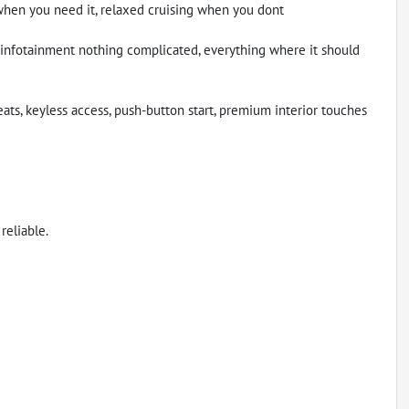
when you need it, relaxed cruising when you dont
n infotainment nothing complicated, everything where it should
eats, keyless access, push-button start, premium interior touches
reliable.