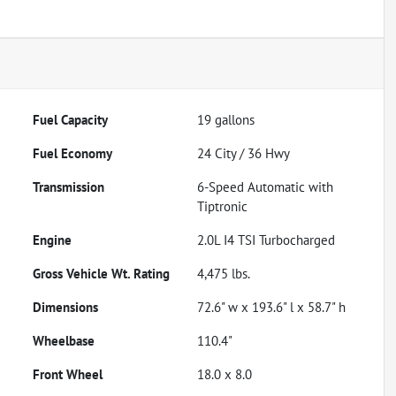
Fuel Capacity
19
gallons
Fuel Economy
24
City /
36
Hwy
Transmission
6-Speed Automatic with
Tiptronic
Engine
2.0L I4 TSI Turbocharged
Gross Vehicle Wt. Rating
4,475
lbs.
Dimensions
72.6" w x 193.6" l x 58.7" h
Wheelbase
110.4"
Front Wheel
18.0 x 8.0