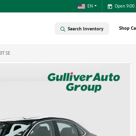
EN
Open 9:00
Shop Ca
Search Inventory
0T SE