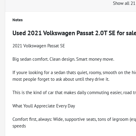
Show all 21
Notes
Used
2021 Volkswagen Passat 2.0T SE
for sal
2021 Volkswagen Passat SE
Big sedan comfort. Clean design. Smart money move.
If youre looking for a sedan thats quiet, roomy, smooth on the h
most people forget to ask about until they drive it.
This is the kind of car that makes daily commuting easier, road t
What Youll Appreciate Every Day
Comfort first, always: Wide, supportive seats, tons of legroom (es
speeds