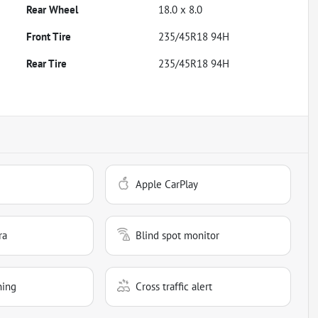
Rear Wheel
18.0 x 8.0
Front Tire
235/45R18 94H
Rear Tire
235/45R18 94H
Apple CarPlay
ra
Blind spot monitor
ning
Cross traffic alert