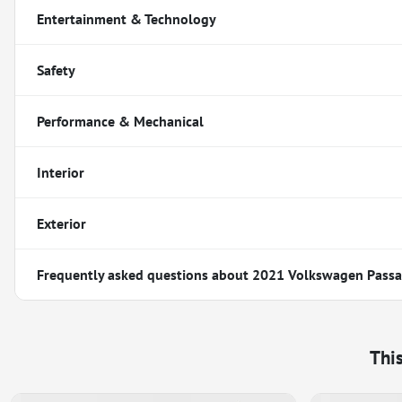
Entertainment & Technology
Safety
Performance & Mechanical
Interior
Exterior
Frequently asked questions about
2021 Volkswagen Passat
Thi