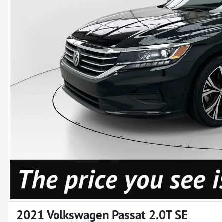
2021 Volkswagen Passat 2.0T SE