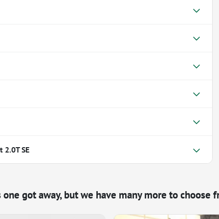
 2.0T SE
s one got away, but we have many more to choose f