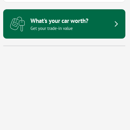
What's your car worth?
Get your trade-in value