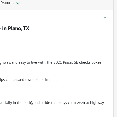
 features
e
in
Plano, TX
ighway, and easy to live with, the 2021 Passat SE checks boxes
rips calmer, and ownership simpler.
pecially in the back), and a ride that stays calm even at highway