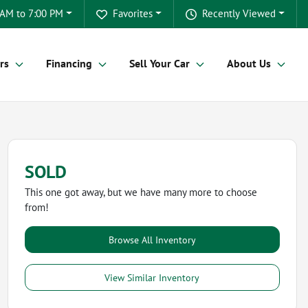
 AM to 7:00 PM
Favorites
Recently Viewed
rs
Financing
Sell Your Car
About Us
SOLD
This one got away, but we have many more to choose
from!
Browse All Inventory
View Similar Inventory