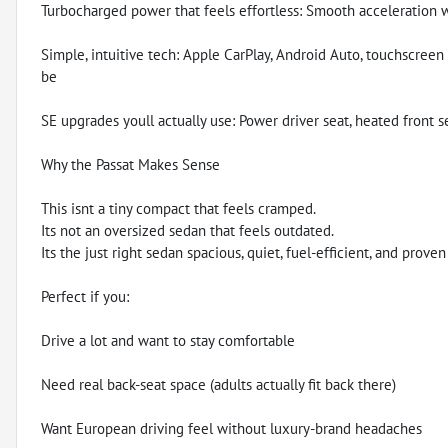
Turbocharged power that feels effortless: Smooth acceleration 
Simple, intuitive tech: Apple CarPlay, Android Auto, touchscree
be
SE upgrades youll actually use: Power driver seat, heated front s
Why the Passat Makes Sense
This isnt a tiny compact that feels cramped.
Its not an oversized sedan that feels outdated.
Its the just right sedan spacious, quiet, fuel-efficient, and proven 
Perfect if you:
Drive a lot and want to stay comfortable
Need real back-seat space (adults actually fit back there)
Want European driving feel without luxury-brand headaches