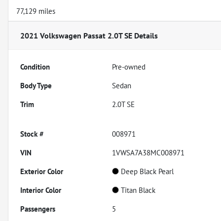
77,129 miles
2021 Volkswagen Passat 2.0T SE
Details
Condition
Pre-owned
Body Type
Sedan
Trim
2.0T SE
Stock #
008971
VIN
1VWSA7A38MC008971
Exterior Color
Deep Black Pearl
Interior Color
Titan Black
Passengers
5