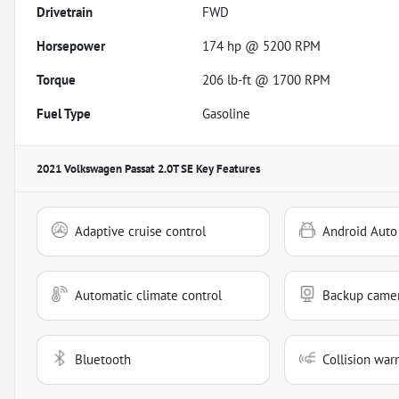
Drivetrain
FWD
Horsepower
174 hp @ 5200 RPM
Torque
206 lb-ft @ 1700 RPM
Fuel Type
Gasoline
2021 Volkswagen Passat 2.0T SE
Key Features
Adaptive cruise control
Android Auto
Automatic climate control
Backup came
Bluetooth
Collision war