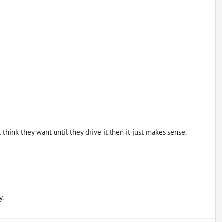
hink they want until they drive it then it just makes sense.
y.