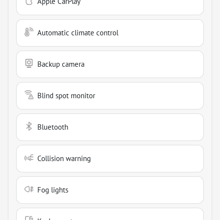
Apple CarPlay
Automatic climate control
Backup camera
Blind spot monitor
Bluetooth
Collision warning
Fog lights