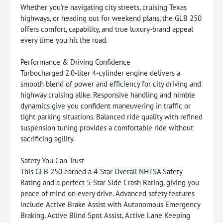
Whether you're navigating city streets, cruising Texas
highways, or heading out for weekend plans, the GLB 250
offers comfort, capability, and true luxury-brand appeal
every time you hit the road.
Performance & Driving Confidence
Turbocharged 2.0-liter 4-cylinder engine delivers a
smooth blend of power and efficiency for city driving and
highway cruising alike. Responsive handling and nimble
dynamics give you confident maneuvering in traffic or
tight parking situations. Balanced ride quality with refined
suspension tuning provides a comfortable ride without
sacrificing agility.
Safety You Can Trust
This GLB 250 earned a 4-Star Overall NHTSA Safety
Rating and a perfect 5-Star Side Crash Rating, giving you
peace of mind on every drive. Advanced safety features
include Active Brake Assist with Autonomous Emergency
Braking, Active Blind Spot Assist, Active Lane Keeping