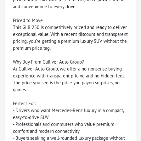
add convenience to every drive.
Priced to Move
This GLB 250 is competitively priced and ready to deliver
exceptional value. With a recent discount and transparent
pricing, you're getting a premium luxury SUV without the
premium price tag.
Why Buy From Gulliver Auto Group?
At Gulliver Auto Group, we offer a no-nonsense buying
experience with transparent pricing and no hidden fees.
The price you see is the price you payno surprises, no
games.
Perfect For:
- Drivers who want Mercedes-Benz luxury in a compact,
easy-to-drive SUV
- Professionals and commuters who value premium
comfort and modern connectivity
- Buyers seeking a well-rounded luxury package without