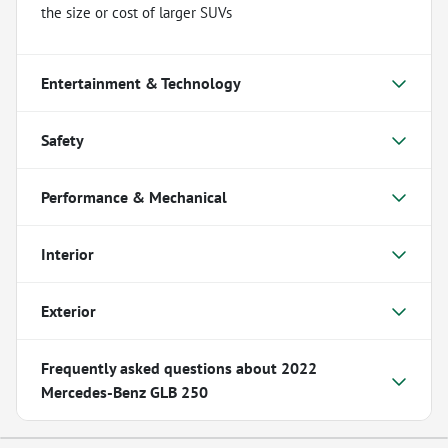
the size or cost of larger SUVs
Entertainment & Technology
Safety
Performance & Mechanical
Interior
Exterior
Frequently asked questions about
2022
Mercedes-Benz GLB 250