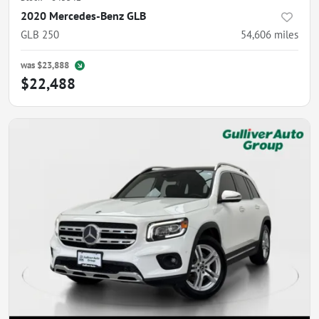
2020 Mercedes-Benz GLB
GLB 250
54,606
miles
was
$23,888
$22,488