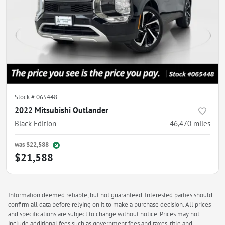
Stock #
065448
2022 Mitsubishi Outlander
Black Edition
46,470
miles
was
$22,588
$21,588
Information deemed reliable, but not guaranteed. Interested parties should
confirm all data before relying on it to make a purchase decision. All prices
and specifications are subject to change without notice. Prices may not
include additional fees such as government fees and taxes, title and