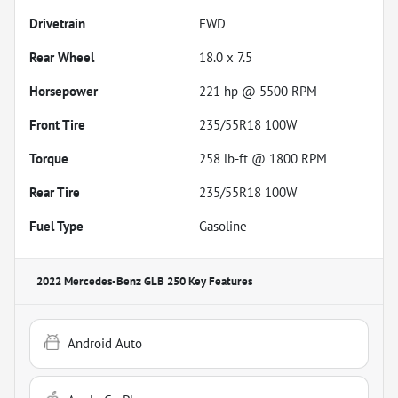
Drivetrain
FWD
Rear Wheel
18.0 x 7.5
Horsepower
221 hp @ 5500 RPM
Front Tire
235/55R18 100W
Torque
258 lb-ft @ 1800 RPM
Rear Tire
235/55R18 100W
Fuel Type
Gasoline
2022 Mercedes-Benz GLB 250
Key Features
Android Auto