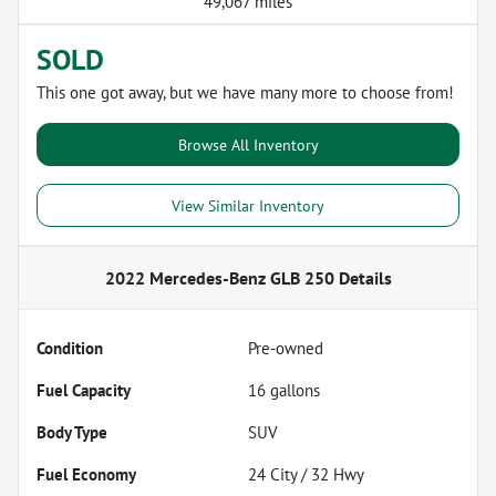
49,067 miles
SOLD
This one got away, but we have many more to choose from!
Browse All Inventory
View Similar Inventory
2022 Mercedes-Benz GLB 250
Details
Condition
Pre-owned
Fuel Capacity
16
gallons
Body Type
SUV
Fuel Economy
24
City /
32
Hwy