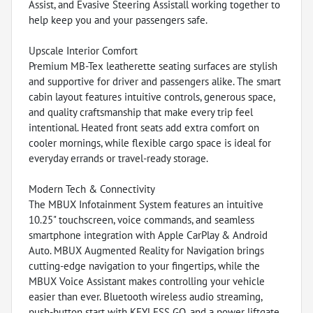
Assist, and Evasive Steering Assistall working together to
help keep you and your passengers safe.
Upscale Interior Comfort
Premium MB-Tex leatherette seating surfaces are stylish
and supportive for driver and passengers alike. The smart
cabin layout features intuitive controls, generous space,
and quality craftsmanship that make every trip feel
intentional. Heated front seats add extra comfort on
cooler mornings, while flexible cargo space is ideal for
everyday errands or travel-ready storage.
Modern Tech & Connectivity
The MBUX Infotainment System features an intuitive
10.25" touchscreen, voice commands, and seamless
smartphone integration with Apple CarPlay & Android
Auto. MBUX Augmented Reality for Navigation brings
cutting-edge navigation to your fingertips, while the
MBUX Voice Assistant makes controlling your vehicle
easier than ever. Bluetooth wireless audio streaming,
push-button start with KEYLESS GO, and a power liftgate