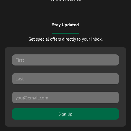
Stay Updated
Get special offers directly to your inbox.
Sign Up