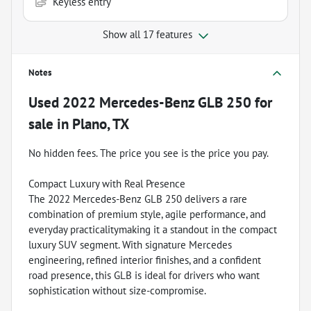
Keyless entry
Show all 17 features
Notes
Used
2022 Mercedes-Benz GLB 250
for
sale
in
Plano, TX
No hidden fees. The price you see is the price you pay.
Compact Luxury with Real Presence
The 2022 Mercedes-Benz GLB 250 delivers a rare
combination of premium style, agile performance, and
everyday practicalitymaking it a standout in the compact
luxury SUV segment. With signature Mercedes
engineering, refined interior finishes, and a confident
road presence, this GLB is ideal for drivers who want
sophistication without size-compromise.