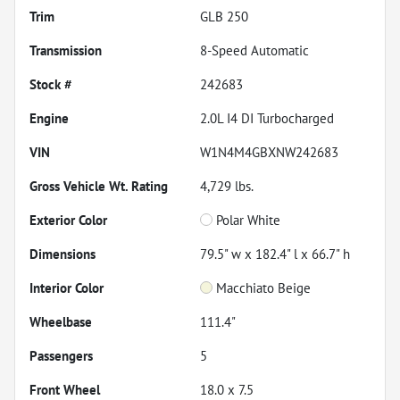
Trim
GLB 250
Transmission
8-Speed Automatic
Stock #
242683
Engine
2.0L I4 DI Turbocharged
VIN
W1N4M4GBXNW242683
Gross Vehicle Wt. Rating
4,729
lbs.
Exterior Color
Polar White
Dimensions
79.5" w x 182.4" l x 66.7" h
Interior Color
Macchiato Beige
Wheelbase
111.4"
Passengers
5
Front Wheel
18.0 x 7.5