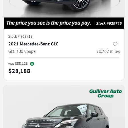
Stock #
929715
2021 Mercedes-Benz GLC
GLC 300 Coupe
70,762
miles
was
$33,128
$28,188