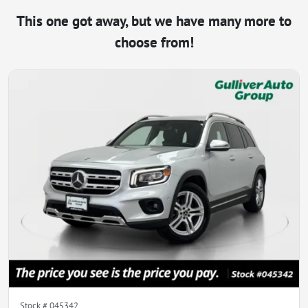
This one got away, but we have many more to
choose from!
Stock #
045342