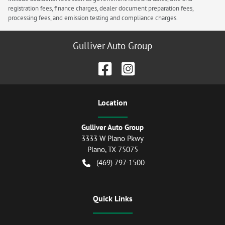
registration fees, finance charges, dealer document preparation fees,
processing fees, and emission testing and compliance charges.
Gulliver Auto Group
Location
Gulliver Auto Group
3333 W Plano Pkwy
Plano
,
TX
75075
(469) 797-1500
Quick Links