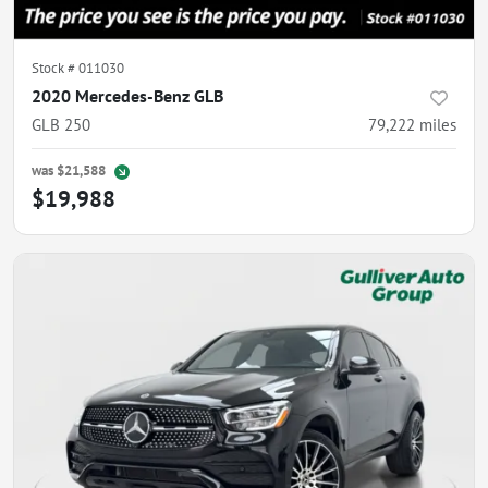
Stock #
011030
2020 Mercedes-Benz GLB
GLB 250
79,222
miles
was
$21,588
$19,988