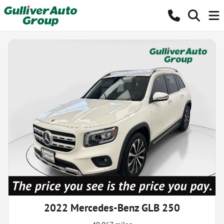
2022 Mercedes-Benz GLB 250