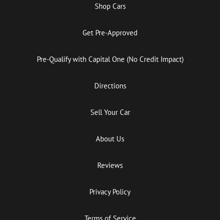
Shop Cars
Get Pre-Approved
Pre-Qualify with Capital One (No Credit Impact)
Directions
Sell Your Car
About Us
Reviews
Privacy Policy
Terms of Service