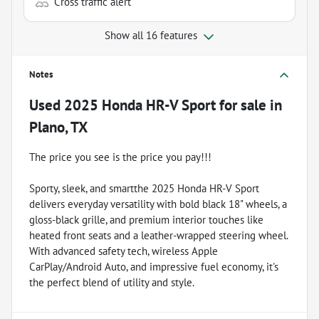
Cross traffic alert
Show all 16 features
Notes
Used
2025 Honda HR-V Sport
for sale
in
Plano, TX
The price you see is the price you pay!!!
Sporty, sleek, and smartthe 2025 Honda HR-V Sport
delivers everyday versatility with bold black 18" wheels, a
gloss-black grille, and premium interior touches like
heated front seats and a leather-wrapped steering wheel.
With advanced safety tech, wireless Apple
CarPlay/Android Auto, and impressive fuel economy, it's
the perfect blend of utility and style.