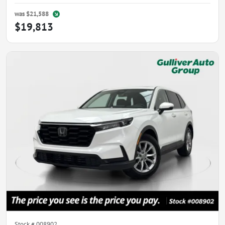
was
$21,588
$19,813
Stock #
008902