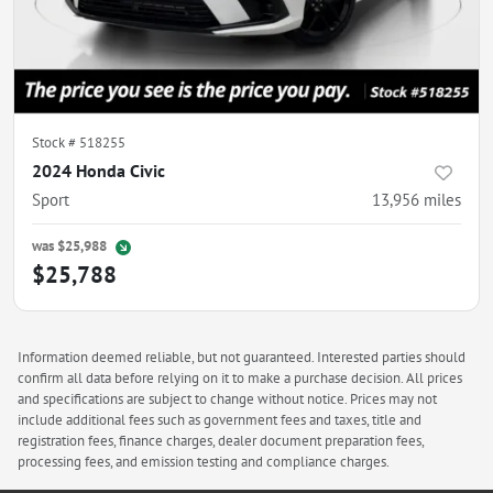
Stock #
518255
2024 Honda Civic
Sport
13,956
miles
was
$25,988
$25,788
Information deemed reliable, but not guaranteed. Interested parties should
confirm all data before relying on it to make a purchase decision. All prices
and specifications are subject to change without notice. Prices may not
include additional fees such as government fees and taxes, title and
registration fees, finance charges, dealer document preparation fees,
processing fees, and emission testing and compliance charges.