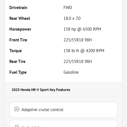
Drivetrain
FWD
Rear Wheel
18.0 x 7.0
Horsepower
158 hp @ 6500 RPM
Front Tire
225/55R18 98H
Torque
138 lb-ft @ 4200 RPM
Rear Tire
225/55R18 98H
Fuel Type
Gasoline
2025 Honda HR-V Sport
Key Features
Adaptive cruise control