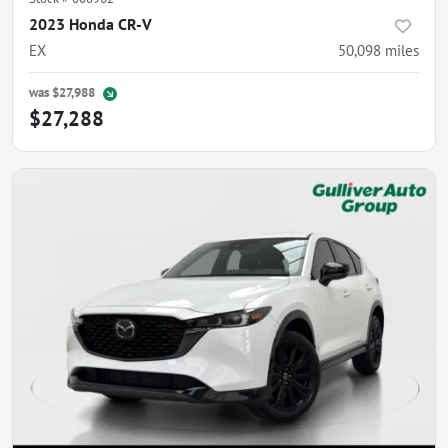
2023 Honda CR-V
EX
50,098
miles
was
$27,988
$27,288