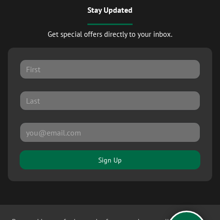
Stay Updated
Get special offers directly to your inbox.
Sign Up