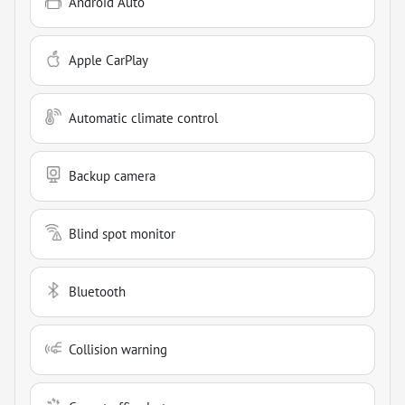
Android Auto
Apple CarPlay
Automatic climate control
Backup camera
Blind spot monitor
Bluetooth
Collision warning