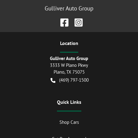
Gulliver Auto Group
Location
Gulliver Auto Group
3333 W Plano Pkwy
Plano
,
TX
75075
(469) 797-1500
Quick Links
Shop Cars