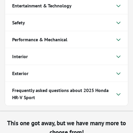
Entertainment & Technology
Safety
Performance & Mechanical
Interior
Exterior
Frequently asked questions about
2025 Honda
HR-V Sport
This one got away, but we have many more to
choose from!