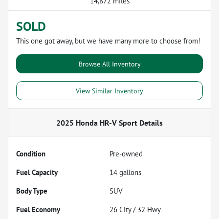
14,872 miles
SOLD
This one got away, but we have many more to choose from!
Browse All Inventory
View Similar Inventory
2025 Honda HR-V Sport
Details
Condition
Pre-owned
Fuel Capacity
14
gallons
Body Type
SUV
Fuel Economy
26
City /
32
Hwy