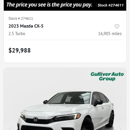
Stock #
274611
2023 Mazda CX-5
2.5 Turbo
16,905
miles
$29,988