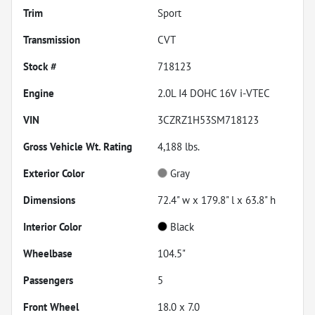
Trim
Sport
Transmission
CVT
Stock #
718123
Engine
2.0L I4 DOHC 16V i-VTEC
VIN
3CZRZ1H53SM718123
Gross Vehicle Wt. Rating
4,188
lbs.
Exterior Color
Gray
Dimensions
72.4" w x 179.8" l x 63.8" h
Interior Color
Black
Wheelbase
104.5"
Passengers
5
Front Wheel
18.0 x 7.0