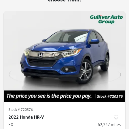
Stock #
720376
2022 Honda HR-V
EX
62,247
miles