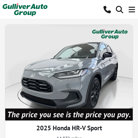
2025 Honda HR-V Sport