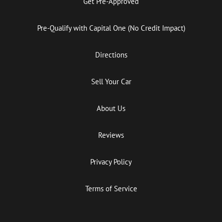
Get Pre-Approved
Pre-Qualify with Capital One (No Credit Impact)
Directions
Sell Your Car
About Us
Reviews
Privacy Policy
Terms of Service