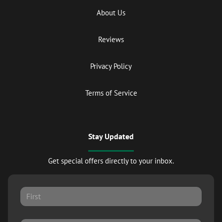
About Us
Reviews
Privacy Policy
Terms of Service
Stay Updated
Get special offers directly to your inbox.