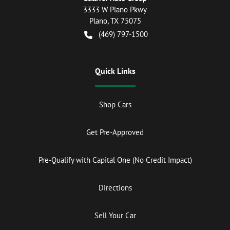
3333 W Plano Pkwy
Plano
,
TX
75075
(469) 797-1500
Quick Links
Shop Cars
Get Pre-Approved
Pre-Qualify with Capital One (No Credit Impact)
Directions
Sell Your Car