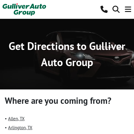
Get Directions to Gulliver
Auto Group
Where are you coming from?
•
Allen
,
TX
•
Arlington
,
TX