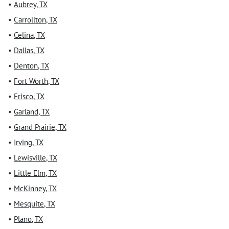
•
Aubrey
,
TX
•
Carrollton
,
TX
•
Celina
,
TX
•
Dallas
,
TX
•
Denton
,
TX
•
Fort Worth
,
TX
•
Frisco
,
TX
•
Garland
,
TX
•
Grand Prairie
,
TX
•
Irving
,
TX
•
Lewisville
,
TX
•
Little Elm
,
TX
•
McKinney
,
TX
•
Mesquite
,
TX
•
Plano
,
TX