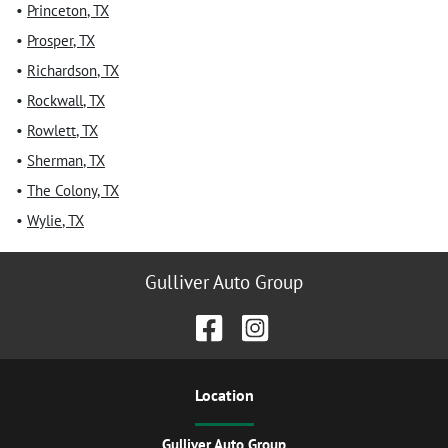
•
Princeton
,
TX
•
Prosper
,
TX
•
Richardson
,
TX
•
Rockwall
,
TX
•
Rowlett
,
TX
•
Sherman
,
TX
•
The Colony
,
TX
•
Wylie
,
TX
Gulliver Auto Group
Location
Gulliver Auto Group