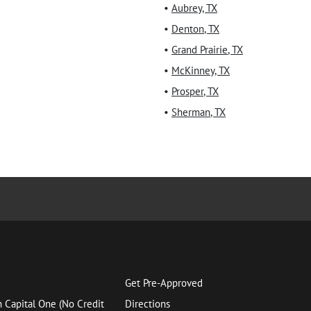
•
Aubrey
,
TX
•
Denton
,
TX
•
Grand Prairie
,
TX
•
McKinney
,
TX
•
Prosper
,
TX
•
Sherman
,
TX
Get Pre-Approved
h Capital One (No Credit
Directions