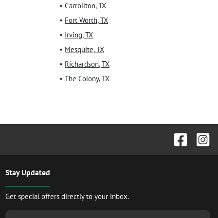
•
Carrollton
,
TX
•
Fort Worth
,
TX
•
Irving
,
TX
•
Mesquite
,
TX
•
Richardson
,
TX
•
The Colony
,
TX
Stay Updated
Get special offers directly to your inbox.