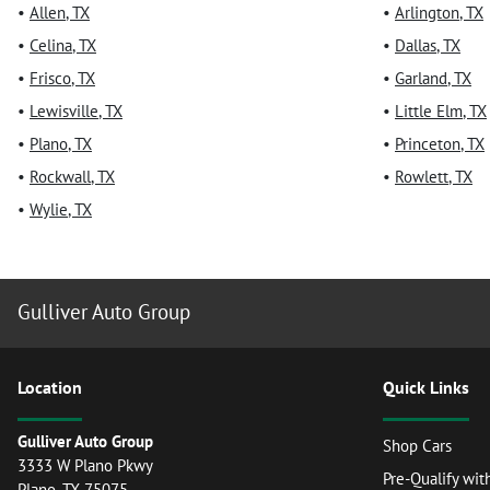
•
Allen
,
TX
•
Arlington
,
TX
•
Celina
,
TX
•
Dallas
,
TX
•
Frisco
,
TX
•
Garland
,
TX
•
Lewisville
,
TX
•
Little Elm
,
TX
•
Plano
,
TX
•
Princeton
,
TX
•
Rockwall
,
TX
•
Rowlett
,
TX
•
Wylie
,
TX
Gulliver Auto Group
Location
Quick Links
Gulliver Auto Group
Shop Cars
3333 W Plano Pkwy
Pre-Qualify wit
Plano
,
TX
75075