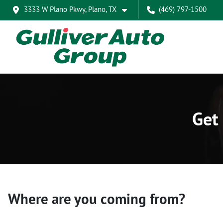
3333 W Plano Pkwy, Plano, TX
(469) 797-1500
Get 
Where are you coming from?