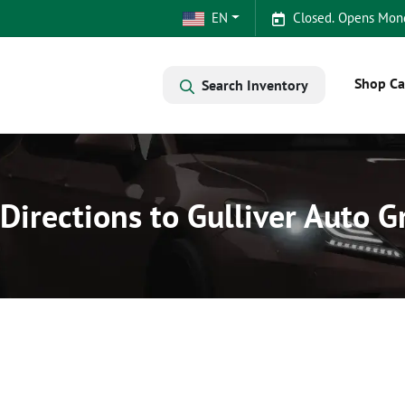
EN
Closed. Opens Mon
Shop Ca
Search Inventory
Directions to Gulliver Auto 