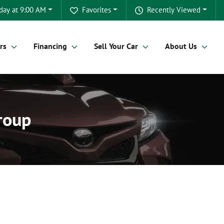
day at 9:00 AM
Favorites
Recently Viewed
rs
Financing
Sell Your Car
About Us
Group