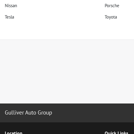
Nissan
Porsche
Tesla
Toyota
Gulliver Auto Group
Location
Quick Links