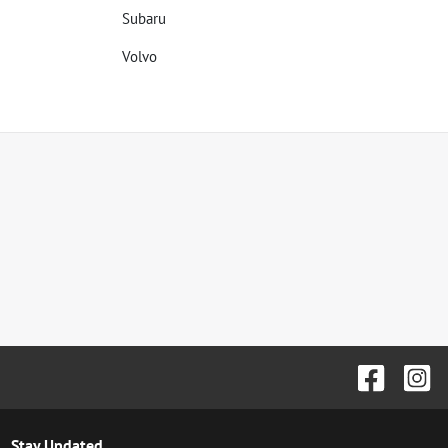
Subaru
Volvo
Stay Updated