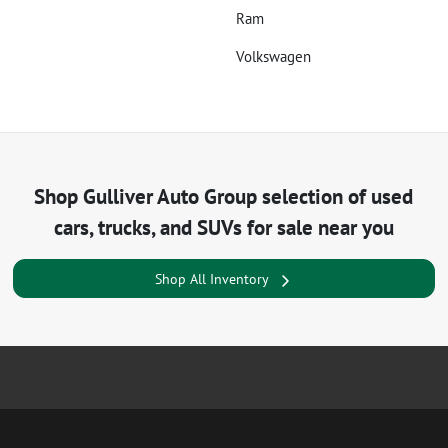
Ram
Volkswagen
Shop
Gulliver Auto Group
selection of
used
cars, trucks, and SUVs for sale near you
Shop All Inventory