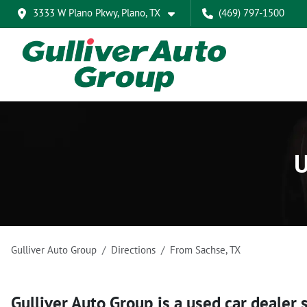
3333 W Plano Pkwy, Plano, TX
(469) 797-1500
U
Gulliver Auto Group
Directions
From
Sachse
,
TX
Gulliver Auto Group
is a
used car dealer