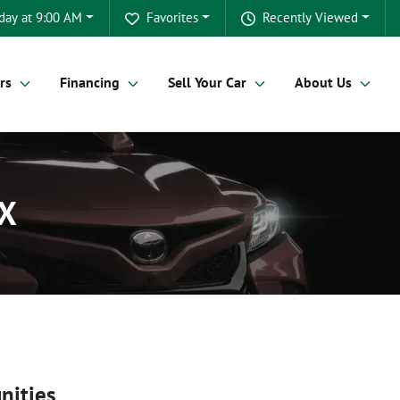
day at 9:00 AM
Favorites
Recently Viewed
rs
Financing
Sell Your Car
About Us
TX
nities