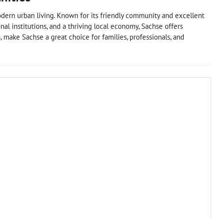
odern urban living. Known for its friendly community and excellent
ional institutions, and a thriving local economy, Sachse offers
 make Sachse a great choice for families, professionals, and