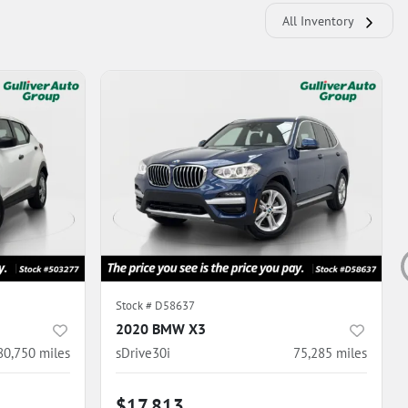
All Inventory
Stock #
D58637
2020 BMW X3
80,750
miles
sDrive30i
75,285
miles
$17,813