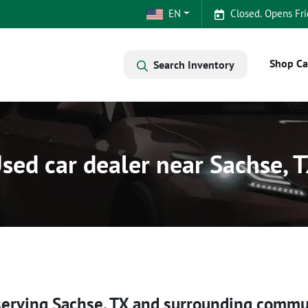
EN
Closed. Opens Fri
Shop Ca
Search Inventory
sed car dealer near Sachse, 
serving
Sachse
,
TX
and surrounding commu