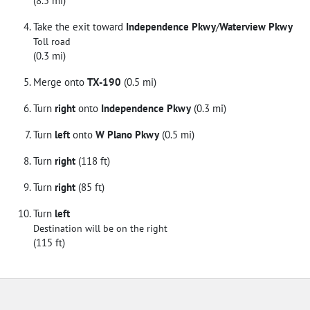
(8.5 mi)
Take the exit toward
Independence Pkwy
/
Waterview Pkwy
Toll road
(0.3 mi)
Merge onto
TX-190
(0.5 mi)
Turn
right
onto
Independence Pkwy
(0.3 mi)
Turn
left
onto
W Plano Pkwy
(0.5 mi)
Turn
right
(118 ft)
Turn
right
(85 ft)
Turn
left
Destination will be on the right
(115 ft)