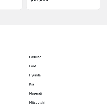
Cadillac
Ford
Hyundai
Kia
Maserati
Mitsubishi