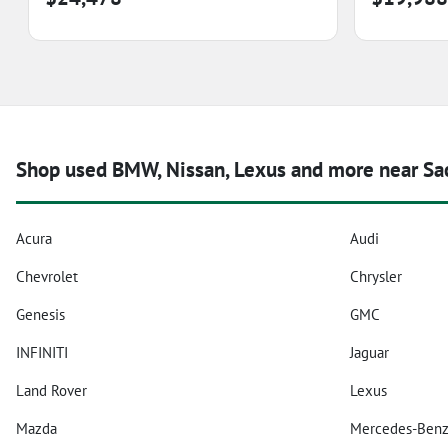
Shop used BMW, Nissan, Lexus and more near Sa
Acura
Audi
Chevrolet
Chrysler
Genesis
GMC
INFINITI
Jaguar
Land Rover
Lexus
Mazda
Mercedes-Ben