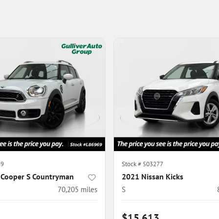
69
Stock #
503277
 Cooper S Countryman
2021 Nissan Kicks
70,205
miles
S
$15,613