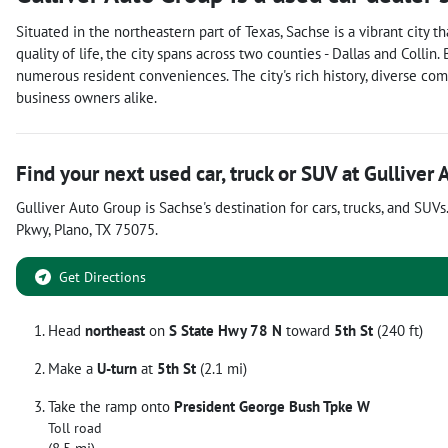
Situated in the northeastern part of Texas, Sachse is a vibrant cit
quality of life, the city spans across two counties - Dallas and Collin
numerous resident conveniences. The city's rich history, diverse com
business owners alike.
Find your next
used car, truck or SUV
at
Gulliver 
Gulliver Auto Group
is
Sachse
's destination for
cars
,
trucks
, and
SUVs
Pkwy
,
Plano
,
TX
75075
.
Get Directions
Head
northeast
on
S State Hwy 78 N
toward
5th St
(240 ft)
Make a
U-turn
at
5th St
(2.1 mi)
Take the ramp onto
President George Bush Tpke W
Toll road