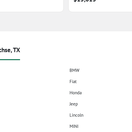
chse, TX
BMW
Fiat
Honda
Jeep
Lincoln
z
MINI