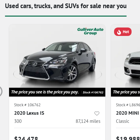
Used cars, trucks, and SUVs for sale near you
Hot
Stock #
106762
Stock #
L869
2020 Lexus IS
2020 MINI
300
87,124
miles
Classic
$24,478
$19,988