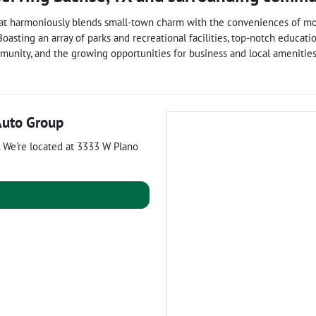
y that harmoniously blends small-town charm with the conveniences of m
. Boasting an array of parks and recreational facilities, top-notch educat
munity, and the growing opportunities for business and local amenities,
Auto Group
. We're located at
3333 W Plano