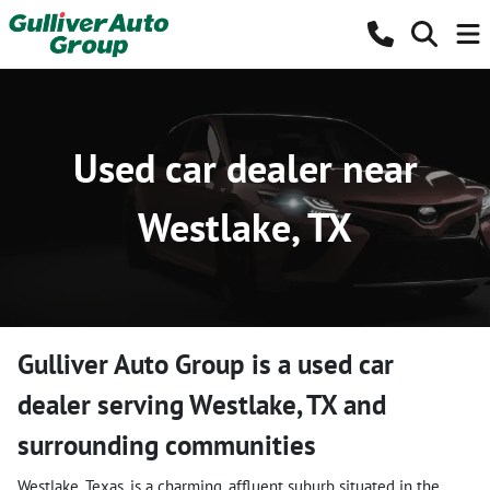
Used car dealer near
Westlake, TX
Gulliver Auto Group
is a
used car
dealer
serving
Westlake
,
TX
and
surrounding communities
Westlake, Texas, is a charming, affluent suburb situated in the