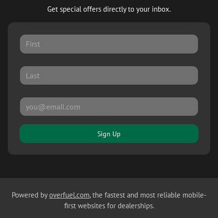
Get special offers directly to your inbox.
Sign Up
Powered by
overfuel.com
, the fastest and most reliable mobile-
first websites for dealerships.