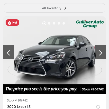
All Inventory
Hot
Stock #
106762
2020 Lexus IS