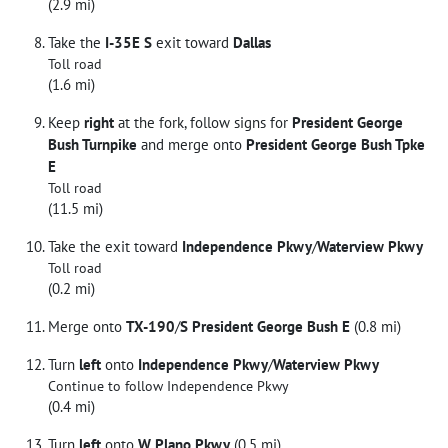
(2.9 mi)
Take the
I-35E S
exit toward
Dallas
Toll road
(1.6 mi)
Keep
right
at the fork, follow signs for
President George
Bush Turnpike
and merge onto
President George Bush Tpke
E
Toll road
(11.5 mi)
Take the exit toward
Independence Pkwy
/
Waterview Pkwy
Toll road
(0.2 mi)
Merge onto
TX-190
/
S President George Bush E
(0.8 mi)
Turn
left
onto
Independence Pkwy
/
Waterview Pkwy
Continue to follow Independence Pkwy
(0.4 mi)
Turn
left
onto
W Plano Pkwy
(0.5 mi)