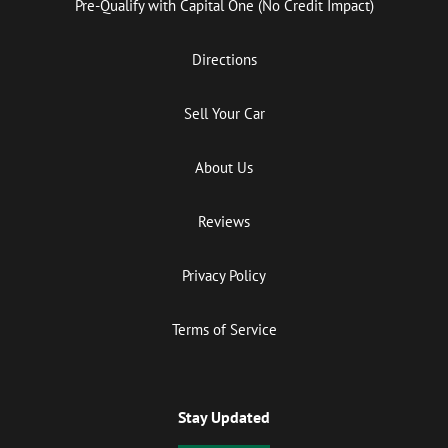
Pre-Qualify with Capital One (No Credit Impact)
Directions
Sell Your Car
About Us
Reviews
Privacy Policy
Terms of Service
Stay Updated