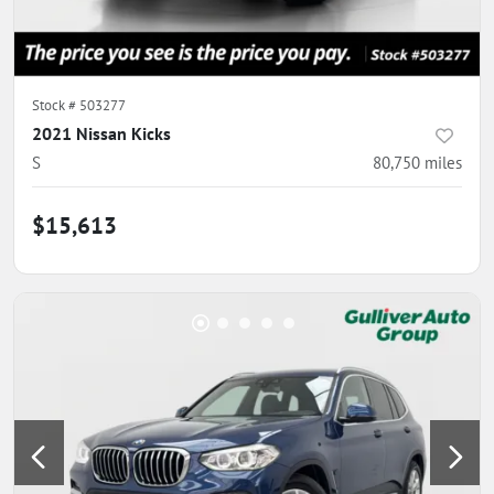
Stock #
503277
2021 Nissan Kicks
S
80,750
miles
$15,613