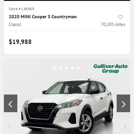
Stock #
L86969
2020 MINI Cooper S Countryman
Classic
70,205
miles
$19,988