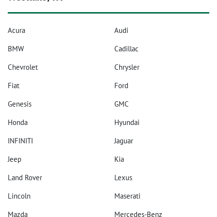
Acura
Audi
BMW
Cadillac
Chevrolet
Chrysler
Fiat
Ford
Genesis
GMC
Honda
Hyundai
INFINITI
Jaguar
Jeep
Kia
Land Rover
Lexus
Lincoln
Maserati
Mazda
Mercedes-Benz