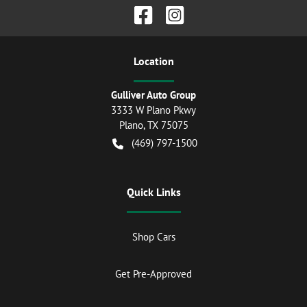
Location
Gulliver Auto Group
3333 W Plano Pkwy
Plano
,
TX
75075
(469) 797-1500
Quick Links
Shop Cars
Get Pre-Approved