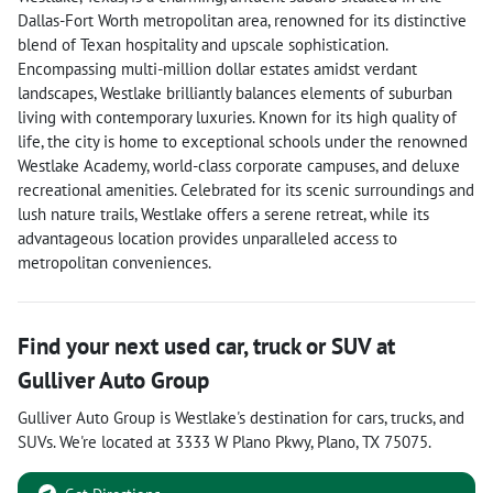
Dallas-Fort Worth metropolitan area, renowned for its distinctive
blend of Texan hospitality and upscale sophistication.
Encompassing multi-million dollar estates amidst verdant
landscapes, Westlake brilliantly balances elements of suburban
living with contemporary luxuries. Known for its high quality of
life, the city is home to exceptional schools under the renowned
Westlake Academy, world-class corporate campuses, and deluxe
recreational amenities. Celebrated for its scenic surroundings and
lush nature trails, Westlake offers a serene retreat, while its
advantageous location provides unparalleled access to
metropolitan conveniences.
Find your next
used car, truck or SUV
at
Gulliver Auto Group
Gulliver Auto Group
is
Westlake
's destination for
cars
,
trucks
, and
SUVs
. We're located at
3333 W Plano Pkwy
,
Plano
,
TX
75075
.