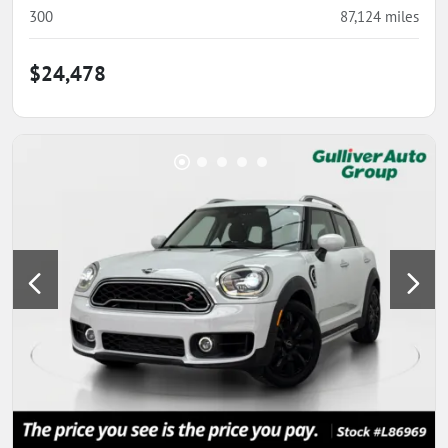
300
87,124
miles
$24,478