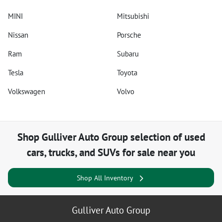
MINI
Mitsubishi
Nissan
Porsche
Ram
Subaru
Tesla
Toyota
Volkswagen
Volvo
Shop
Gulliver Auto Group
selection of
used
cars, trucks, and SUVs for sale near you
Shop All Inventory
Gulliver Auto Group