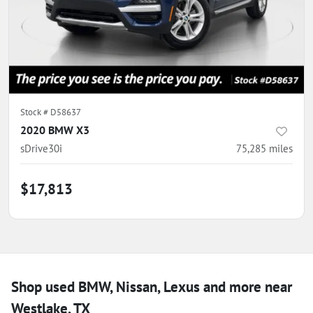
Stock #
D58637
2020 BMW X3
sDrive30i
75,285
miles
$17,813
Shop used BMW, Nissan, Lexus and more near
Westlake, TX