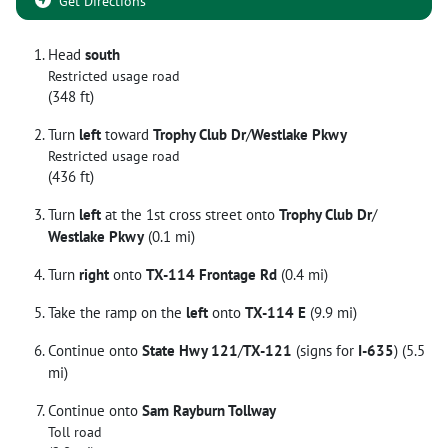
Get Directions
Head
south
Restricted usage road
(348 ft)
Turn
left
toward
Trophy Club Dr
/
Westlake Pkwy
Restricted usage road
(436 ft)
Turn
left
at the 1st cross street onto
Trophy Club Dr
/
Westlake Pkwy
(0.1 mi)
Turn
right
onto
TX-114 Frontage Rd
(0.4 mi)
Take the ramp on the
left
onto
TX-114 E
(9.9 mi)
Continue onto
State Hwy 121
/
TX-121
(signs for
I-635
) (5.5
mi)
Continue onto
Sam Rayburn Tollway
Toll road