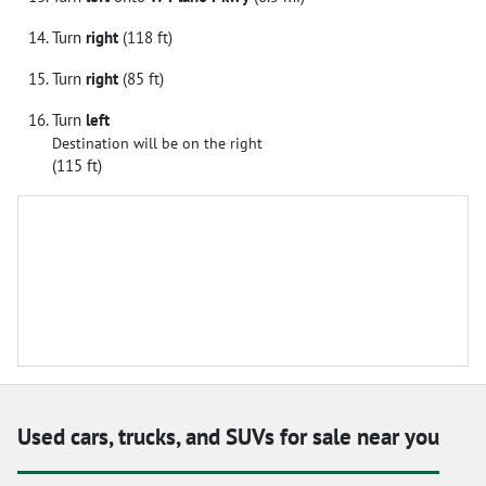
Turn
right
(118 ft)
Turn
right
(85 ft)
Turn
left
Destination will be on the right
(115 ft)
Used cars, trucks, and SUVs for sale near you